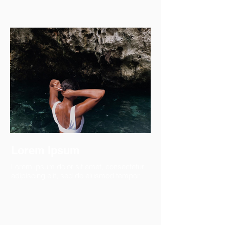
Lorem Ipsum
Lorem ipsum dolor sit amet, consectetur
adipiscing elit, sed do eiusmod tempor