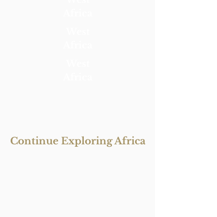
Africa
West
Africa
West
Africa
Continue Exploring Africa