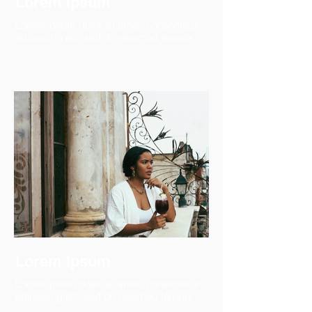
Lorem Ipsum
Lorem ipsum dolor sit amet, consectetur
adipiscing elit, sed do eiusmod tempor
Lorem Ipsum
Lorem ipsum dolor sit amet, consectetur
adipiscing elit, sed do eiusmod tempor