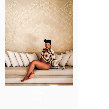
West
Africa
West