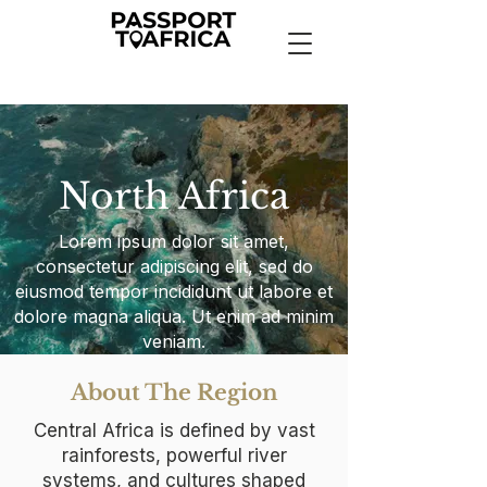
North Africa
Lorem ipsum dolor sit amet,
consectetur adipiscing elit, sed do
eiusmod tempor incididunt ut labore et
dolore magna aliqua. Ut enim ad minim
veniam.
About The Region
Central Africa is defined by vast
rainforests, powerful river
systems, and cultures shaped