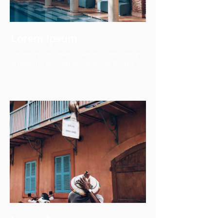
Lorem Ipsum
Lorem ipsum dolor sit amet, consectetur
adipiscing elit, sed do eiusmod tempor