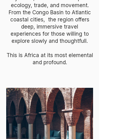
ecology, trade, and movement.
From the Congo Basin to Atlantic
coastal cities, the region offers
deep, immersive travel
experiences for those willing to
explore slowly and thoughtfull.
This is Africa at its most elemental
and profound.