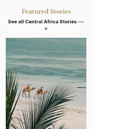
Featured Stories
See all Central Africa Stories
---
>