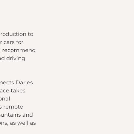
troduction to 
 cars for 
uld recommend 
nd driving 
nects Dar es 
ace takes 
onal 
s remote 
ountains and 
ns, as well as 