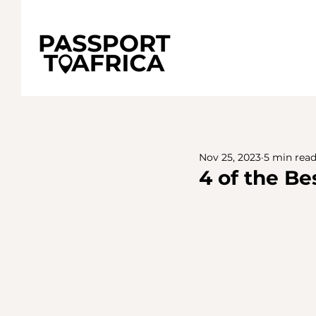
Nov 25, 2023
5 min rea
4 of the Be