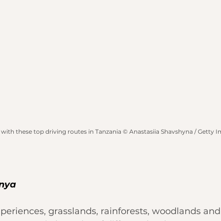
 with these top driving routes in Tanzania © Anastasiia Shavshyna / Getty 
enya
xperiences, grasslands, rainforests, woodlands an