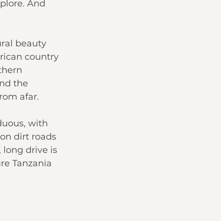
xplore. And 
ural beauty 
rican country 
thern 
and the 
from afar.
uous, with 
on dirt roads 
 long drive is 
ure Tanzania 