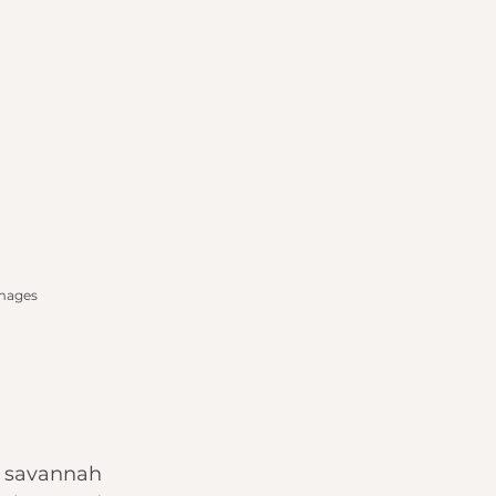
Images
d savannah 