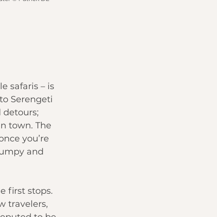
 safaris – is 
to 
Serengeti 
 detours; 
in town. The 
once you’re 
 bumpy and 
 first stops. 
w travelers, 
reputed to be 