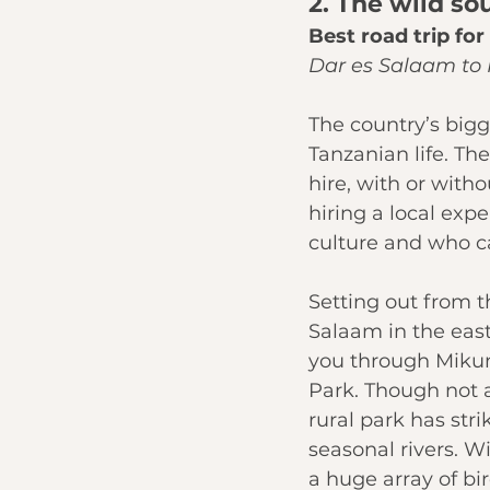
2. The wild so
Best road trip fo
Dar es Salaam to 
The country’s bigge
Tanzanian life. The
hire, with or with
hiring a local exp
culture and who c
Setting out from t
Salaam in the eas
you through 
Mikum
Park
. Though not 
rural park has str
seasonal rivers. W
a huge array of bir