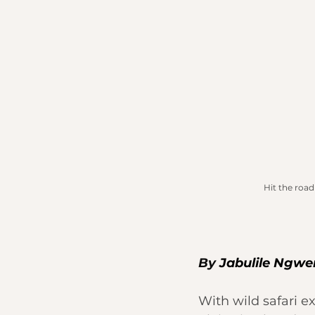
Hit the road
By 
Jabulile Ngw
With wild safari e