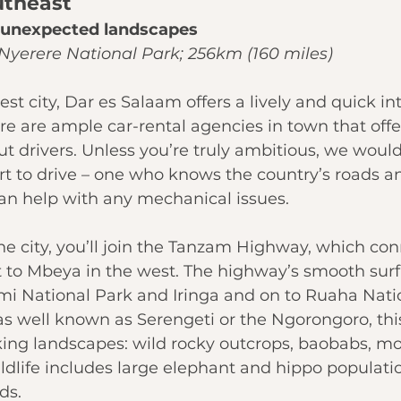
utheast
r unexpected landscapes
Nyerere National Park; 256km (160 miles)
st city, 
Dar es Salaam
 offers a lively and quick in
re are ample car-rental agencies in town that offer
out drivers. Unless you’re truly ambitious, we wo
ert to drive – one who knows the country’s roads a
an help with any mechanical issues.
he city, you’ll join the Tanzam Highway, which con
t to Mbeya in the west. The highway’s smooth surf
i National Park
 and Iringa and on to 
Ruaha Nati
as well known as Serengeti or the Ngorongoro, thi
iking landscapes: wild rocky outcrops, baobabs, m
ildlife includes large elephant and hippo populatio
ds.