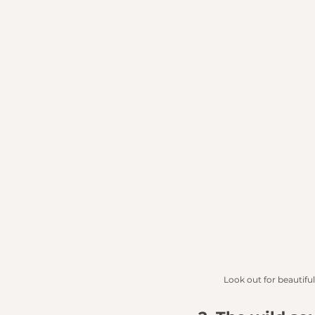
Look out for beautiful