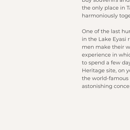
the only place in T
harmoniously toge
One of the last hu
in the Lake Eyasi 
men make their wa
experience in whic
to spend a few day
Heritage site, on 
the world-famous N
astonishing concent