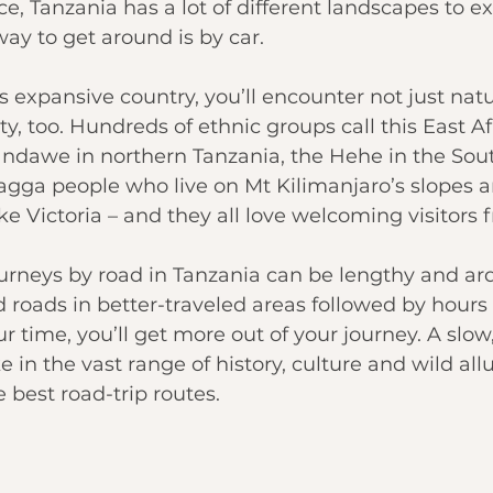
e, 
Tanzania
 has a lot of different landscapes to e
way to get around
 is by car.
s expansive country, you’ll encounter not just nat
y, too. Hundreds of ethnic groups call this East Af
ndawe in northern Tanzania, the Hehe in the 
Sou
hagga people who live on 
Mt Kilimanjaro
’s slopes 
ke Victoria
 – and they all love welcoming visitors 
urneys by road in Tanzania can be lengthy and ard
 roads in better-traveled areas followed by hours 
r time, you’ll get more out of your journey. A slow,
e in the vast range of history, culture and wild all
e best road-trip routes.