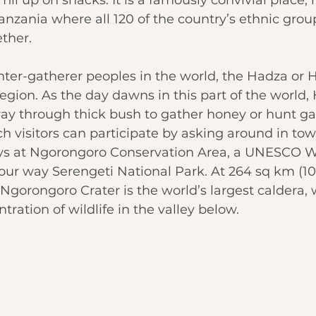
anzania where all 120 of the country’s ethnic group
ther.
nter-gatherer peoples in the world, the Hadza or 
region. As the day dawns in this part of the world
y through thick bush to gather honey or hunt g
h visitors can participate by asking around in to
s at 
Ngorongoro Conservation Area
, a UNESCO W
your way Serengeti National Park. At 264 sq km (102
gorongoro Crater is the world’s largest caldera, 
ration of wildlife in the valley below.