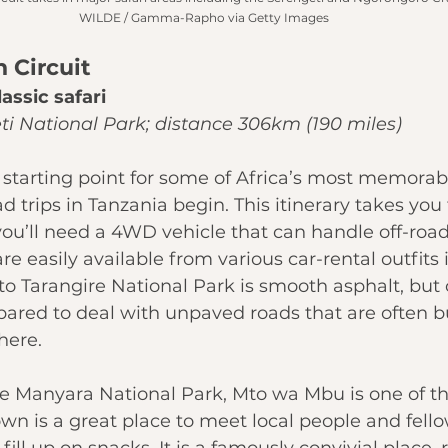
WILDE / Gamma-Rapho via Getty Images
n Circuit
lassic safari
ti National Park; distance 306km (190 miles)
 starting point for some of Africa’s most memorable
 trips in Tanzania begin. This itinerary takes you 
 you’ll need a 4WD vehicle that can handle off-road
re easily available from various car-rental outfits 
to 
Tarangire National Park
 is smooth asphalt, but 
epared to deal with unpaved roads that are often
ere. 
e Manyara National Park
, Mto wa Mbu is one of the
own is a great place to meet local people and fello
ill up on snacks. It is a famously convivial place, 