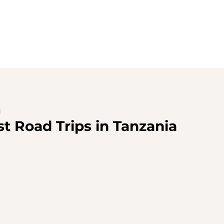
d
st Road Trips in Tanzania