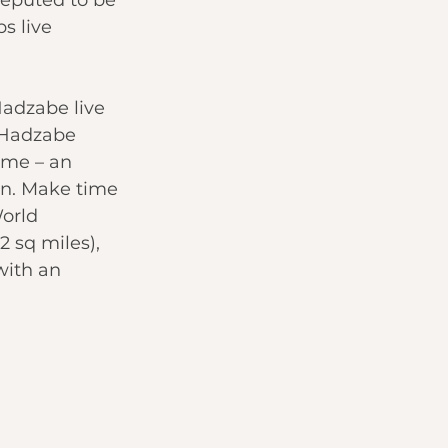
s live 
Hadzabe live 
, Hadzabe 
ame – an 
wn. Make time 
orld 
 sq miles), 
with an 