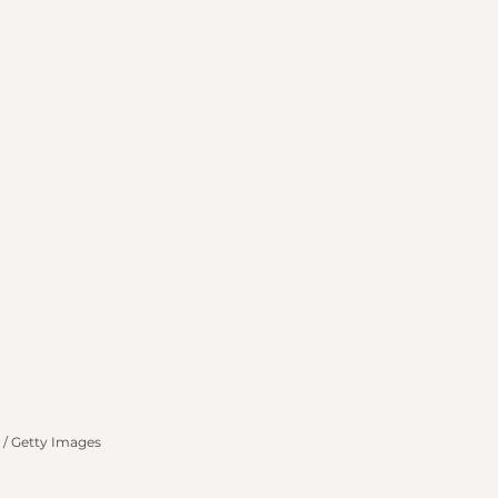
n / Getty Images