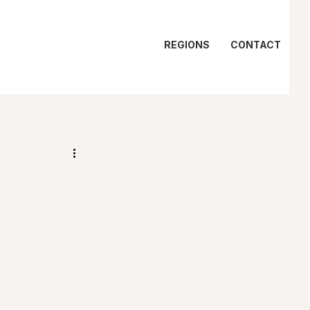
REGIONS
CONTACT