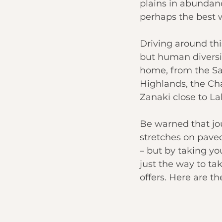
plains in abundanc
perhaps the 
best 
Driving around thi
but human diversit
home, from the Sa
Highlands
, the C
Zanaki close to 
La
Be warned that jo
stretches on paved
– but by taking you
just the way to tak
offers. Here are th