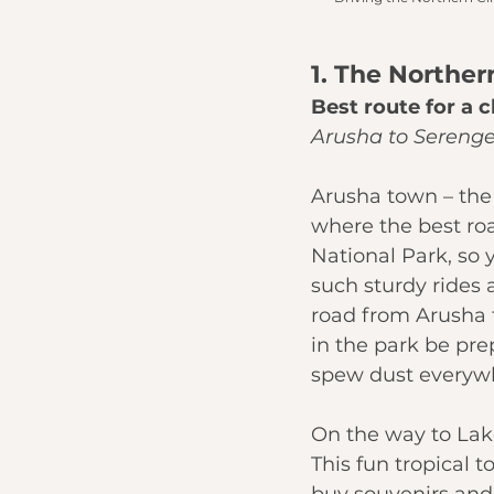
1. The Norther
Best route for a c
Arusha to Serenge
Arusha
 town – the
where the best road
National Park
, so
such sturdy rides a
road from Arusha 
in the park be pr
spew dust everywh
On the way to 
Lak
This fun tropical t
buy souvenirs and f