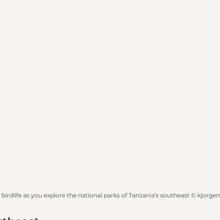
 birdlife as you explore the national parks of Tanzania's southeast © kjorge