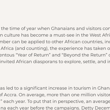
the time of year when Ghanaians and visitors co
an culture has become a must-see in the West Afri
mber
 can be applied to other African countries, in
Africa (and counting), the experience has taken o
entous “
Year of Return
” and “Beyond the Return” 
vited African diasporans to explore, settle, and in
as led to a significant increase in tourism in Ghana
of Accra
. On average, more than one million visitor
” each year. To put that in perspective, an averag
ana each year before the campaigns. Detty Decem