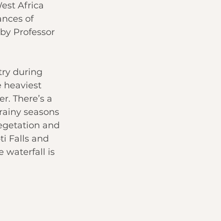
st Africa 
nces of 
 by Professor 
try during 
e heaviest 
r. There’s a 
rainy seasons 
egetation and 
i Falls and 
 waterfall is 