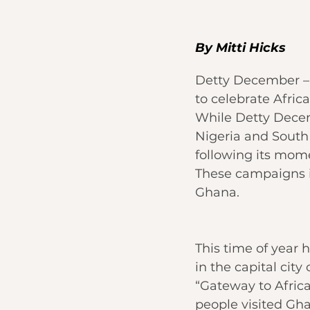
By 
Mitti Hicks
Detty December – 
to celebrate Afric
While 
Detty Dece
Nigeria and South 
following its mom
These campaigns in
Ghana.
This time of year h
in the 
capital city 
“Gateway to Africa
people visited Gh