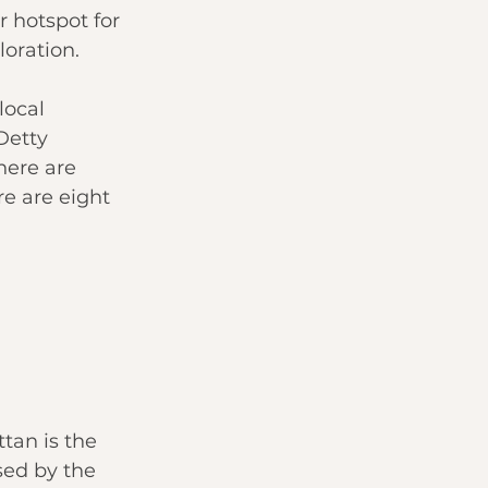
 hotspot for 
loration.
local 
Detty 
here are 
e are eight 
an is the 
sed by the 