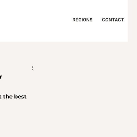
REGIONS
CONTACT
y
 the best 