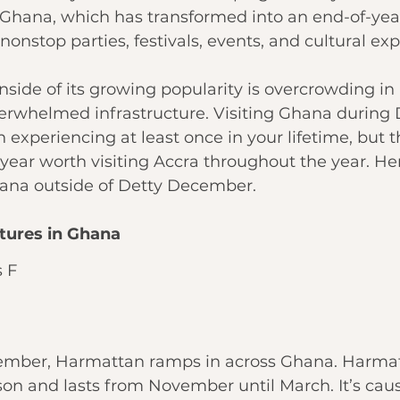
hana, which has transformed into an end-of-year
onstop parties, festivals, events, and cultural exp
ide of its growing popularity is overcrowding in 
erwhelmed infrastructure. Visiting Ghana during 
experiencing at least once in your lifetime, but t
 year worth visiting Accra throughout the year. Her
Ghana outside of Detty December.
tures in Ghana
 F
mber, Harmattan ramps in across Ghana. Harmatt
on and lasts from November until March. It’s cau