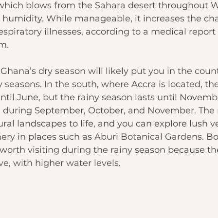
hich blows from the Sahara desert throughout We
 humidity. While manageable, it increases the cha
spiratory illnesses, according to a 
medical report
m.
 Ghana’s dry season will likely put you in the coun
y seasons. In the south, where Accra is located, th
until June, but the rainy season lasts until Novembe
on during September, October, and November. The 
ral landscapes to life, and you can explore lush v
ery in places such as Aburi Botanical Gardens. Bot
 worth visiting during the rainy season because the
e, with higher water levels.