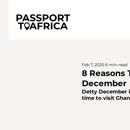
Feb 7, 2025
6 min read
8 Reasons 
December
Detty December in
time to visit Ghan