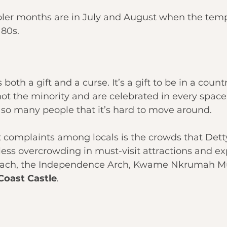
oler months are in July and August when the tem
 80s.
oth a gift and a curse. It’s a gift to be in a coun
ot the minority and are celebrated in every space. 
 so many people that it’s hard to move around.
t complaints among locals is the crowds that Det
s less overcrowding in must-visit attractions and ex
each, the Independence Arch, Kwame Nkrumah M
Coast Castle
.