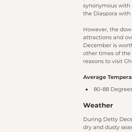
synonymous with G
the Diaspora with n
However, the downs
attractions and ov
December is worth 
other times of the
reasons to visit 
Average Tempera
80-88 Degrees
Weather
During Detty Dece
dry and dusty seas