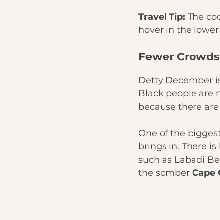
Travel Tip:
 The co
hover in the lower
Fewer Crowds
Detty December is b
Black people are n
because there are
One of the bigges
brings in. There i
such as Labadi B
the somber 
Cape 