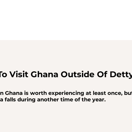
To Visit Ghana Outside Of Dett
 Ghana is worth experiencing at least once, but
a falls during another time of the year.