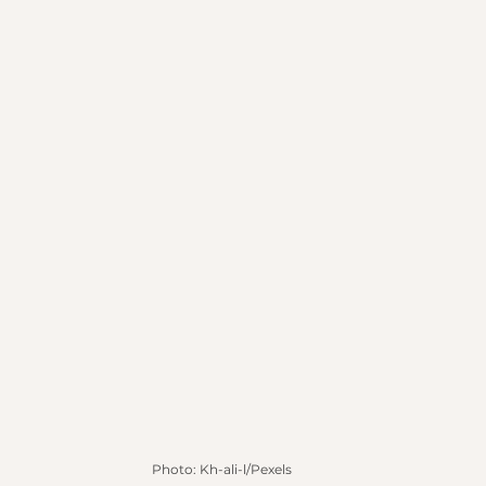
Photo: Kh-ali-l/Pexels