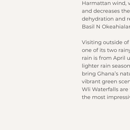
Harmattan wind, w
and decreases the
dehydration and re
Basil N Okeahiala
Visiting outside of
one of its two rain
rain is from April 
lighter rain seas
bring Ghana’s natu
vibrant green scen
Wli Waterfalls are
the most impressiv