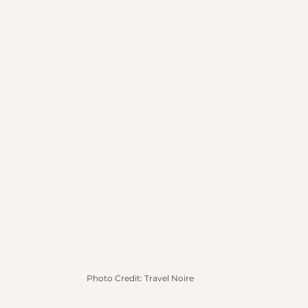
Photo Credit: Travel Noire