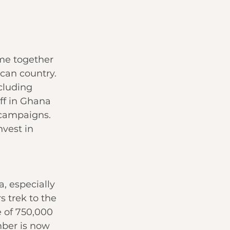
me together 
can country. 
cluding 
ff in Ghana 
campaigns. 
vest in 
, especially 
s trek to the 
e of 750,000 
ber is now 