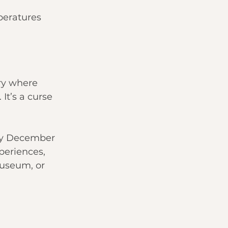
peratures 
try where 
It’s a curse 
ty December 
periences, 
useum, or 