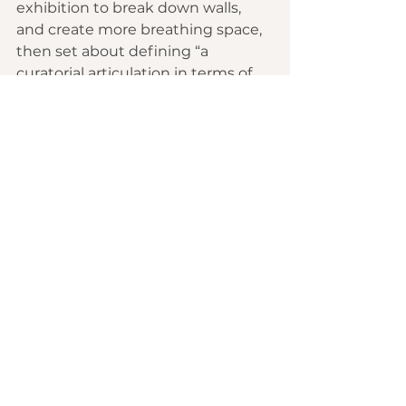
exhibition to break down walls, 
and create more breathing space, 
then set about defining “a 
curatorial articulation in terms of 
what we want to stand for.” Her 
goal, she said, was to create a 
sense of the museum “as a format 
of public engagement, civic 
engagement.”
During the strict pandemic 
lockdowns after March 2020, the 
museum closed for seven months, 
and Kouoh used the time to 
restructure its governance and 
expand the board of trustees, 
adding influential African 
collectors and philanthropists, and 
creating a global council of 