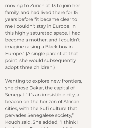
moving to Zurich at 13 to join her 
family, and had lived there for 15 
years before “it became clear to 
me I couldn’t stay in Europe, in 
this highly saturated space. I had 
become a mother, and I couldn’t 
imagine raising a Black boy in 
Europe.” (A single parent at that 
point, she would subsequently 
adopt three children.)
Wanting to explore new frontiers, 
she chose Dakar, the capital of 
Senegal. “It’s an irresistible city, a 
beacon on the horizon of African 
cities, with the Sufi culture that 
pervades Senegalese society,” 
Kouoh said. She added, “I think I 