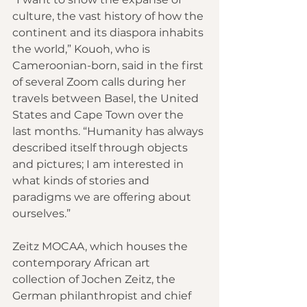
culture, the vast history of how the 
continent and its diaspora inhabits 
the world,” Kouoh, who is 
Cameroonian-born, said in the first 
of several Zoom calls during her 
travels between Basel, the United 
States and Cape Town over the 
last months. “Humanity has always 
described itself through objects 
and pictures; I am interested in 
what kinds of stories and 
paradigms we are offering about 
ourselves.”
Zeitz MOCAA, which houses the 
contemporary African art 
collection of Jochen Zeitz, the 
German philanthropist and chief 