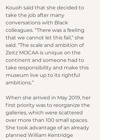
Kouoh said that she decided to 
take the job after many 
conversations with Black 
colleagues. “There was a feeling 
that we cannot let this fail,” she 
said. “The scale and ambition of 
Zeitz MOCAA is unique on the 
continent and someone had to 
take responsibility and make this 
museum live up to its rightful 
ambitions.”
When she arrived in May 2019, her 
first priority was to reorganize the 
galleries, which were scattered 
over more than 100 small spaces. 
She took advantage of an already 
planned William Kentridge 