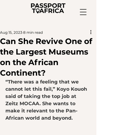
Aug 15, 2023
8 min read
Can She Revive One of
the Largest Museums
on the African
Continent?
“There was a feeling that we 
cannot let this fail,” Koyo Kouoh 
said of taking the top job at 
Zeitz MOCAA. She wants to 
make it relevant to the Pan-
African world and beyond.