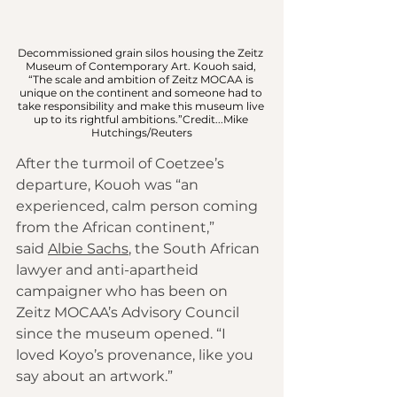
Decommissioned grain silos housing the Zeitz 
Museum of Contemporary Art. Kouoh said, 
“The scale and ambition of Zeitz MOCAA is 
unique on the continent and someone had to 
take responsibility and make this museum live 
up to its rightful ambitions.”Credit...Mike 
Hutchings/Reuters
After the turmoil of Coetzee’s 
departure, Kouoh was “an 
experienced, calm person coming 
from the African continent,” 
said 
Albie Sachs
, the South African 
lawyer and anti-apartheid 
campaigner who has been on 
Zeitz MOCAA’s Advisory Council 
since the museum opened. “I 
loved Koyo’s provenance, like you 
say about an artwork.”