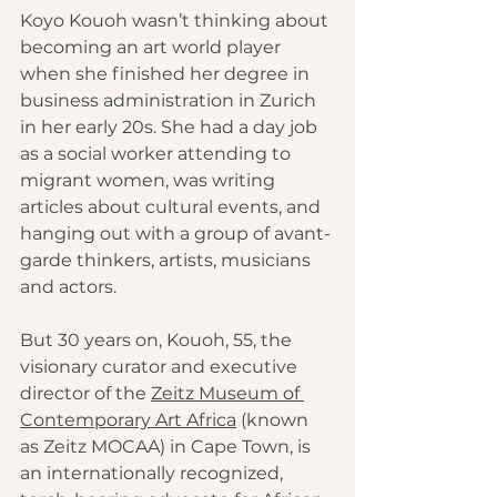
Koyo Kouoh wasn’t thinking about 
becoming an art world player 
when she finished her degree in 
business administration in Zurich 
in her early 20s. She had a day job 
as a social worker attending to 
migrant women, was writing 
articles about cultural events, and 
hanging out with a group of avant-
garde thinkers, artists, musicians 
and actors.
But 30 years on, Kouoh, 55, the 
visionary curator and executive 
director of the 
Zeitz Museum of 
Contemporary Art Africa
 (known 
as Zeitz MOCAA) in Cape Town, is 
an internationally recognized, 