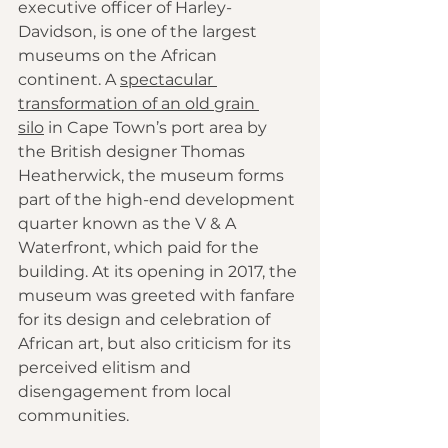
executive officer of Harley-
Davidson, is one of the largest 
museums on the African 
continent. A 
spectacular 
transformation of an old grain 
silo
 in Cape Town’s port area by 
the British designer Thomas 
Heatherwick, the museum forms 
part of the high-end development 
quarter known as the V & A 
Waterfront, which paid for the 
building. At its opening in 2017, the 
museum was greeted with fanfare 
for its design and celebration of 
African art, but also criticism for its 
perceived elitism and 
disengagement from local 
communities.