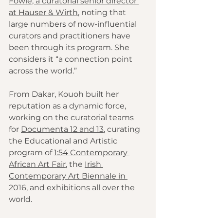
Fowle, a curatorial senior director 
at Hauser & Wirth
, noting that 
large numbers of now-influential 
curators and practitioners have 
been through its program. She 
considers it “a connection point 
across the world.”
From Dakar, Kouoh built her 
reputation as a dynamic force, 
working on the curatorial teams 
for 
Documenta 12
and 13
, curating 
the Educational and Artistic 
program of 
1:54 Contemporary 
African Art Fair
, the 
Irish 
Contemporary Art Biennale in 
2016
, and exhibitions all over the 
world.