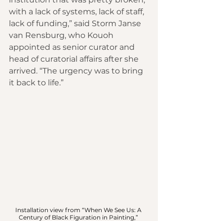
with a lack of systems, lack of staff, 
lack of funding,” said Storm Janse 
van Rensburg, who Kouoh 
appointed as senior curator and 
head of curatorial affairs after she 
arrived. “The urgency was to bring 
it back to life.”
Installation view from “When We See Us: A 
Century of Black Figuration in Painting,” 