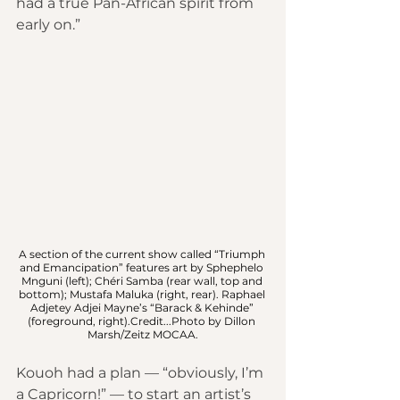
had a true Pan-African spirit from 
early on.”
A section of the current show called “Triumph 
and Emancipation” features art by Sphephelo 
Mnguni (left); Chéri Samba (rear wall, top and 
bottom); Mustafa Maluka (right, rear). Raphael 
Adjetey Adjei Mayne’s “Barack & Kehinde” 
(foreground, right).Credit...Photo by Dillon 
Marsh/Zeitz MOCAA.
Kouoh had a plan — “obviously, I’m 
a Capricorn!” — to start an artist’s 