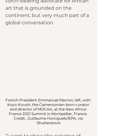
torch-bearing advocate for African 
art that is grounded on the 
continent, but very much part of a 
global conversation.
French President Emmanuel Macron, left, with 
Koyo Kouoh, the Cameroonian-born curator 
and director of MOCAA, at the New Africa-
France 2021 Summit in Montpellier, France. 
Credit...Guillaume Horcajuelo/EPA, via 
Shutterstock
“I want to show the expanse of 