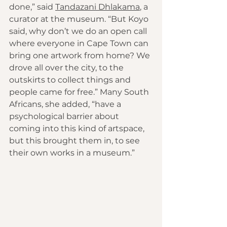
done,” said 
Tandazani Dhlakama
, a 
curator at the museum. “But Koyo 
said, why don’t we do an open call 
where everyone in Cape Town can 
bring one artwork from home? We 
drove all over the city, to the 
outskirts to collect things and 
people came for free.” Many South 
Africans, she added, “have a 
psychological barrier about 
coming into this kind of artspace, 
but this brought them in, to see 
their own works in a museum.”