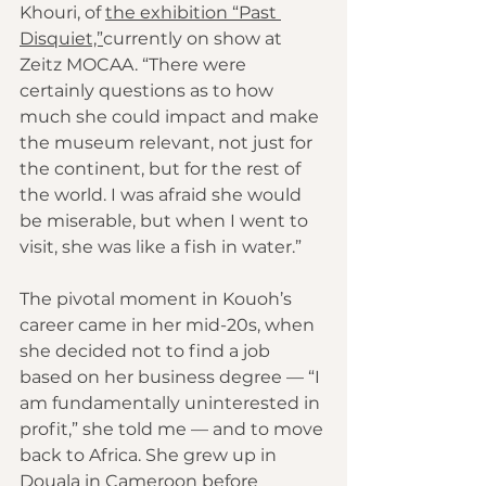
Khouri, of 
the exhibition “Past 
Disquiet,”
currently on show at 
Zeitz MOCAA. “There were 
certainly questions as to how 
much she could impact and make 
the museum relevant, not just for 
the continent, but for the rest of 
the world. I was afraid she would 
be miserable, but when I went to 
visit, she was like a fish in water.”
The pivotal moment in Kouoh’s 
career came in her mid-20s, when 
she decided not to find a job 
based on her business degree — “I 
am fundamentally uninterested in 
profit,” she told me — and to move 
back to Africa. She grew up in 
Douala in Cameroon before 