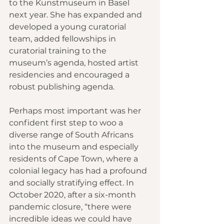
to the Kunstmuseum in Basel 
next year. She has expanded and 
developed a young curatorial 
team, added fellowships in 
curatorial training to the 
museum’s agenda, hosted artist 
residencies and encouraged a 
robust publishing agenda.
Perhaps most important was her 
confident first step to woo a 
diverse range of South Africans 
into the museum and especially 
residents of Cape Town, where a 
colonial legacy has had a profound 
and socially stratifying effect. In 
October 2020, after a six-month 
pandemic closure, “there were 
incredible ideas we could have 