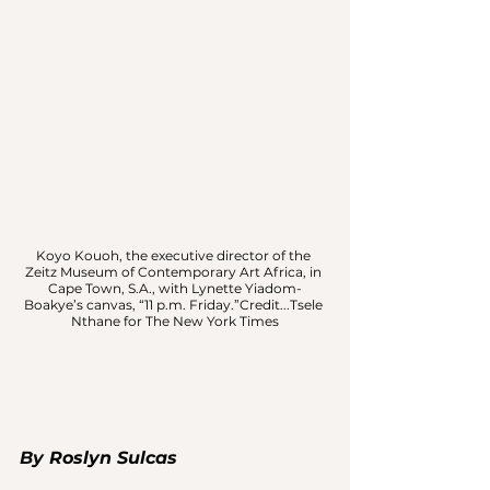
Koyo Kouoh, the executive director of the 
Zeitz Museum of Contemporary Art Africa, in 
Cape Town, S.A., with Lynette Yiadom-
Boakye’s canvas, “11 p.m. Friday.”Credit...Tsele 
Nthane for The New York Times
By 
Roslyn Sulcas