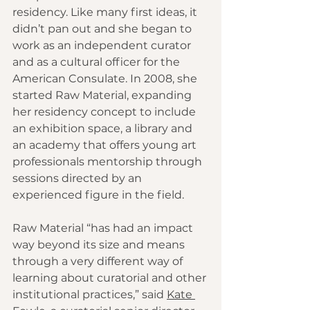
residency. Like many first ideas, it 
didn’t pan out and she began to 
work as an independent curator 
and as a cultural officer for the 
American Consulate. In 2008, she 
started Raw Material, expanding 
her residency concept to include 
an exhibition space, a library and 
an academy that offers young art 
professionals mentorship through 
sessions directed by an 
experienced figure in the field.
Raw Material “has had an impact 
way beyond its size and means 
through a very different way of 
learning about curatorial and other 
institutional practices,” said 
Kate 