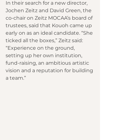
In their search for a new director, 
Jochen Zeitz and David Green, the 
co-chair on Zeitz MOCAA’s board of 
trustees, said that Kouoh came up 
early on as an ideal candidate. “She 
ticked all the boxes,” Zeitz said: 
“Experience on the ground, 
setting up her own institution, 
fund-raising, an ambitious artistic 
vision and a reputation for building 
a team.”