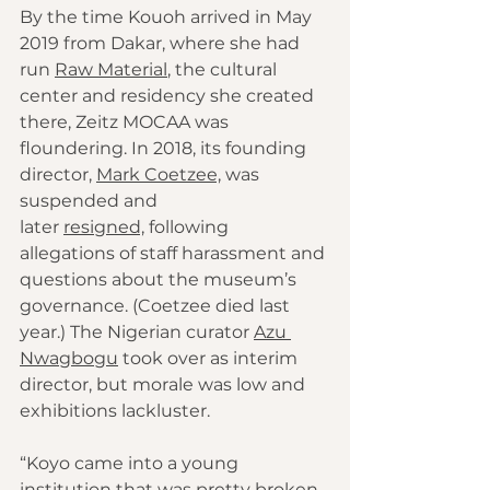
By the time Kouoh arrived in May 
2019 from Dakar, where she had 
run 
Raw Material
, the cultural 
center and residency she created 
there, Zeitz MOCAA was 
floundering. In 2018, its founding 
director, 
Mark Coetzee,
 was 
suspended and 
later 
resigned,
 following 
allegations of staff harassment and 
questions about the museum’s 
governance. (Coetzee died last 
year.) The Nigerian curator 
Azu 
Nwagbogu
 took over as interim 
director, but morale was low and 
exhibitions lackluster.
“Koyo came into a young 
institution that was pretty broken, 