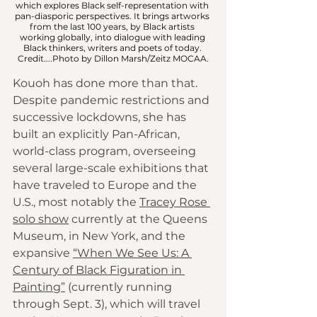
which explores Black self-representation with 
pan-diasporic perspectives. It brings artworks 
from the last 100 years, by Black artists 
working globally, into dialogue with leading 
Black thinkers, writers and poets of today. 
Credit....Photo by Dillon Marsh/Zeitz MOCAA.
Kouoh has done more than that. 
Despite pandemic restrictions and 
successive lockdowns, she has 
built an explicitly Pan-African, 
world-class program, overseeing 
several large-scale exhibitions that 
have traveled to Europe and the 
U.S., most notably the 
Tracey Rose 
solo show
 currently at the Queens 
Museum, in New York, and the 
expansive 
“When We See Us: A 
Century of Black Figuration in 
Painting”
 (currently running 
through Sept. 3), which will travel 