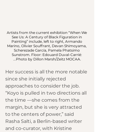
Artists from the current exhibition “When We 
See Us: A Century of Black Figuration in 
Painting” include, left to right, Armando 
Marino, Olivier Souffrant, Devan Shimoyama, 
Scherezade García, Pamela Phatsimo 
Sunstrom. Floor: Edouard Duval-Carrié: 
...Photo by Dillon Marsh/Zeitz MOCAA.
Her success is all the more notable 
since she initially rejected 
approaches to consider the job. 
“Koyo is pulled in two directions all 
the time —she comes from the 
margin, but she is very attracted 
to the centers of power,” said 
Rasha Salti, a Berlin-based writer 
and co-curator, with Kristine 