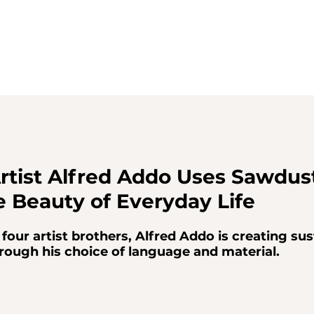
rtist Alfred Addo Uses Sawdust
e Beauty of Everyday Life
four artist brothers, Alfred Addo is creating sus
rough his choice of language and material.