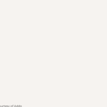
ourtesy of Addo 