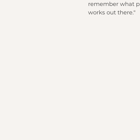
remember what piec
works out there."