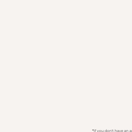
"
If you don't have an 