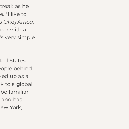
treak as he 
 "I like to 
s 
OkayAfrica
. 
nner with a 
's very simple 
ted States, 
eople behind 
ked up as a 
k to a global 
be familiar 
 and has 
ew York, 