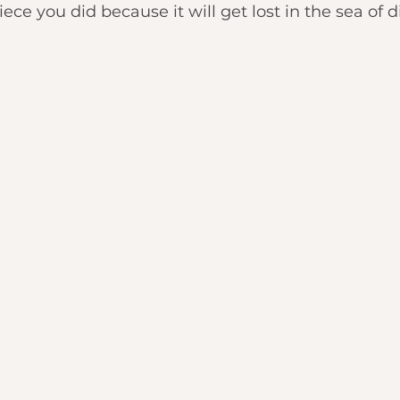
e you did because it will get lost in the sea of di