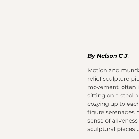
By 
Nelson C.J.
Motion and mundan
relief sculpture pi
movement, often i
sitting on a stool
cozying up to each
figure serenades h
sense of aliveness 
sculptural pieces 