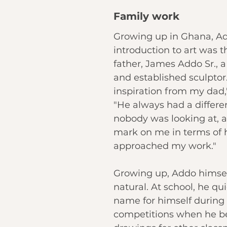
Family work
Growing up in Ghana, Add
introduction to art was t
father, James Addo Sr., 
and established sculptor. 
inspiration from my dad,
"He always had a differe
nobody was looking at, a
mark on me in terms of 
approached my work."
Growing up, Addo himsel
natural. At school, he qu
name for himself during 
competitions when he b