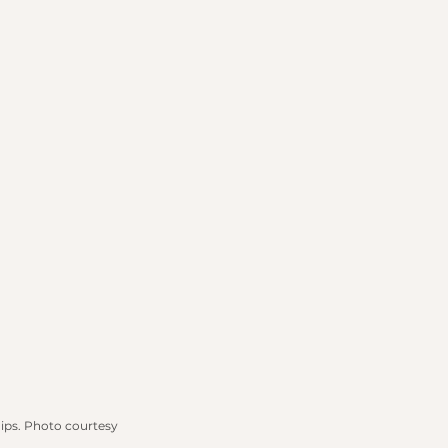
ips.
 Photo
 courtesy 