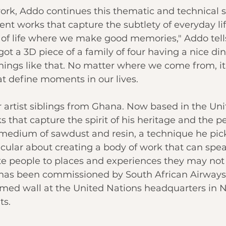
rk, Addo continues this thematic and technical s
nt works that capture the subtlety of everyday life.
f life where we make good memories," Addo tell
 got a 3D piece of a family of four having a nice di
 things like that. No matter where we come from, it
hat define moments in our lives.
r artist siblings from Ghana. Now based in the Uni
 that capture the spirit of his heritage and the p
 medium of sawdust and resin, a technique he pic
ticular about creating a body of work that can spea
e people to places and experiences they may not 
o has been commissioned by South African Airways
emed wall at the United Nations headquarters in N
ts.