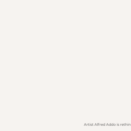
Artist Alfred Addo is rethi