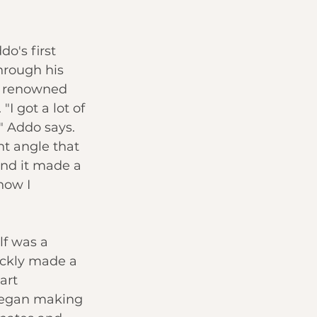
o's first 
hrough his 
a renowned 
"I got a lot of 
" Addo says. 
nt angle that 
nd it made a 
how I 
f was a 
ickly made a 
art 
egan making 