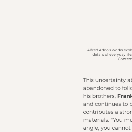
Alfred Addo's works explo
details of everyday life.
Contemp
This uncertainty a
abandoned to follow
his brothers, 
Fran
and continues to 
contributes a stro
materials. "You mu
angle, you cannot