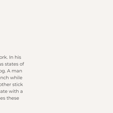
k. In his 
s states of 
og. A man 
ench while 
ther stick 
ate with a 
tes these 