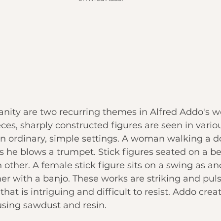
ity are two recurring themes in Alfred Addo's wor
eces, sharply constructed figures are seen in variou
n ordinary, simple settings. A woman walking a d
 as he blows a trumpet. Stick figures seated on a b
 other. A female stick figure sits on a swing as ano
er with a banjo. These works are striking and puls
that is intriguing and difficult to resist. Addo crea
using sawdust and resin.