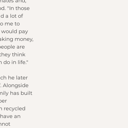
mates and, 
d. "In those 
 a lot of 
o me to 
y would pay 
aking money, 
people are 
they think 
 do in life."
ch he later 
f. Alongside 
ily has built 
ber 
n recycled 
 have an 
nnot 