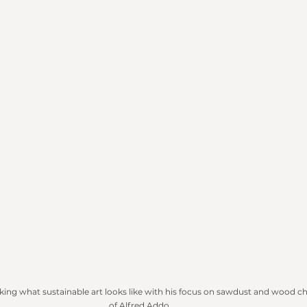
nking what sustainable art looks like with his focus on sawdust and wood ch
of Alfred Addo.