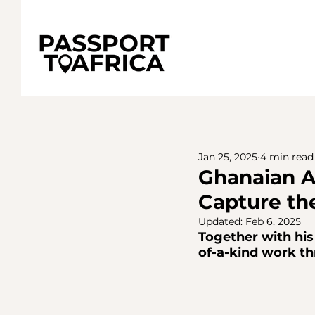
Jan 25, 2025
4 min read
Ghanaian A
Capture th
Updated:
Feb 6, 2025
Together with his 
of-a-kind work th