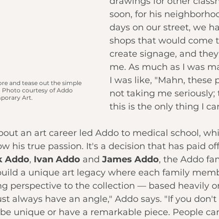
drawings for other class
soon, for his neighborhoo
days on our street, we had
shops that would come t
create signage, and the
me. As much as I was m
I was like, "Mahn, these 
re and tease out the simple 
 
Photo courtesy of Addo 
not taking me seriously; 
orary Art.
this is the only thing I can
bout an art career led Addo to medical school, whi
 his true passion. It's a decision that has paid of
k Addo
, 
Ivan Addo
 and 
James Addo
, the Addo fam
build a unique art legacy where each family mem
ng perspective to the collection — based heavily o
st always have an angle," Addo says. "If you don't
 be unique or have a remarkable piece. People ca