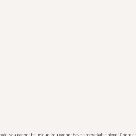
angle, you cannot be unique. You cannot have a remarkable piece." Photo c