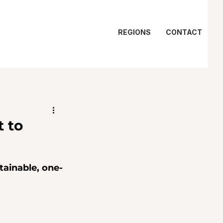
REGIONS
CONTACT
 to
tainable, one-