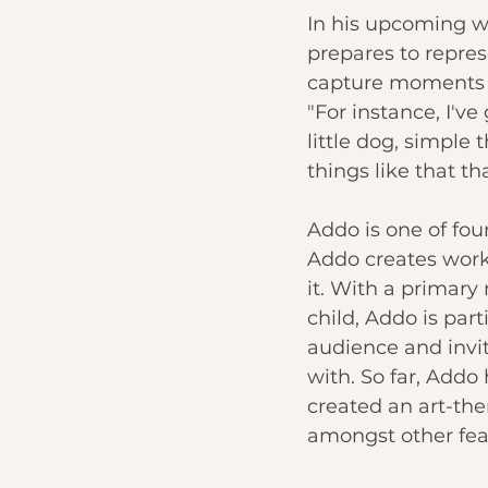
In his upcoming wo
prepares to represe
capture moments o
"For instance, I've
little dog, simple
things like that t
Addo is one of fou
Addo creates works
it. With a primary
child, Addo is par
audience and invit
with. So far, Add
created an art-th
amongst other fea