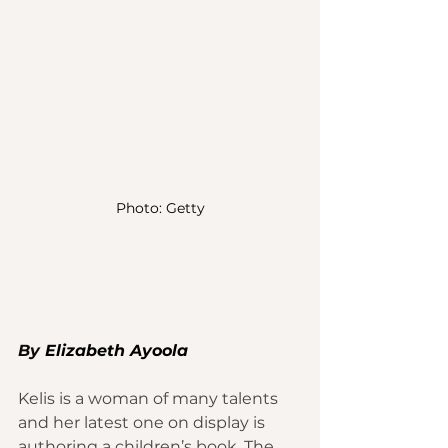
Photo: Getty
By 
Elizabeth Ayoola
Kelis
 is a woman of many 
talents
and her latest one on display is 
authoring a 
children’s book
. The 