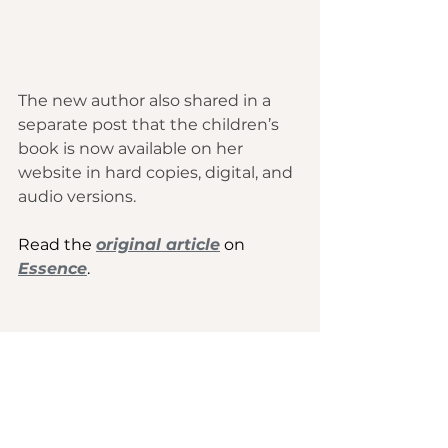
The new author also shared in a 
separate post that the children’s 
book is now available 
on her 
website
 in hard copies, digital, and 
audio versions. 
Read the 
original article
 on 
Essence
.
Culture