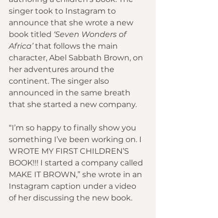
singer took to Instagram to 
announce that she wrote a new 
book titled 
‘Seven Wonders of 
Africa’
 that follows the main 
character, Abel Sabbath Brown, on 
her adventures around the 
continent. The singer also 
announced in the same breath 
that she started a new company.
“I’m so happy to finally show you 
something I’ve been working on. I 
WROTE MY FIRST CHILDREN’S 
BOOK!!! I started a company called 
MAKE IT BROWN,” she wrote in an 
Instagram caption under a video 
of her discussing the new book.