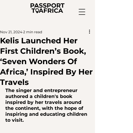
Nov 21, 2024
2 min read
Kelis Launched Her
First Children’s Book,
‘Seven Wonders Of
Africa,’ Inspired By Her
Travels
The singer and entrepreneur 
authored a children's book 
inspired by her travels around 
the continent, with the hope of 
inspiring and educating children 
to visit.