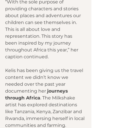
“With the sole purpose of 
providing characters and stories 
about places and adventures our 
children can see themselves in. 
This is all about love and 
representation. This story has 
been inspired by my journey 
throughout Africa this year,” her 
caption continued. 
Kelis has been giving us the travel 
content we didn’t know we 
needed over the past year 
documenting her 
journeys 
through Africa
. The Milkshake 
artist has explored destinations 
like Tanzania, Kenya, Zanzibar and 
Rwanda, immersing herself in local 
communities and farming. 