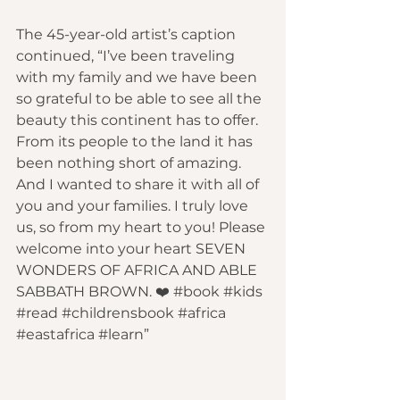
The 45-year-old artist’s caption 
continued, “I’ve been traveling 
with my family and we have been 
so grateful to be able to see all the 
beauty this continent has to offer. 
From its people to the land it has 
been nothing short of amazing. 
And I wanted to share it with all of 
you and your families. I truly love 
us, so from my heart to you! Please 
welcome into your heart SEVEN 
WONDERS OF AFRICA AND ABLE 
SABBATH BROWN. ❤️
 #book
 #kids
#read
 #childrensbook
 #africa
#eastafrica
 #learn
”