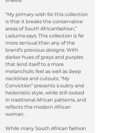
shawls.
“My primary wish for this collection 
is that it breaks the conservative 
areas of South Africanfashion,” 
Laduma says. This collection is far 
more sensual than any of the 
brand’s previous designs. With 
darker hues of greys and purples 
that lend itself to a more 
melancholic feel as well as deep 
necklines and cutouts, “My 
Conviction” presents a sultry and 
hedonistic style, while still rooted 
in traditional African patterns, and 
reflects the modern African 
woman.
While many South African fashion 