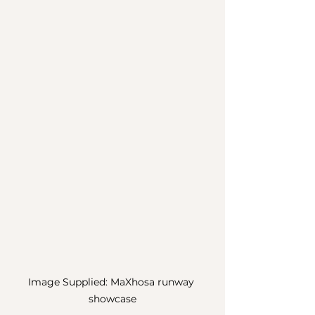
Image Supplied: MaXhosa runway 
showcase