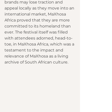
brands may lose traction and 
appeal locally as they move into an 
international market, MaXhosa 
Africa proved that they are more 
committed to its homeland than 
ever. The festival itself was filled 
with attendees adorned, head-to-
toe, in MaXhosa Africa, which was a 
testament to the impact and 
relevance of MaXhosa as a living 
archive of South African culture.