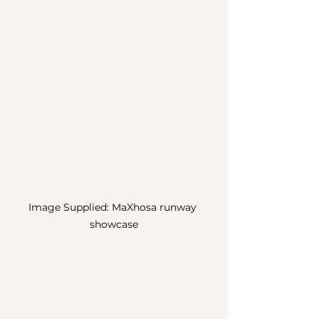
Image Supplied: MaXhosa runway 
showcase