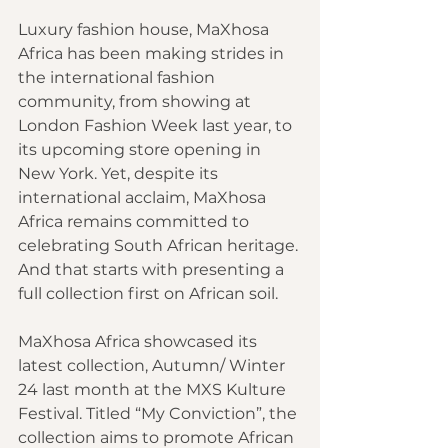
Luxury fashion house, MaXhosa 
Africa has been making strides in 
the international fashion 
community, from showing at 
London Fashion Week last year, to 
its upcoming store opening in 
New York. Yet, despite its 
international acclaim, MaXhosa 
Africa remains committed to 
celebrating South African heritage. 
And that starts with presenting a 
full collection first on African soil.
MaXhosa Africa showcased its 
latest collection, Autumn/ Winter 
24 last month at the MXS Kulture 
Festival. Titled “My Conviction”, the 
collection aims to promote African 