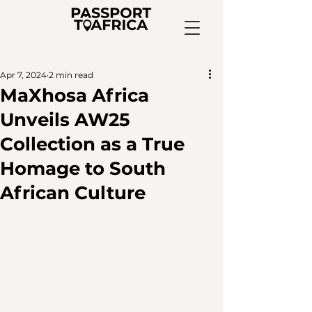
Apr 7, 2024
2 min read
MaXhosa Africa
Unveils AW25
Collection as a True
Homage to South
African Culture