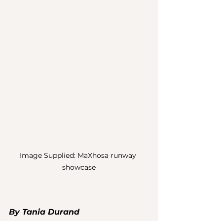
Image Supplied: MaXhosa runway 
showcase
By 
Tania Durand