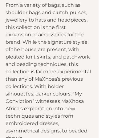
From a variety of bags, such as 
shoulder bags and clutch purses, 
jewellery to hats and headpieces, 
this collection is the first 
expansion of accessories for the 
brand. While the signature styles 
of the house are present, with 
pleated knit skirts, and patchwork 
and beading techniques, this 
collection is far more experimental 
than any of MaXhosa’s previous 
collections. With bolder 
silhouettes, darker colours, “My 
Conviction” witnesses MaXhosa 
Africa’s exploration into new 
techniques and styles from 
embroidered dresses, 
asymmetrical designs, to beaded 