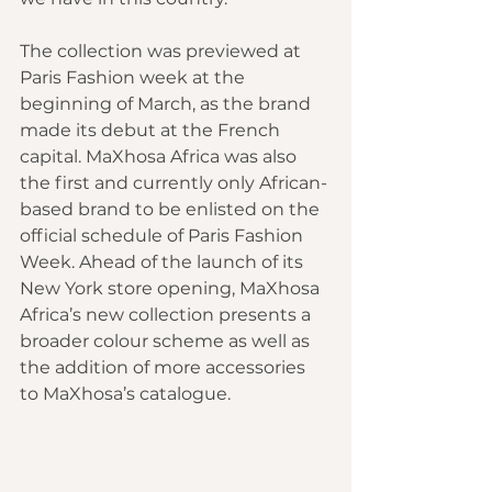
The collection was previewed at 
Paris Fashion week at the 
beginning of March, as the brand 
made its debut at the French 
capital. MaXhosa Africa was also 
the first and currently only African-
based brand to be enlisted on the 
official schedule of Paris Fashion 
Week. Ahead of the launch of its 
New York store opening, MaXhosa 
Africa’s new collection presents a 
broader colour scheme as well as 
the addition of more 
accessories 
to MaXhosa’s catalogue.