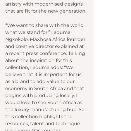
artistry with modernised designs 
that are fit for the new generation.
“We want to share with the world 
what we stand for,” Laduma 
Ngxokolo, MaXhosa Africa founder 
and creative director explained at 
a recent press conference. Talking 
about the inspiration for this 
collection, Laduma adds: “We 
believe that it is important for us 
as a brand to add value to our 
economy in South Africa and that 
begins with producing locally. I 
would love to see South Africa as 
the luxury manufacturing hub. So, 
this collection highlights the 
resources, talent and technique 
we have in this country.”