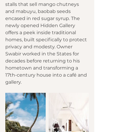
stalls that sell mango chutneys 
and mabuyu, baobab seeds 
encased in red sugar syrup. The 
newly opened Hidden Gallery 
offers a peek inside traditional 
homes, built specifically to protect 
privacy and modesty. Owner 
Swabir worked in the States for 
decades before returning to his 
hometown and transforming a 
17th-century house into a café and 
gallery.