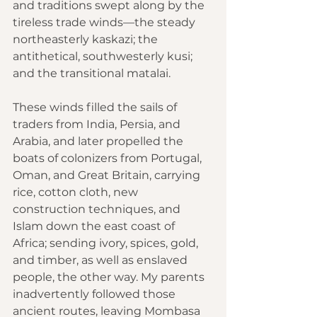
and traditions swept along by the 
tireless trade winds—the steady 
northeasterly kaskazi; the 
antithetical, southwesterly kusi; 
and the transitional matalai.
These winds filled the sails of 
traders from India, 
Persia
, and 
Arabia
, and later propelled the 
boats of colonizers from 
Portugal
, 
Oman
, and 
Great Britain
, carrying 
rice, cotton cloth, new 
construction techniques, and 
Islam down the east 
coast of 
Africa
; sending ivory, spices, gold, 
and timber, as well as enslaved 
people, the other way. My parents 
inadvertently followed those 
ancient routes, leaving Mombasa 