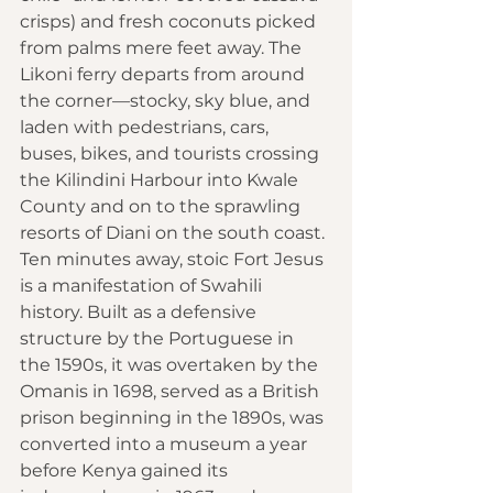
crisps) and fresh coconuts picked 
from palms mere feet away. The 
Likoni ferry departs from around 
the corner—stocky, sky blue, and 
laden with pedestrians, cars, 
buses, bikes, and tourists crossing 
the Kilindini Harbour into Kwale 
County and on to the sprawling 
resorts of Diani on the south coast. 
Ten minutes away, stoic Fort Jesus 
is a manifestation of Swahili 
history. Built as a defensive 
structure by the Portuguese in 
the 1590s, it was overtaken by the 
Omanis in 1698, served as a British 
prison beginning in the 1890s, was 
converted into a museum a year 
before Kenya gained its 