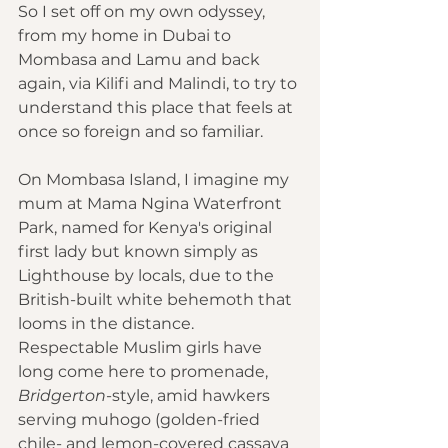
So I set off on my own odyssey, 
from my home in Dubai to 
Mombasa and Lamu and back 
again, via Kilifi and Malindi, to try to 
understand this place that feels at 
once so foreign and so familiar.
On Mombasa Island, I imagine my 
mum at Mama Ngina Waterfront 
Park, named for Kenya's original 
first lady but known simply as 
Lighthouse by locals, due to the 
British-built white behemoth that 
looms in the distance. 
Respectable Muslim girls have 
long come here to promenade, 
Bridgerton
-style, amid hawkers 
serving muhogo (golden-fried 
chile- and lemon-covered cassava 