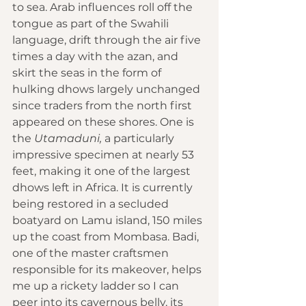
to sea. Arab influences roll off the 
tongue as part of the Swahili 
language, drift through the air five 
times a day with the azan, and 
skirt the seas in the form of 
hulking dhows largely unchanged 
since traders from the north first 
appeared on these shores. One is 
the 
Utamaduni,
 a particularly 
impressive specimen at nearly 53 
feet, making it one of the largest 
dhows left in Africa. It is currently 
being restored in a secluded 
boatyard on Lamu island, 150 miles 
up the coast from Mombasa. Badi, 
one of the master craftsmen 
responsible for its makeover, helps 
me up a rickety ladder so I can 
peer into its cavernous belly, its 