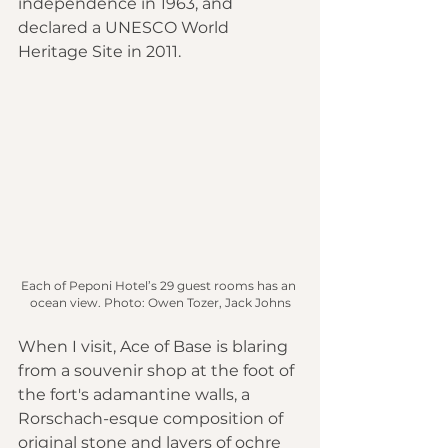
independence in 1963, and 
declared a UNESCO World 
Heritage Site in 2011.
Each of Peponi Hotel’s 29 guest rooms has an 
ocean view. Photo: Owen Tozer, Jack Johns
When I visit, Ace of Base is blaring 
from a souvenir shop at the foot of 
the fort's adamantine walls, a 
Rorschach-esque composition of 
original stone and layers of ochre 