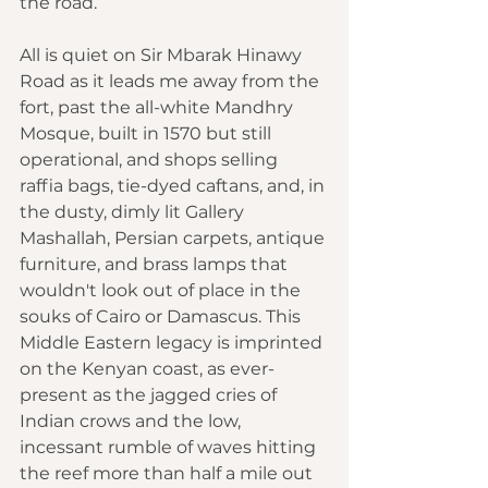
the road.
All is quiet on Sir Mbarak Hinawy 
Road as it leads me away from the 
fort, past the all-white Mandhry 
Mosque, built in 1570 but still 
operational, and shops selling 
raffia bags, tie-dyed caftans, and, in 
the dusty, dimly lit Gallery 
Mashallah, Persian carpets, antique 
furniture, and brass lamps that 
wouldn't look out of place in the 
souks of Cairo or Damascus. This 
Middle Eastern legacy is imprinted 
on the Kenyan coast, as ever-
present as the jagged cries of 
Indian crows and the low, 
incessant rumble of waves hitting 
the reef more than half a mile out 