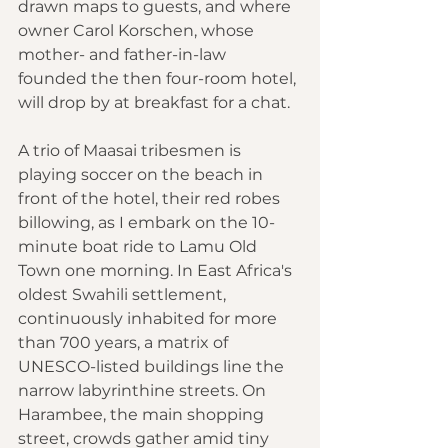
drawn maps to guests, and where 
owner Carol Korschen, whose 
mother- and father-in-law 
founded the then four-room hotel, 
will drop by at breakfast for a chat.
A trio of Maasai tribesmen is 
playing soccer on the beach in 
front of the hotel, their red robes 
billowing, as I embark on the 10-
minute boat ride to Lamu Old 
Town one morning. In East Africa's 
oldest Swahili settlement, 
continuously inhabited for more 
than 700 years, a matrix of 
UNESCO-listed buildings line the 
narrow labyrinthine streets. On 
Harambee, the main shopping 
street, crowds gather amid tiny 