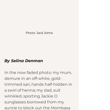
Photo: Jack Johns
By Selina Denman
In the now faded photo: my mum, 
demure in an off-white, gold-
trimmed sari, hands half-hidden in 
a swirl of henna; my dad, suit 
wrinkled, sporting Jackie O 
sunglasses borrowed from my 
auntie to block out the 
Mombasa