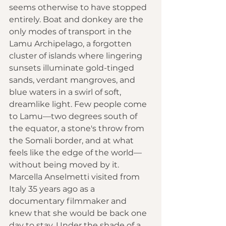
seems otherwise to have stopped 
entirely. Boat and donkey are the 
only modes of transport in the 
Lamu Archipelago, a forgotten 
cluster of islands where lingering 
sunsets illuminate gold-tinged 
sands, verdant mangroves, and 
blue waters in a swirl of soft, 
dreamlike light. Few people come 
to Lamu—two degrees south of 
the equator, a stone's throw from 
the Somali border, and at what 
feels like the edge of the world—
without being moved by it. 
Marcella Anselmetti visited from 
Italy 35 years ago as a 
documentary filmmaker and 
knew that she would be back one 
day to stay. Under the shade of a 