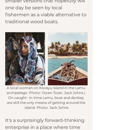
smaller versions that hopefully will 
one day be seen by local 
fishermen as a viable alternative to 
traditional wood boats.
A local woman on Kiwayu Island in the Lamu 
archipelago. Photo: Owen Tozer, Jack Johns | 
On caught- in-time Lamu, boat and donkey 
are still the only means of getting around the 
island. Photo: Jack Johns
It's a surprisingly forward-thinking 
enterprise in a place where time 