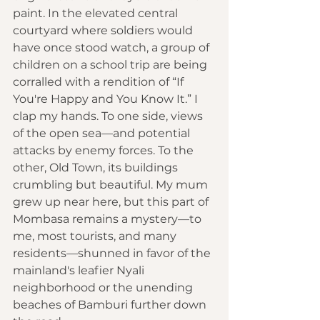
paint. In the elevated central 
courtyard where soldiers would 
have once stood watch, a group of 
children on a school trip are being 
corralled with a rendition of “If 
You're Happy and You Know It.” I 
clap my hands. To one side, views 
of the open sea—and potential 
attacks by enemy forces. To the 
other, Old Town, its buildings 
crumbling but beautiful. My mum 
grew up near here, but this part of 
Mombasa remains a mystery—to 
me, most tourists, and many 
residents—shunned in favor of the 
mainland's leafier Nyali 
neighborhood or the unending 
beaches of Bamburi further down 