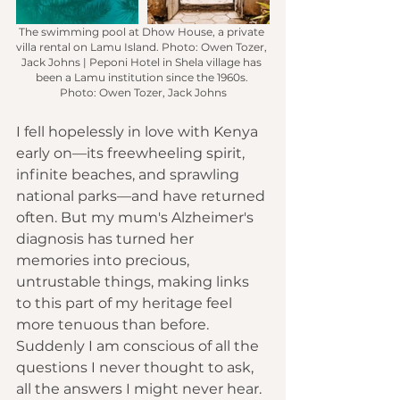
The swimming pool at Dhow House, a private 
villa rental on Lamu Island.
 Photo
: Owen Tozer, 
Jack Johns | Peponi Hotel in Shela village has 
been a Lamu institution since the 1960s. 
Photo: Owen Tozer, Jack Johns
I fell hopelessly in love with Kenya 
early on—its freewheeling spirit, 
infinite beaches
, and 
sprawling 
national parks
—and have returned 
often. But my mum's Alzheimer's 
diagnosis has turned her 
memories into precious, 
untrustable things, making links 
to this part of my heritage feel 
more tenuous than before. 
Suddenly I am conscious of all the 
questions I never thought to ask, 
all the answers I might never hear. 