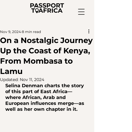
Nov 9, 2024
8 min read
On a Nostalgic Journey
Up the Coast of Kenya,
From Mombasa to
Lamu
Updated:
Nov 11, 2024
Selina Denman charts the story 
of this part of East Africa—
where African, Arab and 
European influences merge—as 
well as her own chapter in it.