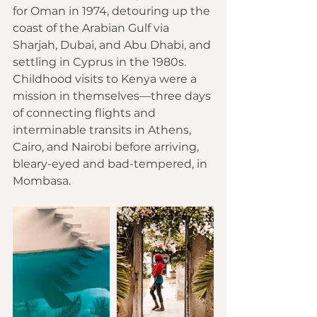
for Oman in 1974, detouring up the 
coast of the Arabian Gulf via 
Sharjah, 
Dubai
, and 
Abu Dhabi
, and 
settling in Cyprus in the 1980s. 
Childhood visits to Kenya were a 
mission in themselves—three days 
of connecting flights and 
interminable transits in 
Athens
, 
Cairo
, and 
Nairobi
 before arriving, 
bleary-eyed and bad-tempered, in 
Mombasa.