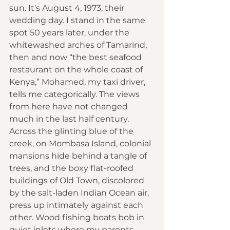
sun. It's August 4, 1973, their 
wedding day. I stand in the same 
spot 50 years later, under the 
whitewashed arches of Tamarind, 
then and now “the best seafood 
restaurant on the whole coast of 
Kenya,” Mohamed, my taxi driver, 
tells me categorically. The views 
from here have not changed 
much in the last half century. 
Across the glinting blue of the 
creek, on Mombasa Island, colonial 
mansions hide behind a tangle of 
trees, and the boxy flat-roofed 
buildings of Old Town, discolored 
by the salt-laden Indian Ocean air, 
press up intimately against each 
other. Wood fishing boats bob in 
quiet inlets where my parents 