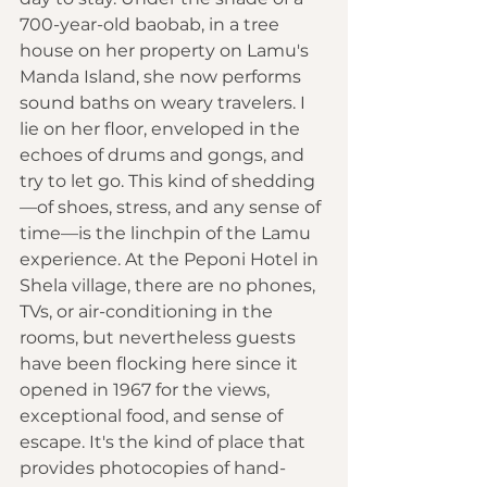
700-year-old baobab, in a tree 
house on her property on Lamu's 
Manda Island, she now performs 
sound baths on weary travelers. I 
lie on her floor, enveloped in the 
echoes of drums and gongs, and 
try to let go. This kind of shedding
—of shoes, stress, and any sense of 
time—is the linchpin of the Lamu 
experience. At the Peponi Hotel in 
Shela village, there are no phones, 
TVs, or air-conditioning in the 
rooms, but nevertheless guests 
have been flocking here since it 
opened in 1967 for the views, 
exceptional food, and sense of 
escape. It's the kind of place that 
provides photocopies of hand-