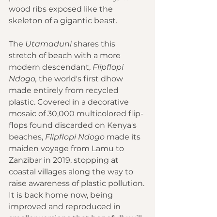
wood ribs exposed like the 
skeleton of a gigantic beast.
The 
Utamaduni
 shares this 
stretch of beach with a more 
modern descendant, 
Flipflopi 
Ndogo,
 the world's first dhow 
made entirely from recycled 
plastic. Covered in a decorative 
mosaic of 30,000 multicolored flip-
flops found discarded on Kenya's 
beaches, 
Flipflopi Ndogo
 made its 
maiden voyage from Lamu to 
Zanzibar in 2019, stopping at 
coastal villages along the way to 
raise awareness of plastic pollution. 
It is back home now, being 
improved and reproduced in 