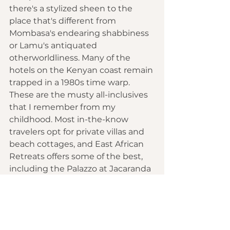
there's a stylized sheen to the 
place that's different from 
Mombasa's endearing shabbiness 
or Lamu's antiquated 
otherworldliness. Many of the 
hotels on the Kenyan coast remain 
trapped in a 1980s time warp. 
These are the musty all-inclusives 
that I remember from my 
childhood. Most in-the-know 
travelers opt for private villas and 
beach cottages, and East African 
Retreats offers some of the best, 
including the Palazzo at Jacaranda 
Beach, midway between Malindi 
and Watamu. I stop for a night 
here, roaming nine impeccably 
designed rooms set around an 