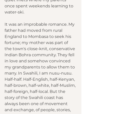
once spent weekends learning to 
water-ski.
It was an improbable romance. My 
father had moved from 
rural 
England
 to Mombasa to seek his 
fortune; my mother was part of 
the town's close-knit, conservative 
Indian
 Bohra community. They fell 
in love and somehow convinced 
my grandparents to allow them to 
marry. In Swahili, I am nusu-nusu. 
Half-half. Half-English, half-Kenyan, 
half-brown, half-white, half-Muslim, 
half-foreign, half-local. But the 
story of the Swahili coast has 
always been one of movement 
and exchange, of people, stories, 