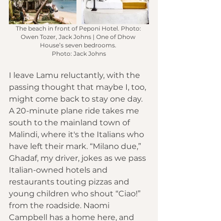
The beach in front of Peponi Hotel. Photo: 
Owen Tozer, Jack Johns | One of Dhow 
House’s seven bedrooms. 
Photo: Jack Johns
I leave Lamu reluctantly, with the 
passing thought that maybe I, too, 
might come back to stay one day. 
A 20-minute plane ride takes me 
south to the mainland town of 
Malindi, where it's the Italians who 
have left their mark. “Milano due,” 
Ghadaf, my driver, jokes as we pass 
Italian-owned hotels and 
restaurants touting pizzas and 
young children who shout “Ciao!” 
from the roadside. Naomi 
Campbell has a home here, and 