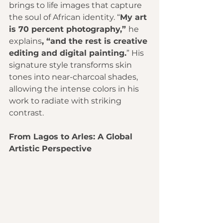
brings to life images that capture 
the soul of African identity. “
My art 
is 70 percent photography,” 
he 
explains
, “and the rest is creative 
editing and digital painting.
” His 
signature style transforms skin 
tones into near-charcoal shades, 
allowing the intense colors in his 
work to radiate with striking 
contrast.
From Lagos to Arles: A Global 
Artistic Perspective