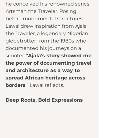
he conceived his renowned series 
Artsman the Traveler. Posing 
before monumental structures, 
Lawal drew inspiration from Ajala 
the Traveler, a legendary Nigerian 
globetrotter from the 1980s who 
documented his journeys on a 
scooter. “
Ajala’s story showed me 
the power of documenting travel 
and architecture as a way to 
spread African heritage across 
borders
,” Lawal reflects.
Deep Roots, Bold Expressions