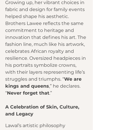
Growing up, her vibrant choices in 
fabric and design for family events 
helped shape his aesthetic. 
Brothers Lawee reflects the same 
commitment to heritage and 
innovation that defines his art. The 
fashion line, much like his artwork, 
celebrates African royalty and 
resilience. Oversized headpieces in 
his portraits symbolize crowns, 
with their layers representing life’s 
struggles and triumphs. “
We are 
kings and queens
,” he declares. 
“
Never forget that
.”
A Celebration of Skin, Culture, 
and Legacy
Lawal’s artistic philosophy 