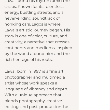
Lawal found his rhythm amid the 
chaos. Known for its relentless 
energy, bustling streets, and a 
never-ending soundtrack of 
honking cars, Lagos is where 
Lawal’s artistic journey began. His 
story is one of color, culture, and 
creativity, a narrative that crosses 
continents and mediums, inspired 
by the world around him and the 
rich heritage of his roots.
Lawal, born in 1997, is a fine art 
photographer and multimedia 
artist whose work speaks a 
language of vibrancy and depth. 
With a unique approach that 
blends photography, creative 
editing, and post-production, he 