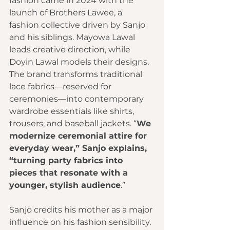
fashion came in 2024 with the 
launch of Brothers Lawee, a 
fashion collective driven by Sanjo 
and his siblings. Mayowa Lawal 
leads creative direction, while 
Doyin Lawal models their designs. 
The brand transforms traditional 
lace fabrics—reserved for 
ceremonies—into contemporary 
wardrobe essentials like shirts, 
trousers, and baseball jackets. “
We 
modernize ceremonial attire for 
everyday wear,” Sanjo explains, 
“turning party fabrics into 
pieces that resonate with a 
younger, stylish audience
.”
Sanjo credits his mother as a major 
influence on his fashion sensibility. 