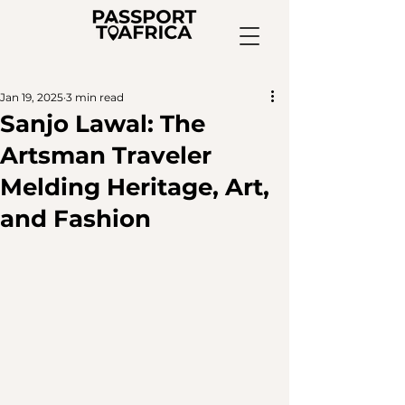
Jan 19, 2025
3 min read
Sanjo Lawal: The
Artsman Traveler
Melding Heritage, Art,
and Fashion