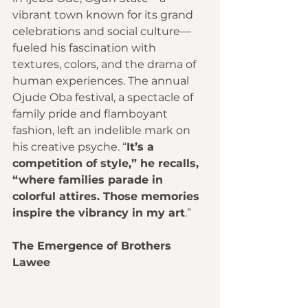
vibrant town known for its grand 
celebrations and social culture—
fueled his fascination with 
textures, colors, and the drama of 
human experiences. The annual 
Ojude Oba festival, a spectacle of 
family pride and flamboyant 
fashion, left an indelible mark on 
his creative psyche. “
It’s a 
competition of style,” he recalls, 
“where families parade in 
colorful attires. Those memories 
inspire the vibrancy in my art
.”
The Emergence of Brothers 
Lawee