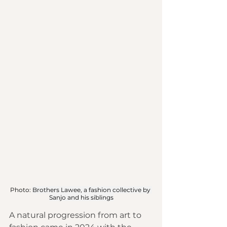
Photo: 
Brothers Lawee, a fashion collective by 
Sanjo and his siblings
A natural progression from art to 