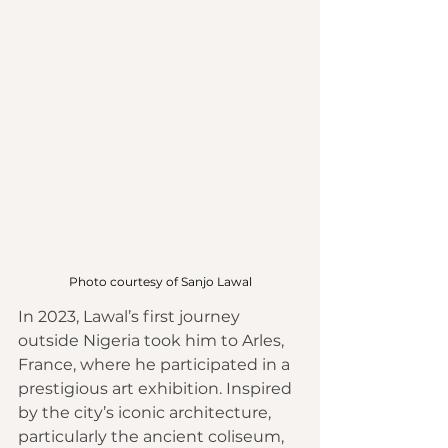
Photo courtesy of Sanjo Lawal
In 2023, Lawal’s first journey 
outside Nigeria took him to Arles, 
France, where he participated in a 
prestigious art exhibition. Inspired 
by the city’s iconic architecture, 
particularly the ancient coliseum, 