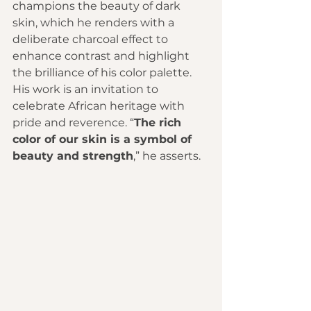
champions the beauty of dark 
skin, which he renders with a 
deliberate charcoal effect to 
enhance contrast and highlight 
the brilliance of his color palette. 
His work is an invitation to 
celebrate African heritage with 
pride and reverence. “
The rich 
color of our skin is a symbol of 
beauty and strength
,” he asserts.