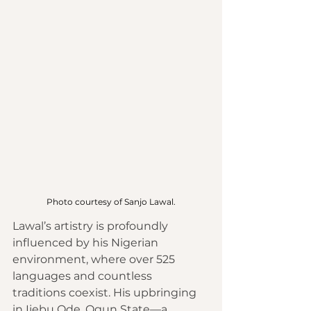
Photo courtesy of Sanjo Lawal.
Lawal’s artistry is profoundly 
influenced by his Nigerian 
environment, where over 525 
languages and countless 
traditions coexist. His upbringing 
in Ijebu Ode, Ogun State—a 