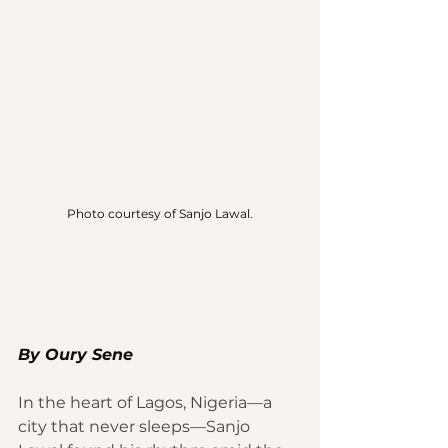
Photo courtesy of Sanjo Lawal.
By Oury Sene 
In the heart of Lagos, Nigeria—a 
city that never sleeps—Sanjo 