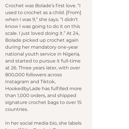
Crochet was Bolade’s first love. “I 
used to crochet as a child. [From] 
when I was 9,” she says. “I didn’t 
know I was going to do it on this 
scale. I just loved doing it.” At 24, 
Bolade picked up crochet again 
during her mandatory one-year 
national youth service in Nigeria, 
and started to pursue it full-time 
at 26. Three years later, with over 
800,000 followers across 
Instagram and Tiktok, 
HookedbyLade has fulfilled more 
than 1,000 orders, and shipped 
signature crochet bags to over 15 
countries.
In her social media bio, she labels 