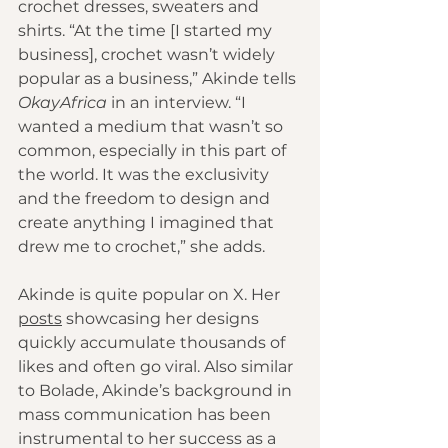
crochet dresses, sweaters and 
shirts. “At the time [I started my 
business], crochet wasn’t widely 
popular as a business,” Akinde tells 
OkayAfrica
 in an interview. “I 
wanted a medium that wasn’t so 
common, especially in this part of 
the world. It was the exclusivity 
and the freedom to design and 
create anything I imagined that 
drew me to crochet,” she adds.
Akinde is quite popular on X. Her 
posts
 showcasing her designs 
quickly accumulate thousands of 
likes and often go viral. Also similar 
to Bolade, Akinde’s background in 
mass communication has been 
instrumental to her success as a 