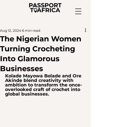
Aug 12, 2024
6 min read
The Nigerian Women
Turning Crocheting
Into Glamorous
Businesses
Kolade Mayowa Bolade and Ore 
Akinde blend creativity with 
ambition to transform the once-
overlooked craft of crochet into 
global businesses.