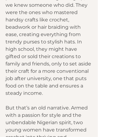
we knew someone who did. They 
were the ones who mastered 
handsy crafts like crochet, 
beadwork or hair braiding with 
ease, creating everything from 
trendy purses to stylish hats. In 
high school, they might have 
gifted or sold their creations to 
family and friends, only to set aside 
their craft for a more conventional 
job after university, one that puts 
food on the table and ensures a 
steady income.
But that’s an old narrative. Armed 
with a passion for style and the 
unbendable Nigerian spirit, two 
young women have transformed 