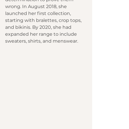
wrong. In August 2018, she 
launched her first collection, 
starting with bralettes, crop tops, 
and bikinis. By 2020, she had 
expanded her range to include 
sweaters, shirts, and menswear.