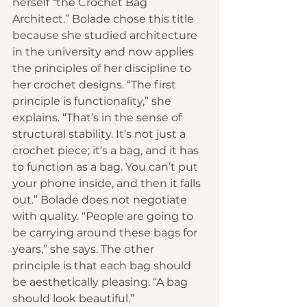
herself “the Crochet Bag 
Architect.” Bolade chose this title 
because she studied architecture 
in the university and now applies 
the principles of her discipline to 
her crochet designs. “The first 
principle is functionality,” she 
explains. “That’s in the sense of 
structural stability. It’s not just a 
crochet piece; it’s a bag, and it has 
to function as a bag. You can’t put 
your phone inside, and then it falls 
out.” Bolade does not negotiate 
with quality. “People are going to 
be carrying around these bags for 
years,” she says. The other 
principle is that each bag should 
be aesthetically pleasing. “A bag 
should look beautiful.”