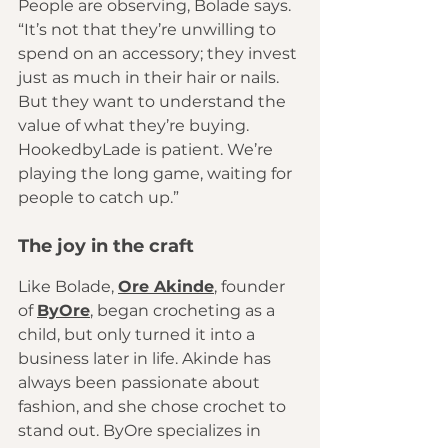
People are observing, Bolade says. 
“It’s not that they’re unwilling to 
spend on an accessory; they invest 
just as much in their hair or nails. 
But they want to understand the 
value of what they’re buying. 
HookedbyLade is patient. We’re 
playing the long game, waiting for 
people to catch up.”
The joy in the craft 
Like Bolade, 
Ore Akinde
, founder 
of 
ByOre
, began crocheting as a 
child, but only turned it into a 
business later in life. Akinde has 
always been passionate about 
fashion, and she chose crochet to 
stand out. ByOre specializes in 