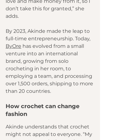
love and make money from it, so I 
don’t take this for granted,” she 
adds.
By 2023, Akinde made the leap to 
full-time entrepreneurship. Today, 
ByOre
 has evolved from a small 
venture into an international 
brand, growing from solo 
crocheting in her room, to 
employing a team, and processing 
over 1,500 orders, shipping to more 
than 20 countries.
How crochet can change 
fashion
Akinde understands that crochet 
might not appeal to everyone. “My 