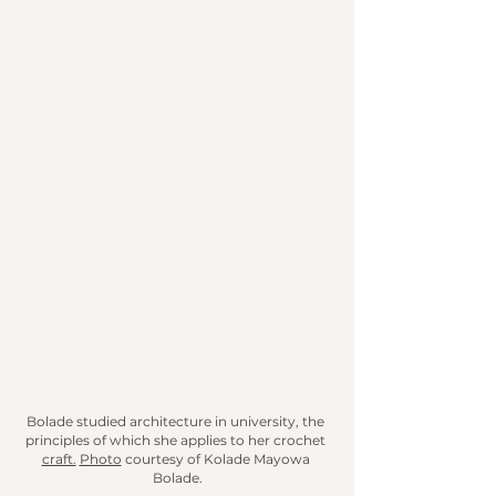
Bolade studied architecture in university, the 
principles of which she applies to her crochet 
craft.
Photo
 courtesy of Kolade Mayowa 
Bolade.