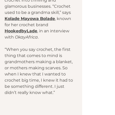
crochet into thriving and 
glamorous businesses. “Crochet 
used to be a grandma skill,” says 
Kolade Mayowa Bolade
, known 
for her crochet brand 
HookedbyLade
, in an interview 
with 
OkayAfrica
.
“When you say crochet, the first 
thing that comes to mind is 
grandmothers making a blanket, 
or mothers making scarves. So 
when I knew that I wanted to 
crochet big time, I knew it had to 
be something different. I just 
didn’t really know what.”