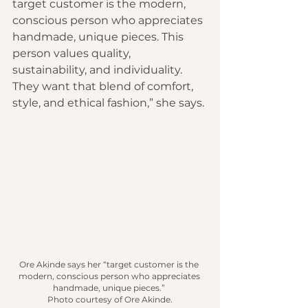
target customer is the modern, 
conscious person who appreciates 
handmade, unique pieces. This 
person values quality, 
sustainability, and individuality. 
They want that blend of comfort, 
style, and ethical fashion,” she says.
Ore Akinde says her “target customer is the 
modern, conscious person who appreciates 
handmade, unique pieces.” 
Photo courtesy of Ore Akinde.