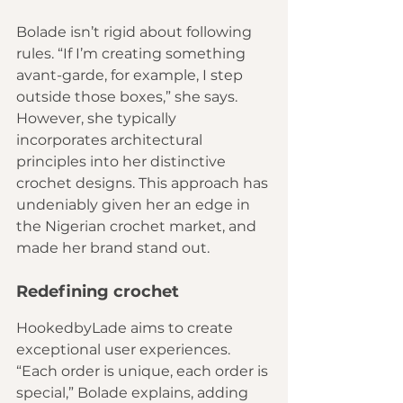
Bolade isn’t rigid about following 
rules. “If I’m creating something 
avant-garde, for example, I step 
outside those boxes,” she says. 
However, she typically 
incorporates architectural 
principles into her distinctive 
crochet designs. This approach has 
undeniably given her an edge in 
the Nigerian crochet market, and 
made her brand stand out.
Redefining crochet
HookedbyLade aims to create 
exceptional user experiences. 
“Each order is unique, each order is 
special,” Bolade explains, adding 