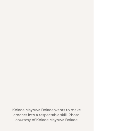
Kolade Mayowa
Bolade wants to make 
crochet into a respectable skill.
 Photo
courtesy of Kolade Mayowa Bolade.