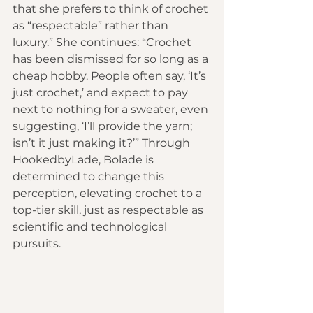
that she prefers to think of crochet 
as “respectable” rather than 
luxury.” She continues: “Crochet 
has been dismissed for so long as a 
cheap hobby. People often say, ‘It’s 
just crochet,’ and expect to pay 
next to nothing for a sweater, even 
suggesting, ‘I’ll provide the yarn; 
isn’t it just making it?’” Through 
HookedbyLade, Bolade is 
determined to change this 
perception, elevating crochet to a 
top-tier skill, just as respectable as 
scientific and technological 
pursuits.