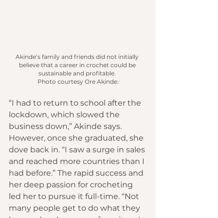
Akinde’s family and friends did not initially 
believe that a career in crochet could be 
sustainable and profitable.
Photo
 courtesy Ore Akinde.
“I had to return to school after the 
lockdown, which slowed the 
business down,” Akinde says. 
However, once she graduated, she 
dove back in. “I saw a surge in sales 
and reached more countries than I 
had before.” The rapid success and 
her deep passion for crocheting 
led her to pursue it full-time. “Not 
many people get to do what they 