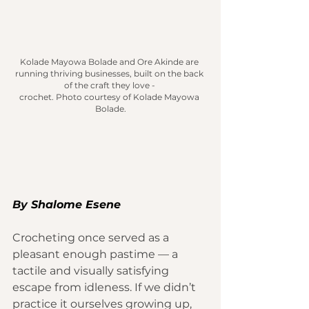
Kolade Mayowa Bolade and Ore Akinde are 
running thriving businesses, built on the back 
of the craft they love - 
crochet.
 Photo
 courtesy of Kolade Mayowa 
Bolade.
By 
Shalome Esene
Crocheting once served as a 
pleasant enough pastime — a 
tactile and visually satisfying 
escape from idleness. If we didn’t 
practice it ourselves growing up, 