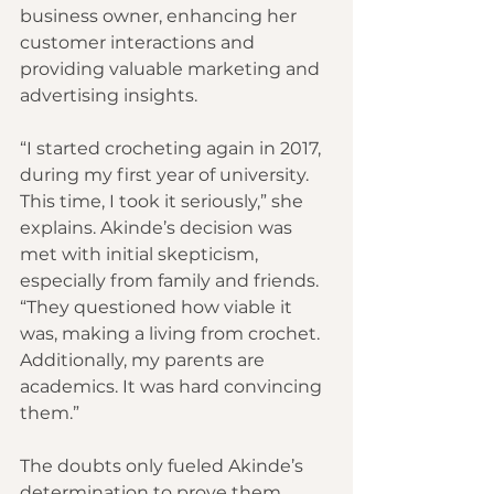
business owner, enhancing her 
customer interactions and 
providing valuable marketing and 
advertising insights.
“I started crocheting again in 2017, 
during my first year of university. 
This time, I took it seriously,” she 
explains. Akinde’s decision was 
met with initial skepticism, 
especially from family and friends. 
“They questioned how viable it 
was, making a living from crochet. 
Additionally, my parents are 
academics. It was hard convincing 
them.”
The doubts only fueled Akinde’s 
determination to prove them 