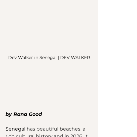
Dev Walker in Senegal | DEV WALKER
by Rana Good
Senegal
 has beautiful beaches, a 
rich cultural history and in 2026, it 