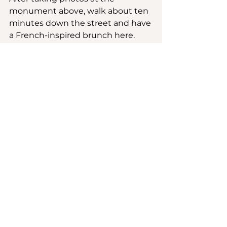
monument above, walk about ten 
minutes down the street and have 
a French-inspired brunch here. 
This is the perfect place to cool off 
after walking up and down those 
stairs. I had the avocado toast with 
smoked salmon, home fries and a 
side salad. Brunch for two came to 
about $32.
5. Ngor Island
This is an easy yet hectic five-
minute boat ride in Dakar. The 
boat is packed and the waves get 
rough so be prepared to get wet. 
But it’s pretty much over before it 
begins and then you arrive. Get 
lost along the narrow paths and 