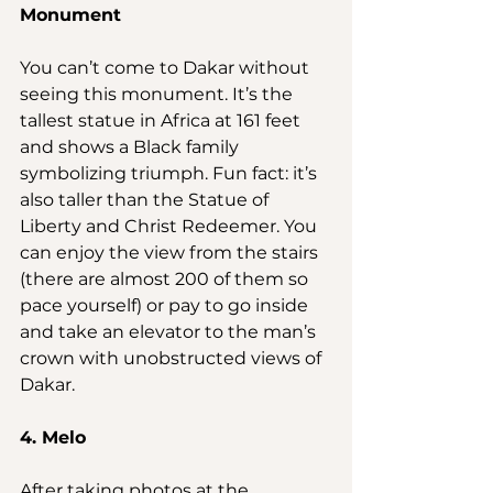
Monument
You can’t come to Dakar without 
seeing this monument. It’s the 
tallest statue in Africa at 161 feet 
and shows a Black family 
symbolizing triumph. Fun fact: it’s 
also taller than the Statue of 
Liberty and Christ Redeemer. You 
can enjoy the view from the stairs 
(there are almost 200 of them so 
pace yourself) or pay to go inside 
and take an elevator to the man’s 
crown with unobstructed views of 
Dakar.
4. Melo
After taking photos at the 