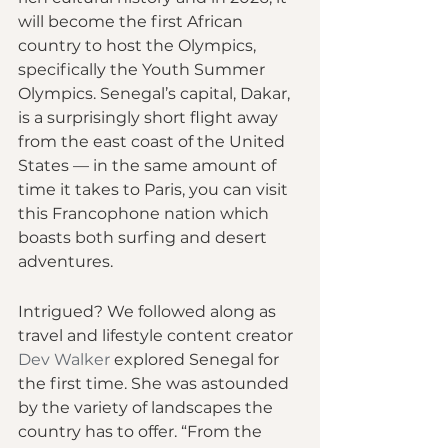
will become the first African 
country to host the Olympics, 
specifically the Youth Summer 
Olympics. Senegal’s capital, Dakar, 
is a surprisingly short flight away 
from the east coast of the United 
States — in the same amount of 
time it takes to Paris, you can visit 
this Francophone nation which 
boasts both surfing and desert 
adventures.
Intrigued? We followed along as 
travel and lifestyle content creator 
Dev Walker
 explored Senegal for 
the first time. She was astounded 
by the variety of landscapes the 
country has to offer. “From the 