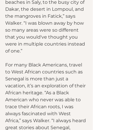
beaches in Saly, to the busy city of 
Dakar, the desert in Lompoul, and 
the mangroves in Fatick,” says 
Walker. “I was blown away by how 
so many areas were so different 
that you would've thought you 
were in multiple countries instead 
of one.”
For many Black Americans, travel 
to West African countries such as 
Senegal is more than just a 
vacation, it’s an exploration of their 
African heritage. “As a Black 
American who never was able to 
trace their African roots, I was 
always fascinated with West 
Africa,” says Walker. “I always heard 
great stories about Senegal, 