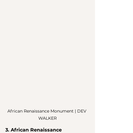
African Renaissance Monument | DEV 
WALKER
3. African Renaissance 