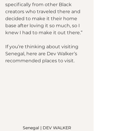
specifically from other Black 
creators who traveled there and 
decided to make it their home 
base after loving it so much, so I 
knew I had to make it out there.”
If you’re thinking about visiting 
Senegal, here are Dev Walker’s 
recommended places to visit.
Senegal | DEV WALKER