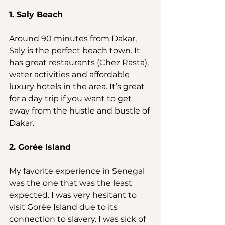
1. Saly Beach
Around 90 minutes from Dakar, 
Saly is the perfect beach town. It 
has great restaurants (Chez Rasta), 
water activities and affordable 
luxury hotels in the area. It’s great 
for a day trip if you want to get 
away from the hustle and bustle of 
Dakar.
2. Gorée Island
My favorite experience in Senegal 
was the one that was the least 
expected. I was very hesitant to 
visit Gorée Island due to its 
connection to slavery. I was sick of 