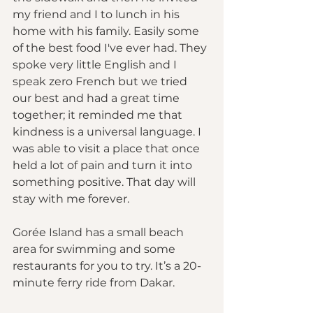
my friend and I to lunch in his 
home with his family. Easily some 
of the best food I've ever had. They 
spoke very little English and I 
speak zero French but we tried 
our best and had a great time 
together; it reminded me that 
kindness is a universal language. I 
was able to visit a place that once 
held a lot of pain and turn it into 
something positive. That day will 
stay with me forever.
Gorée Island has a small beach 
area for swimming and some 
restaurants for you to try. It’s a 20-
minute ferry ride from Dakar.