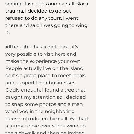
seeing slave sites and overall Black 
trauma. I decided to go but 
refused to do any tours. I went 
there and said I was going to wing 
it.
Although it has a dark past, it’s 
very possible to visit here and 
make the experience your own. 
People actually live on the island 
so it’s a great place to meet locals 
and support their businesses. 
Oddly enough, I found a tree that 
caught my attention so I decided 
to snap some photos and a man 
who lived in the neighboring 
house introduced himself. We had 
a funny convo over some wine on 
the sidewalk and then he invited 