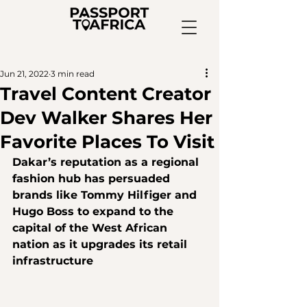
Jun 21, 2022
3 min read
Travel Content Creator
Dev Walker Shares Her
Favorite Places To Visit
Dakar’s reputation as a regional 
fashion hub has persuaded 
brands like Tommy Hilfiger and 
Hugo Boss to expand to the 
capital of the West African 
nation as it upgrades its retail 
infrastructure