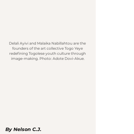
Delali Ayivi and Malaika Nabillahtou are the 
founders of the art collective Togo Yeye 
redefining Togolese youth culture through 
image-making.
 Photo
: Adote Dovi-Akue.
By Nelson C.J.