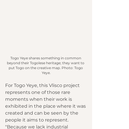
Togo Yeye shares something in common 
beyond their Togolese heritage; they want to 
put Togo on the creative map.
 Photo
: Togo 
Yeye.
For Togo Yeye, this Vlisco project 
represents one of those rare 
moments when their work is 
exhibited in the place where it was 
created and can be seen by the 
people it aims to represent. 
"Because we lack industrial 