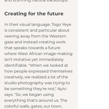
and stunning natural backdrops.
Creating for the future
In their visual language, Togo Yeye 
is consistent and particular about 
veering away from the Western 
gaze and instead creating work 
that speaks towards a future 
where West African image-making 
isn't imitative yet immediately 
identifiable. "When we looked at 
how people expressed themselves 
creatively, we realized a lot of the 
studio photography was trying to 
be something they're not," Ayivi 
says. "So, we began using 
everything that's around us. The 
colorful walls, gates, our town, 