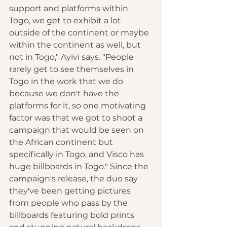
support and platforms within 
Togo, we get to exhibit a lot 
outside of the continent or maybe 
within the continent as well, but 
not in Togo," Ayivi says. "People 
rarely get to see themselves in 
Togo in the work that we do 
because we don't have the 
platforms for it, so one motivating 
factor was that we got to shoot a 
campaign that would be seen on 
the African continent but 
specifically in Togo, and Visco has 
huge billboards in Togo." Since the 
campaign's release, the duo say 
they've been getting pictures 
from people who pass by the 
billboards featuring bold prints 