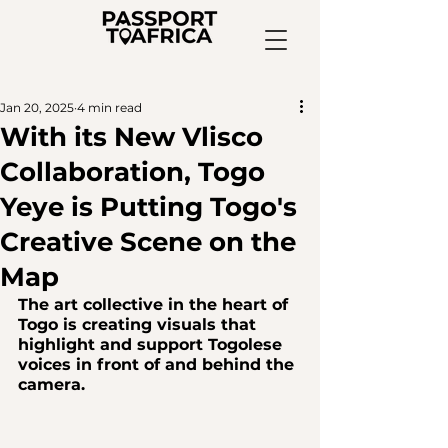
Jan 20, 2025
4 min read
With its New Vlisco
Collaboration, Togo
Yeye is Putting Togo's
Creative Scene on the
Map
The art collective in the heart of 
Togo is creating visuals that 
highlight and support Togolese 
voices in front of and behind the 
camera.