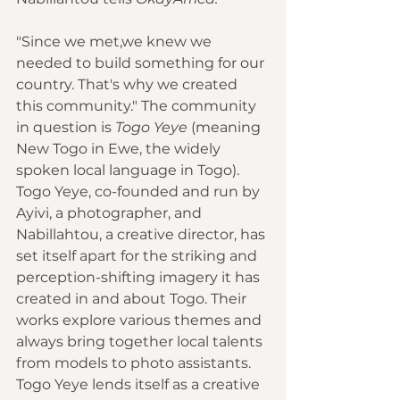
"Since we met,we knew we 
needed to build something for our 
country. That's why we created 
this community." The community 
in question is 
Togo Yeye 
(meaning 
New Togo in Ewe, the widely 
spoken local language in Togo). 
Togo Yeye, co-founded and run by 
Ayivi, a photographer, and 
Nabillahtou, a creative director, has 
set itself apart for the striking and 
perception-shifting imagery it has 
created in and about Togo. Their 
works explore various themes and 
always bring together local talents 
from models to photo assistants. 
Togo Yeye lends itself as a creative 