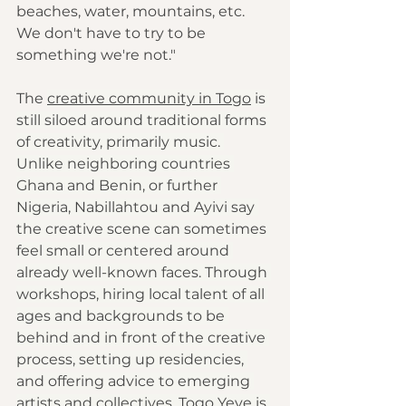
beaches, water, mountains, etc. 
We don't have to try to be 
something we're not."
The 
creative community in Togo
 is 
still siloed around traditional forms 
of creativity, primarily music. 
Unlike neighboring countries 
Ghana and Benin, or further 
Nigeria, Nabillahtou and Ayivi say 
the creative scene can sometimes 
feel small or centered around 
already well-known faces. Through 
workshops, hiring local talent of all 
ages and backgrounds to be 
behind and in front of the creative 
process, setting up residencies, 
and offering advice to emerging 
artists and collectives, Togo Yeye is 