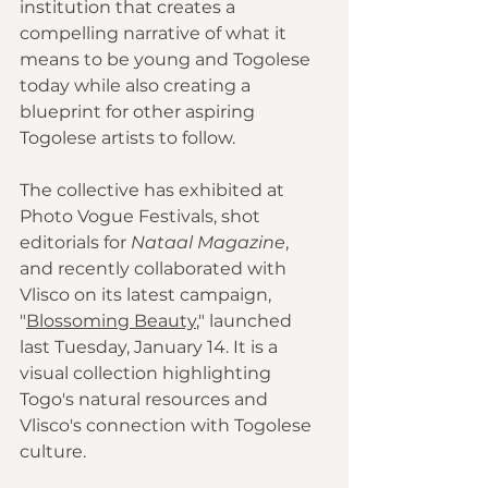
institution that creates a 
compelling narrative of what it 
means to be young and Togolese 
today while also creating a 
blueprint for other aspiring 
Togolese artists to follow.
The collective has exhibited at 
Photo Vogue Festivals, shot 
editorials for 
Nataal Magazine
, 
and recently collaborated with 
Vlisco on its latest campaign, 
"
Blossoming Beauty
," launched 
last Tuesday, January 14. It is a 
visual collection highlighting 
Togo's natural resources and 
Vlisco's connection with Togolese 
culture.