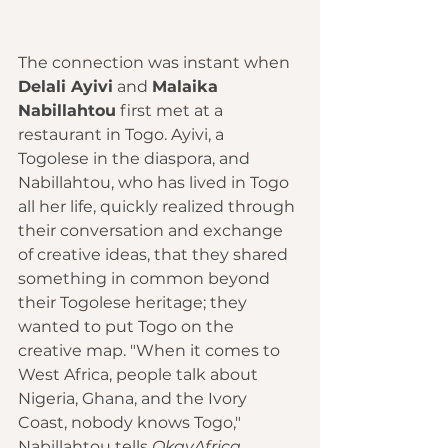
The connection was instant when 
Delali Ayivi
 and 
Malaika 
Nabillahtou
 first met at a 
restaurant in Togo. Ayivi, a 
Togolese in the diaspora, and 
Nabillahtou, who has lived in Togo 
all her life, quickly realized through 
their conversation and exchange 
of creative ideas, that they shared 
something in common beyond 
their Togolese heritage; they 
wanted to put Togo on the 
creative map. "When it comes to 
West Africa, people talk about 
Nigeria, Ghana, and the Ivory 
Coast, nobody knows Togo," 
Nabillahtou tells 
OkayAfrica.