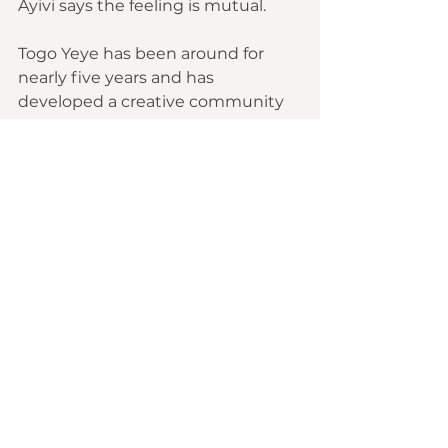
Ayivi says the feeling is mutual.
Togo Yeye has been around for 
nearly five years and has 
developed a creative community 
that's mostly figuring it out as 
they go. "Against all the difficulties 
and struggles that come with this 
process, we see a youth that's 
trying against all odds," Ayivi says. 
"I think that's our scene at the 
moment. It's a whole bunch of 
people doing their best."
As Nabillahtou sees it, "If we can 
have 10 Togo Yeye in every West 
African country, just give two 
years, and things will change." 
Adding, "Because we are young, 