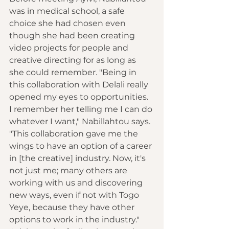
was in medical school, a safe 
choice she had chosen even 
though she had been creating 
video projects for people and 
creative directing for as long as 
she could remember. "Being in 
this collaboration with Delali really 
opened my eyes to opportunities. 
I remember her telling me I can do 
whatever I want," Nabillahtou says. 
"This collaboration gave me the 
wings to have an option of a career 
in [the creative] industry. Now, it's 
not just me; many others are 
working with us and discovering 
new ways, even if not with Togo 
Yeye, because they have other 
options to work in the industry." 