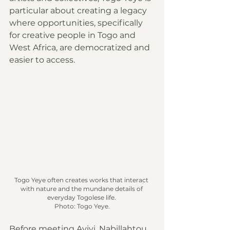
particular about creating a legacy 
where opportunities, specifically 
for creative people in Togo and 
West Africa, are democratized and 
easier to access.
Togo Yeye often creates works that interact 
with nature and the mundane details of 
everyday Togolese life.
Photo
: Togo Yeye.
Before meeting Ayivi, Nabillahtou 