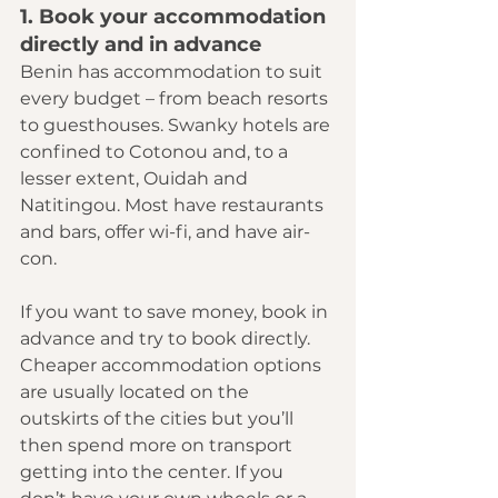
1. Book your accommodation 
directly and in advance
Benin has accommodation to suit 
every budget – from beach resorts 
to guesthouses. Swanky hotels are 
confined to Cotonou and, to a 
lesser extent, Ouidah and 
Natitingou. Most have restaurants 
and bars, offer wi-fi, and have air-
con.
If you want to save money, book in 
advance and try to book directly. 
Cheaper accommodation options 
are usually located on the 
outskirts of the cities but you’ll 
then spend more on transport 
getting into the center. If you 