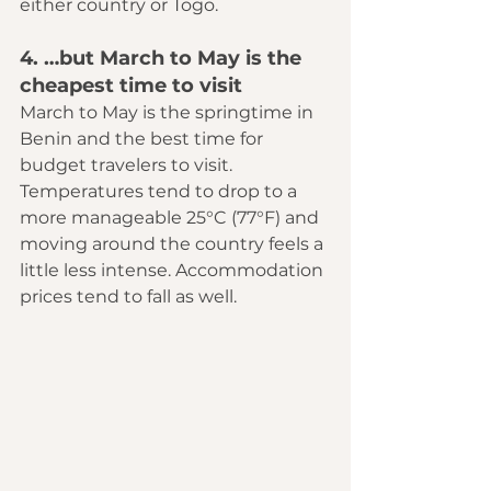
either country or Togo.
4. …but March to May is the 
cheapest time to visit
March to May is the springtime in 
Benin and the best time for 
budget travelers to visit. 
Temperatures tend to drop to a 
more manageable 25°C (77°F) and 
moving around the country feels a 
little less intense. Accommodation 
prices tend to fall as well.