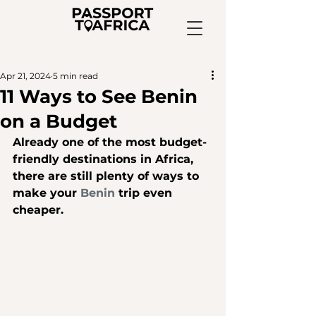
Apr 21, 2024
5 min read
11 Ways to See Benin
on a Budget
A
lready one of the most budget-
friendly destinations in Africa, 
there are still plenty of ways to 
make your 
Benin
 trip even 
cheaper.