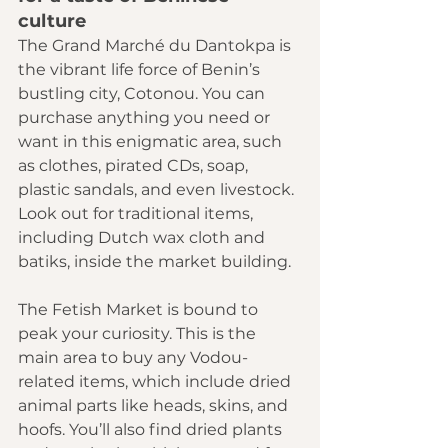
culture 
The 
Grand Marché du Dantokpa
 is 
the vibrant life force of Benin’s 
bustling city, Cotonou. You can 
purchase anything you need or 
want in this enigmatic area, such 
as clothes, pirated CDs, soap, 
plastic sandals, and even livestock. 
Look out for traditional items, 
including Dutch wax cloth and 
batiks, inside the market building.
The 
Fetish Market
 is bound to 
peak your curiosity. This is the 
main area to buy any Vodou-
related items, which include dried 
animal parts like heads, skins, and 
hoofs. You’ll also find dried plants 