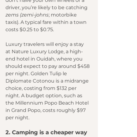
don’t have your own wheels or a 
driver, you’re likely to be catching 
zems (zemi-johns
; motorbike 
taxis). A typical fare within a town 
costs $0.25 to $0.75.
Luxury travelers will enjoy a stay 
at 
Nature Luxury Lodge
, a high-
end hotel in Ouidah, where you 
should expect to pay around $458 
per night. 
Golden Tulip le 
Diplomate Cotonou 
is a midrange 
choice, costing from $132 per 
night. A budget option, such as 
the 
Millennium Popo Beach Hotel
in Grand Popo, costs roughly $97 
per night. 
2. Camping is a cheaper way 