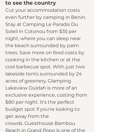
to see the country 
Cut your accommodation costs 
even further by camping in Benin. 
Stay at Camping Le Paradis Du 
Soleil in Cotonou from $35 per 
night, where you can sleep near 
the beach surrounded by palm 
trees. Save more on food costs by 
cooking in the kitchen or at the 
cool barbecue spot. With just two 
lakeside tents surrounded by 24 
acres of greenery, Glamping 
Lakeview Ouidah is more of an 
exclusive experience, costing from 
$80 per night. It's the perfect 
budget spot if you're looking to 
get away from the 
crowds. Guesthouse Bambou 
Beach in Grand Popo is one of the 