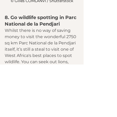
© Gilles COMLANVI / Shutterstock
8. Go wildlife spotting in Parc 
National de la Pendjari 
Whilst there is no way of saving 
money to visit the wonderful 2750 
sq km 
Parc National de la Pendjari
itself, it’s still a steal to visit one of 
West Africa
's best places to spot 
wildlife. You can seek out lions, 
leopards, baboons, hippos and 
elephants here for around US$16 a 
day. The entry fee alone for the 
Masai Mara or Serengeti is US$70. 
Even Kruger National Park charges 
US$25.
9. Use buses to get between 