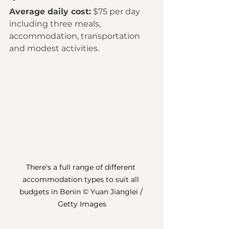
Average daily cost:
 $75 per day 
including three meals, 
accommodation, transportation 
and modest activities. 
There's a full range of different 
accommodation types to suit all 
budgets in Benin © Yuan Jianglei / 
Getty Images