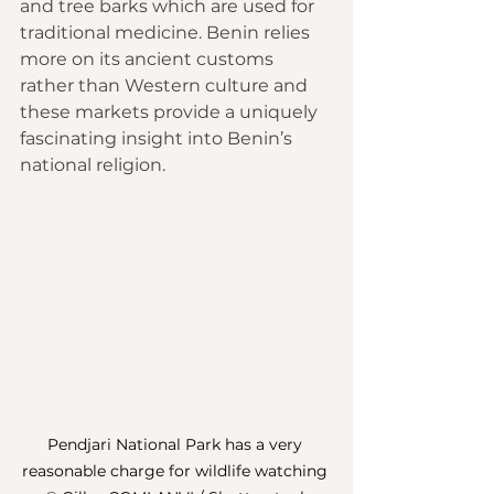
and tree barks which are used for 
traditional medicine. Benin relies 
more on its ancient customs 
rather than Western culture and 
these markets provide a uniquely 
fascinating insight into Benin’s 
national religion.
Pendjari National Park has a very 
reasonable charge for wildlife watching 