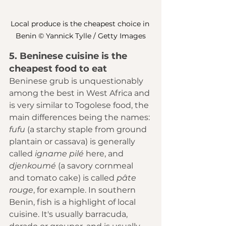
Local produce is the cheapest choice in 
Benin © Yannick Tylle / Getty Images
5. Beninese cuisine is the 
cheapest food to eat
Beninese grub is unquestionably 
among the best in West Africa and 
is very similar to Togolese food, the 
main differences being the names: 
fufu 
(a starchy staple from ground 
plantain or cassava) is generally 
called 
igname pilé
 here, and 
djenkoumé 
(a savory cornmeal 
and tomato cake) is called 
pâte 
rouge
, for example. In southern 
Benin, fish is a highlight of local 
cuisine. It's usually barracuda, 