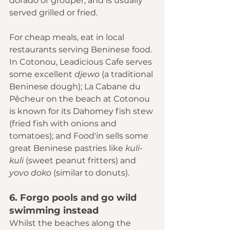
dorado or grouper, and is usually 
served grilled or fried.
For cheap meals, eat in local 
restaurants serving Beninese food. 
In Cotonou, 
Leadicious Cafe
 serves 
some excellent 
djewo 
(a traditional 
Beninese dough); La Cabane du 
Pêcheur on the beach at Cotonou 
is known for its Dahomey fish stew 
(fried fish with onions and 
tomatoes); and Food'in sells some 
great Beninese pastries like 
kuli-
kuli 
(sweet peanut fritters) and 
yovo doko 
(similar to donuts).
6. Forgo pools and go wild 
swimming instead
Whilst the beaches along the 