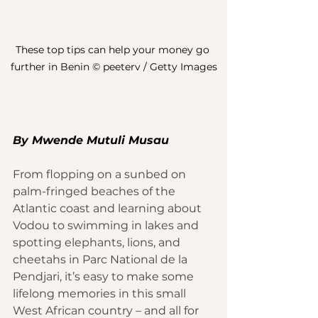
These top tips can help your money go 
further in Benin © peeterv / Getty Images
By 
M
wende Mutuli Musau
From flopping on a sunbed on 
palm-fringed beaches of the 
Atlantic coast and learning about 
Vodou to swimming in lakes and 
spotting elephants, lions, and 
cheetahs in Parc National de la 
Pendjari, it’s easy to make some 
lifelong memories in this small 
West African country – and all for 