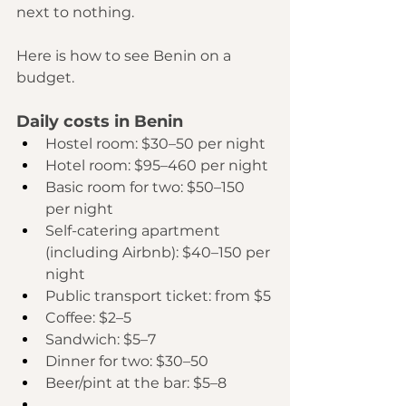
next to nothing.
Here is how to see Benin on a 
budget.
Daily costs in Benin
Hostel room: $30–50 per night
Hotel room: $95–460 per night
Basic room for two: $50–150 
per night
Self-catering apartment 
(including Airbnb): $40–150 per 
night
Public transport ticket: from $5
Coffee: $2–5
Sandwich: $5–7
Dinner for two: $30–50
Beer/pint at the bar: $5–8