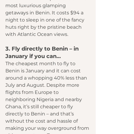
most luxurious glamping 
getaways in Benin. It costs $94 a 
night to sleep in one of the fancy 
huts right by the pristine beach 
with Atlantic Ocean views.
3. Fly directly to Benin – in 
January if you can…
The cheapest month to fly to 
Benin is January and it can cost 
around a whopping 40% less than 
July and August. Despite more 
flights from Europe to 
neighboring Nigeria and nearby 
Ghana, it’s still cheaper to fly 
directly to Benin – and that’s 
without the cost and hassle of 
making your way overground from 