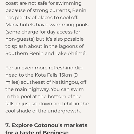
coast are not safe for swimming 
because of strong currents, Benin 
has plenty of places to cool off. 
Many hotels have swimming pools 
(some charge for day access for 
non-guests) but it’s also possible 
to splash about in the lagoons of 
Southern Benin and Lake Ahémé.
For an even more refreshing dip 
head to the 
Kota Falls
, 15km (9 
miles) southeast of Natitingou, off 
the main highway. You can swim 
in the pool at the bottom of the 
falls or just sit down and chill in the 
cool shade of the undergrowth.
7. Explore Cotonou's markets 
for a taste of Beninese 