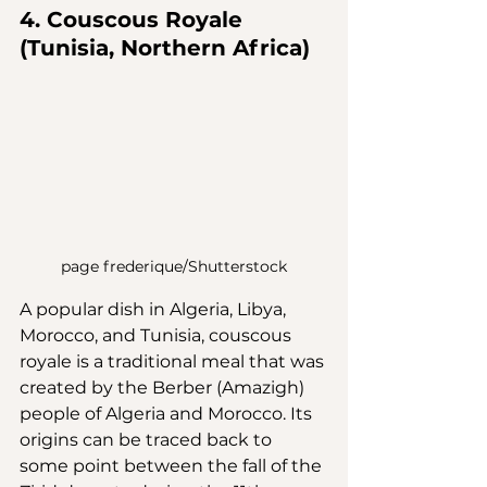
4. Couscous Royale 
(Tunisia, Northern Africa)
page frederique/Shutterstock
A popular dish in Algeria, Libya, 
Morocco, and Tunisia, couscous 
royale is a traditional meal that was 
created by the Berber (Amazigh) 
people of Algeria and Morocco. Its 
origins can be traced back to 
some point between the fall of the 