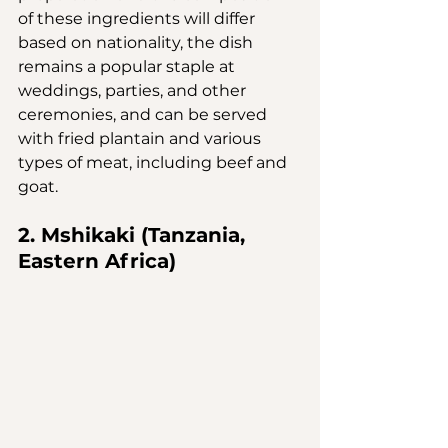
of these ingredients will differ 
based on nationality, the dish 
remains a popular staple at 
weddings, parties, and other 
ceremonies, and can be served 
with fried plantain and various 
types of meat, including beef and 
goat.
2. Mshikaki (Tanzania, 
Eastern Africa)