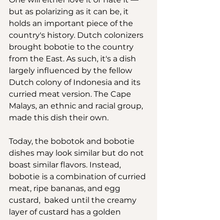
but as polarizing as it can be, it 
holds an important piece of the 
country's history. Dutch colonizers 
brought bobotie to the country 
from the East. As such, it's a dish 
largely influenced by the fellow 
Dutch colony of Indonesia and its 
curried meat version. The Cape 
Malays, an ethnic and racial group, 
made this dish their own.
Today, the bobotok and bobotie 
dishes may look similar but do not 
boast similar flavors. Instead, 
bobotie is a combination of curried 
meat, ripe bananas, and egg 
custard,  baked until the creamy 
layer of custard has a golden 