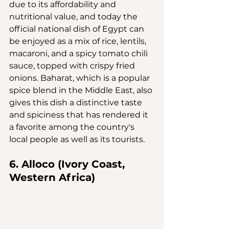
due to its affordability and 
nutritional value, and today the 
official national dish of Egypt can 
be enjoyed as a mix of rice, lentils, 
macaroni, and a spicy tomato chili 
sauce, topped with crispy fried 
onions. Baharat, which is a popular 
spice blend in the Middle East, also 
gives this dish a distinctive taste 
and spiciness that has rendered it 
a favorite among the country's 
local people as well as its tourists.
6. Alloco (Ivory Coast, 
Western Africa)