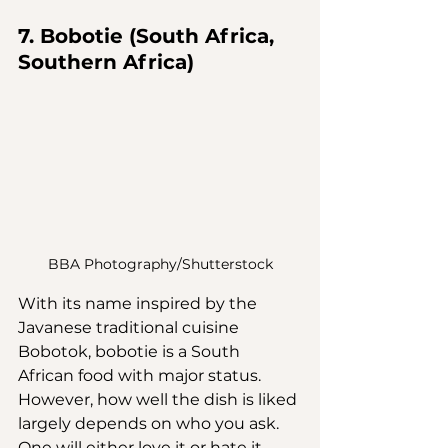
7. Bobotie (South Africa, 
Southern Africa)
BBA Photography/Shutterstock
With its name inspired by the 
Javanese traditional cuisine 
Bobotok, bobotie is a South 
African food with major status. 
However, how well the dish is liked 
largely depends on who you ask. 
One will either love it or hate it — 