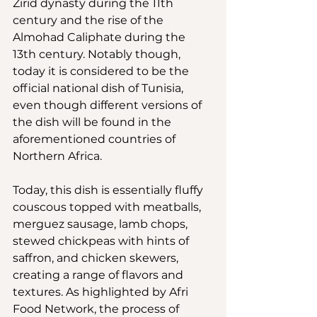
Zirid dynasty during the 11th 
century and the rise of the 
Almohad Caliphate during the 
13th century. Notably though, 
today it is considered to be the 
official national dish of Tunisia, 
even though different versions of 
the dish will be found in the 
aforementioned countries of 
Northern Africa.
Today, this dish is essentially fluffy 
couscous topped with meatballs, 
merguez sausage, lamb chops, 
stewed chickpeas with hints of 
saffron, and chicken skewers, 
creating a range of flavors and 
textures. As highlighted by Afri 
Food Network, the process of 