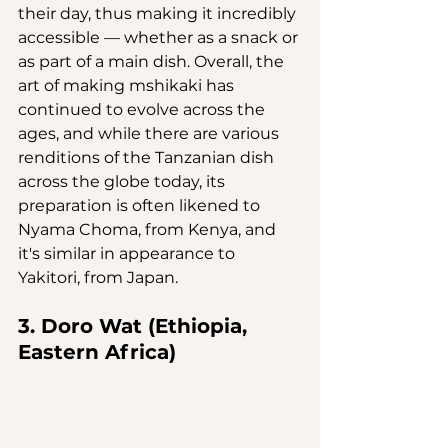
their day, thus making it incredibly 
accessible — whether as a snack or 
as part of a main dish. Overall, the 
art of making mshikaki has 
continued to evolve across the 
ages, and while there are various 
renditions of the Tanzanian dish 
across the globe today, its 
preparation is often likened to 
Nyama Choma, from Kenya, and 
it's similar in appearance to 
Yakitori, from Japan.
3. Doro Wat (Ethiopia, 
Eastern Africa)