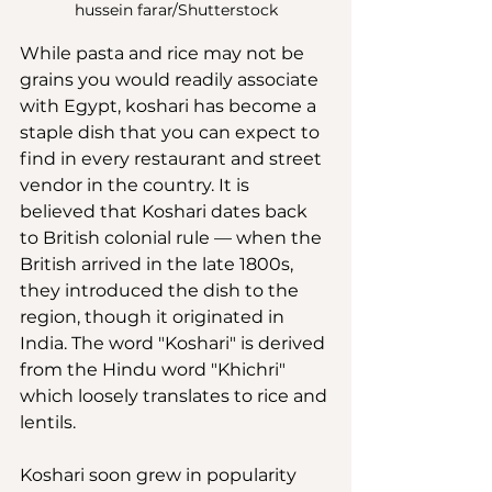
hussein farar/Shutterstock
While pasta and rice may not be 
grains you would readily associate 
with Egypt, koshari has become a 
staple dish that you can expect to 
find in every restaurant and street 
vendor in the country. It is 
believed that Koshari dates back 
to British colonial rule — when the 
British arrived in the late 1800s, 
they introduced the dish to the 
region, though it originated in 
India. The word "Koshari" is derived 
from the Hindu word "Khichri" 
which loosely translates to rice and 
lentils.
Koshari soon grew in popularity 