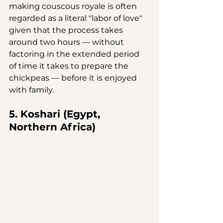
making couscous royale is often 
regarded as a literal "labor of love" 
given that the process takes 
around two hours — without 
factoring in the extended period 
of time it takes to prepare the 
chickpeas — before it is enjoyed 
with family.
5. Koshari (Egypt, 
Northern Africa)