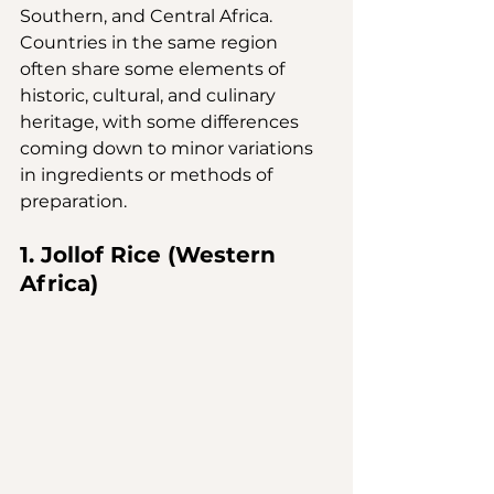
Southern, and Central Africa. 
Countries in the same region 
often share some elements of 
historic, cultural, and culinary 
heritage, with some differences 
coming down to minor variations 
in ingredients or methods of 
preparation.
1. Jollof Rice (Western 
Africa)