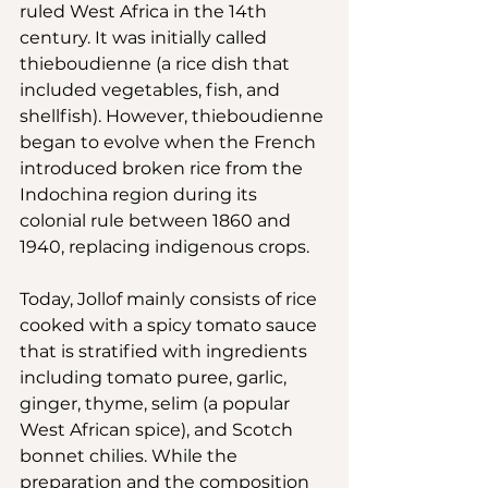
ruled West Africa in the 14th 
century. It was initially called 
thieboudienne (a rice dish that 
included vegetables, fish, and 
shellfish). However, thieboudienne 
began to evolve when the French 
introduced broken rice from the 
Indochina region during its 
colonial rule between 1860 and 
1940, replacing indigenous crops.
Today, Jollof mainly consists of rice 
cooked with a spicy tomato sauce 
that is stratified with ingredients 
including tomato puree, garlic, 
ginger, thyme, selim (a popular 
West African spice), and Scotch 
bonnet chilies. While the 
preparation and the composition 