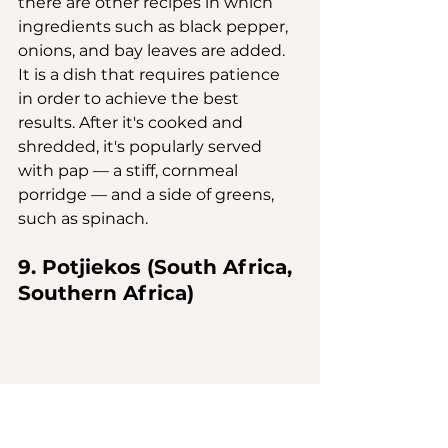
there are other recipes in which 
ingredients such as black pepper, 
onions, and bay leaves are added. 
It is a dish that requires patience 
in order to achieve the best 
results. After it's cooked and 
shredded, it's popularly served 
with pap — a stiff, cornmeal 
porridge — and a side of greens, 
such as spinach.
9. Potjiekos (South Africa, 
Southern Africa)