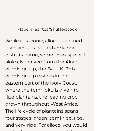
Mabelin Santos/Shutterstock
While it is iconic, alloco — or fried 
plantain — is not a standalone 
dish. Its name, sometimes spelled 
aloko, is derived from the Akan 
ethnic group, the Baoulé. This 
ethnic group resides in the 
eastern part of the Ivory Coast, 
where the term loko is given to 
ripe plantains, the leading crop 
grown throughout West Africa. 
The life cycle of plantains spans 
four stages: green, semi-ripe, ripe, 
and very-ripe. For alloco, you would 