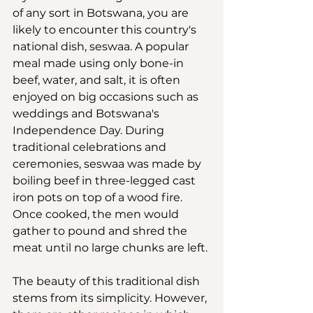
of any sort in Botswana, you are 
likely to encounter this country's 
national dish, seswaa. A popular 
meal made using only bone-in 
beef, water, and salt, it is often 
enjoyed on big occasions such as 
weddings and Botswana's 
Independence Day. During 
traditional celebrations and 
ceremonies, seswaa was made by 
boiling beef in three-legged cast 
iron pots on top of a wood fire. 
Once cooked, the men would 
gather to pound and shred the 
meat until no large chunks are left.
The beauty of this traditional dish 
stems from its simplicity. However, 