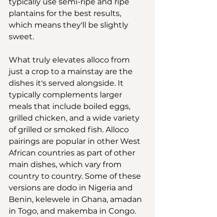
typically use semi-ripe and ripe 
plantains for the best results, 
which means they'll be slightly 
sweet.
What truly elevates alloco from 
just a crop to a mainstay are the 
dishes it's served alongside. It 
typically complements larger 
meals that include boiled eggs, 
grilled chicken, and a wide variety 
of grilled or smoked fish. Alloco 
pairings are popular in other West 
African countries as part of other 
main dishes, which vary from 
country to country. Some of these 
versions are dodo in Nigeria and 
Benin, kelewele in Ghana, amadan 
in Togo, and makemba in Congo.