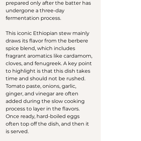
prepared only after the batter has 
undergone a three-day 
fermentation process.
This iconic Ethiopian stew mainly 
draws its flavor from the berbere 
spice blend, which includes 
fragrant aromatics like cardamom, 
cloves, and fenugreek. A key point 
to highlight is that this dish takes 
time and should not be rushed. 
Tomato paste, onions, garlic, 
ginger, and vinegar are often 
added during the slow cooking 
process to layer in the flavors. 
Once ready, hard-boiled eggs 
often top off the dish, and then it 
is served.