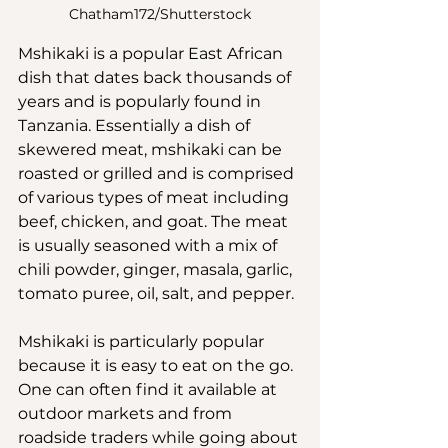
Chatham172/Shutterstock
Mshikaki is a popular East African 
dish that dates back thousands of 
years and is popularly found in 
Tanzania. Essentially a dish of 
skewered meat, mshikaki can be 
roasted or grilled and is comprised 
of various types of meat including 
beef, chicken, and goat. The meat 
is usually seasoned with a mix of 
chili powder, ginger, masala, garlic, 
tomato puree, oil, salt, and pepper.
Mshikaki is particularly popular 
because it is easy to eat on the go. 
One can often find it available at 
outdoor markets and from 
roadside traders while going about 