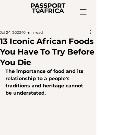
Jul 24, 2023
10 min read
13 Iconic African Foods
You Have To Try Before
You Die
The importance of food and its 
relationship to a people's 
traditions and heritage cannot 
be understated. 