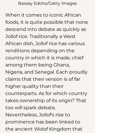
Bassey Edoho/Getty Images
When it comes to iconic African 
foods, it is quite possible that none 
descend into debate as quickly as 
Jollof rice. Traditionally a West 
African dish, Jollof rice has various 
renditions depending on the 
country in which it is made, chief 
among them being Ghana, 
Nigeria, and Senegal. Each proudly 
claims that their version is of far 
higher quality than their 
counterparts. As for which country 
takes ownership of its origin? That 
too will spark debate. 
Nevertheless, Jollof's rise to 
prominence has been linked to 
the ancient Wolof Kingdom that 