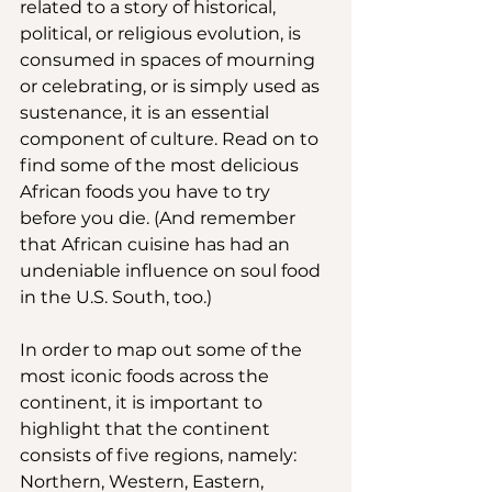
related to a story of historical, 
political, or religious evolution, is 
consumed in spaces of mourning 
or celebrating, or is simply used as 
sustenance, it is an essential 
component of culture. Read on to 
find some of the most delicious 
African foods you have to try 
before you die. (And remember 
that African cuisine has had an 
undeniable influence on soul food 
in the U.S. South, too.)
In order to map out some of the 
most iconic foods across the 
continent, it is important to 
highlight that the continent 
consists of five regions, namely: 
Northern, Western, Eastern, 