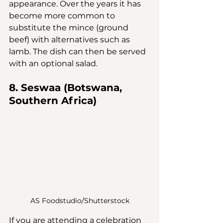
appearance. Over the years it has 
become more common to 
substitute the mince (ground 
beef) with alternatives such as 
lamb. The dish can then be served 
with an optional salad.
8. Seswaa (Botswana, 
Southern Africa)
AS Foodstudio/Shutterstock
If you are attending a celebration 