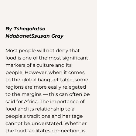
By Tšhegofatšo 
Ndabanet
S
susan Gray
Most people will not deny that 
food is one of the most significant 
markers of a culture and its 
people. However, when it comes 
to the global banquet table, some 
regions are more easily relegated 
to the margins — this can often be 
said for Africa. The importance of 
food and its relationship to a 
people's traditions and heritage 
cannot be understated. Whether 
the food facilitates connection, is 