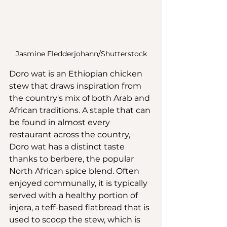
Jasmine Fledderjohann/Shutterstock
Doro wat is an Ethiopian chicken 
stew that draws inspiration from 
the country's mix of both Arab and 
African traditions. A staple that can 
be found in almost every 
restaurant across the country, 
Doro wat has a distinct taste 
thanks to berbere, the popular 
North African spice blend. Often 
enjoyed communally, it is typically 
served with a healthy portion of 
injera, a teff-based flatbread that is 
used to scoop the stew, which is 