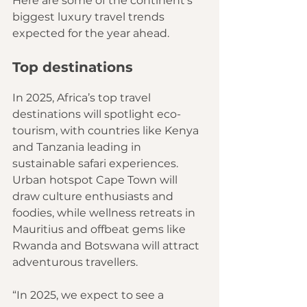
Here are some of the continent’s 
biggest luxury travel trends 
expected for the year ahead.
Top destinations
In 2025, Africa’s top travel 
destinations will spotlight eco-
tourism, with countries like Kenya 
and Tanzania leading in 
sustainable safari experiences. 
Urban hotspot Cape Town will 
draw culture enthusiasts and 
foodies, while wellness retreats in 
Mauritius and offbeat gems like 
Rwanda and Botswana will attract 
adventurous travellers.
“In 2025, we expect to see a 