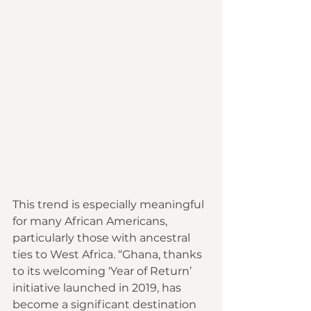
This trend is especially meaningful 
for many African Americans, 
particularly those with ancestral 
ties to West Africa. “Ghana, thanks 
to its welcoming ‘Year of Return’ 
initiative launched in 2019, has 
become a significant destination 