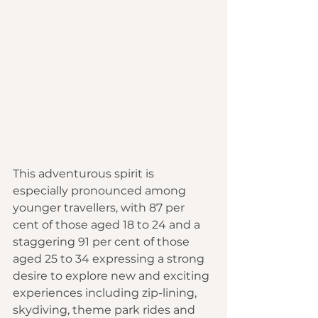
This ad
venturous spirit is 
especially pronounced among 
younger travellers, with 87 per 
cent of those aged 18 to 24 and a 
staggering 91 per cent of those 
aged 25 to 34 expressing a strong 
desire to explore new and exciting 
experiences including zip-lining, 
skydiving, theme park rides and 