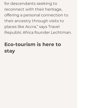
for descendants seeking to 
reconnect with their heritage, 
offering a personal connection to 
their ancestry through visits to 
places like Accra,” says Travel 
Republic Africa founder Lechtman.
Eco-tourism is here to 
stay