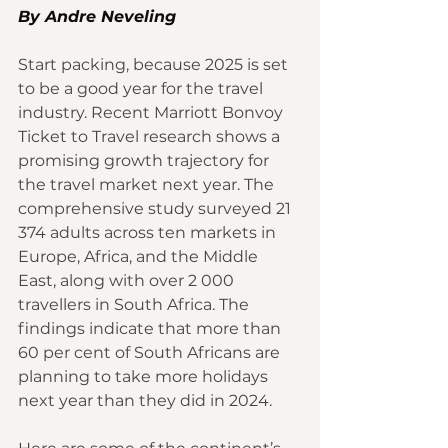
By Andre Neveling 
Start packing, because 2025 is set 
to be a good year for the travel 
industry. Recent Marriott Bonvoy 
Ticket to Travel research shows a 
promising growth trajectory for 
the travel market next year. The 
comprehensive study surveyed 21 
374 adults across ten markets in 
Europe, Africa, and the Middle 
East, along with over 2 000 
travellers in South Africa. The 
findings indicate that more than 
60 per cent of South Africans are 
planning to take more holidays 
next year than they did in 2024.