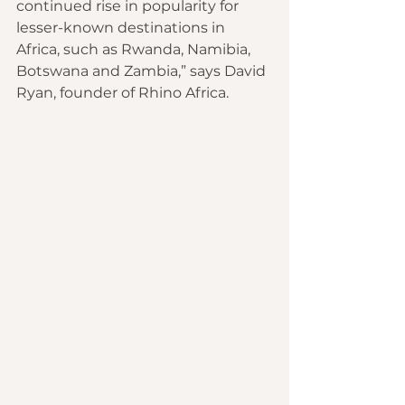
continued rise in popularity for 
lesser-known destinations in 
Africa, such as Rwanda, Namibia, 
Botswana and Zambia,” says David 
Ryan, founder of Rhino Africa.