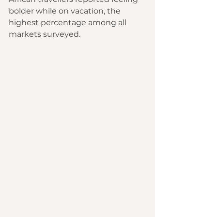
bolder while on vacation, the 
highest percentage among all 
markets surveyed.