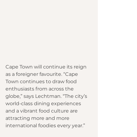
Cape Town will continue its reign 
as a foreigner favourite. “Cape 
Town continues to draw food 
enthusiasts from across the 
globe,” says Lechtman. “The city’s 
world-class dining experiences 
and a vibrant food culture are 
attracting more and more 
international foodies every year.”