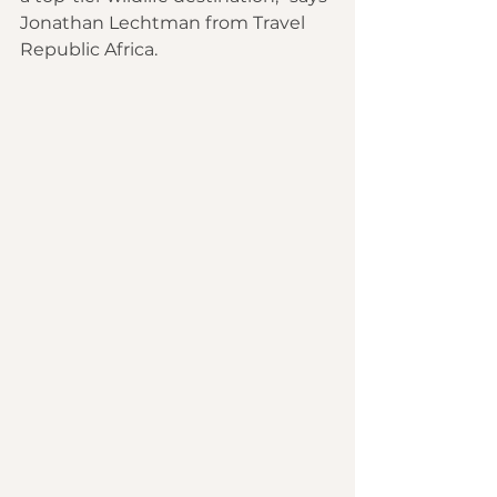
Jonathan Lechtman from Travel 
Republic Africa.