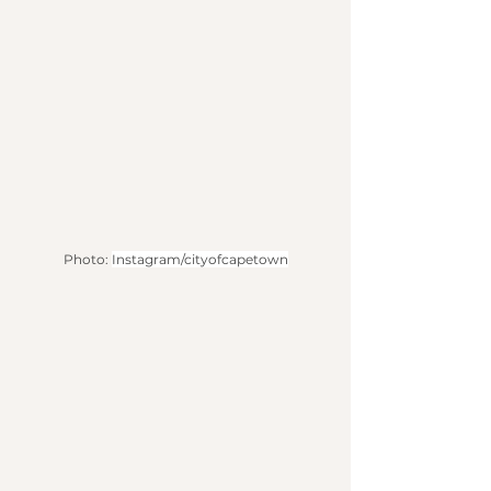
Photo: 
Instagram/cityofcapetown