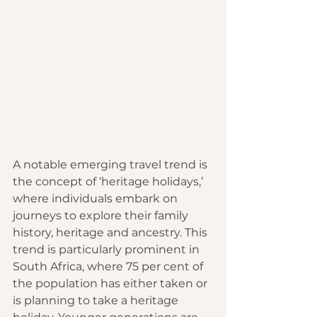
A notable emerging travel trend is 
the concept of ‘heritage holidays,’ 
where individuals embark on 
journeys to explore their family 
history, heritage and ancestry. This 
trend is particularly prominent in 
South Africa, where 75 per cent of 
the population has either taken or 
is planning to take a heritage 