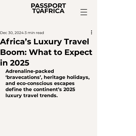
Dec 30, 2024
3 min read
Africa’s Luxury Travel
Boom: What to Expect
in 2025
Adrenaline-packed 
‘bravecations’, heritage holidays, 
and eco-conscious escapes 
define the continent’s 2025 
luxury travel trends.