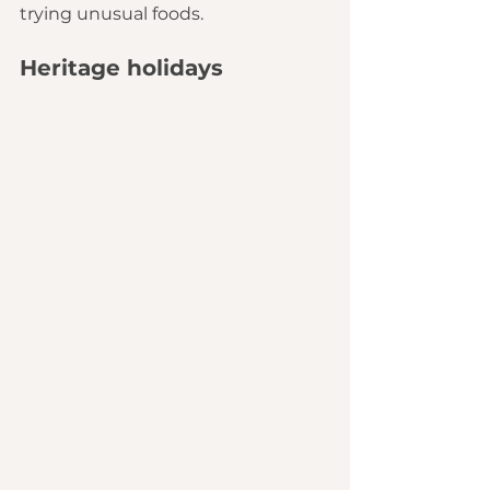
trying unusual foods.
Heritage holidays