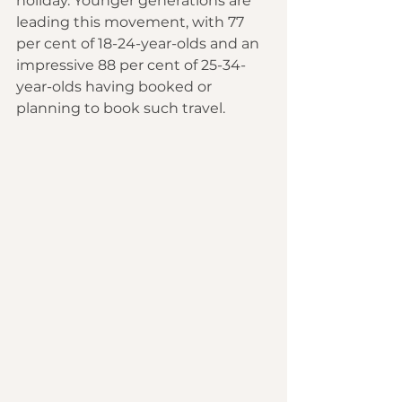
holiday. Younger generations are 
leading this movement, with 77 
per cent of 18-24-year-olds and an 
impressive 88 per cent of 25-34-
year-olds having booked or 
planning to book such travel.