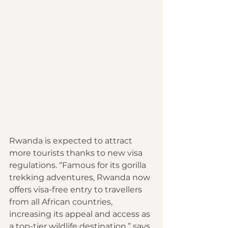
Rwanda is expected to attract 
more tourists thanks to new visa 
regulations. “Famous for its gorilla 
trekking adventures, Rwanda now 
offers visa-free entry to travellers 
from all African countries, 
increasing its appeal and access as 
a top-tier wildlife destination,” says 