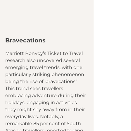
Bravecations
Marriott Bonvoy’s Ticket to Travel 
research also uncovered several 
emerging travel trends, with one 
particularly striking phenomenon 
being the rise of ‘bravecations.’ 
This trend sees travellers 
embracing adventure during their 
holidays, engaging in activities 
they might shy away from in their 
everyday lives. Notably, a 
remarkable 85 per cent of South 
African travellers reported feeling 