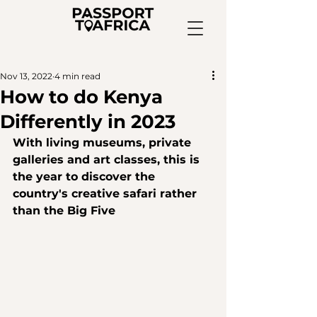
Nov 13, 2022
4 min read
How to do Kenya
Differently in 2023
With living museums, private 
galleries and art classes, this is 
the year to discover the 
country's creative safari rather 
than the Big Five