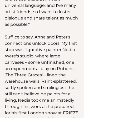
universal language, and I've many 
artist friends, so I want to foster 
dialogue and share talent as much 
as possible."   
Suffice to say, Anna and Peter's 
connections unlock doors. My first 
stop was figurative painter Nedia 
Were's studio, where large 
canvases – some unfinished, one 
an experimental play on Rubens' 
'The Three Graces' – lined the 
warehouse walls. Paint-splattered, 
softly spoken and smiling as if he 
still can’t believe he paints for a 
living, Nedia took me animatedly 
through his work as he prepared 
for his first London show at FRIEZE 