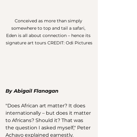
Conceived as more than simply 
somewhere to top and tail a safari, 
Eden is all about connection – hence its 
signature art tours CREDIT: Odi Pictures
By 
Abigail Flanagan
"Does African art matter? It does 
internationally – but does it matter 
to Africans? Should it? That was 
the question I asked myself," Peter 
Achayo explained earnestly. 