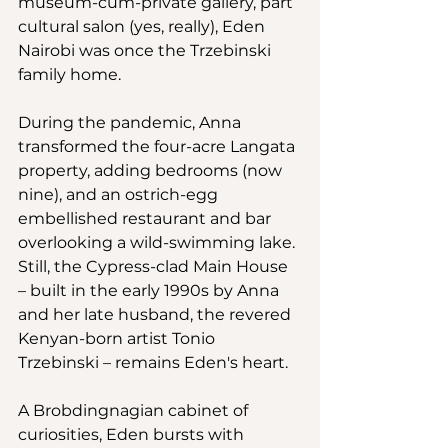
museum-cum-private gallery, part 
cultural salon (yes, really), Eden 
Nairobi was once the Trzebinski 
family home.
During the pandemic, Anna 
transformed the four-acre Langata 
property, adding bedrooms (now 
nine), and an ostrich-egg 
embellished restaurant and bar 
overlooking a wild-swimming lake. 
Still, the Cypress-clad Main House 
– built in the early 1990s by Anna 
and her late husband, the revered 
Kenyan-born artist Tonio 
Trzebinski – remains Eden's heart. 
A Brobdingnagian cabinet of 
curiosities, Eden bursts with 