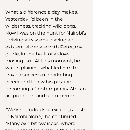
What a difference a day makes. 
Yesterday I’d been in the 
wilderness, tracking wild dogs. 
Now I was on the hunt for Nairobi's 
thriving arts scene, having an 
existential debate with Peter, my 
guide, in the back of a slow-
moving taxi. At this moment, he 
was explaining what led him to 
leave a successful marketing 
career and follow his passion, 
becoming a Contemporary African 
art promoter and documenter. 
"We've hundreds of exciting artists 
in Nairobi alone," he continued. 
"Many exhibit overseas, where 