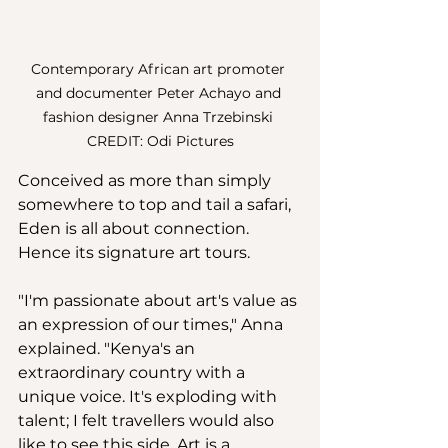
Contemporary African art promoter 
and documenter Peter Achayo and 
fashion designer Anna Trzebinski 
CREDIT: Odi Pictures
Conceived as more than simply 
somewhere to top and tail a safari, 
Eden is all about connection. 
Hence its signature art tours. 
"I'm passionate about art's value as 
an expression of our times," Anna 
explained. "Kenya's an 
extraordinary country with a 
unique voice. It's exploding with 
talent; I felt travellers would also 
like to see this side. Art is a 