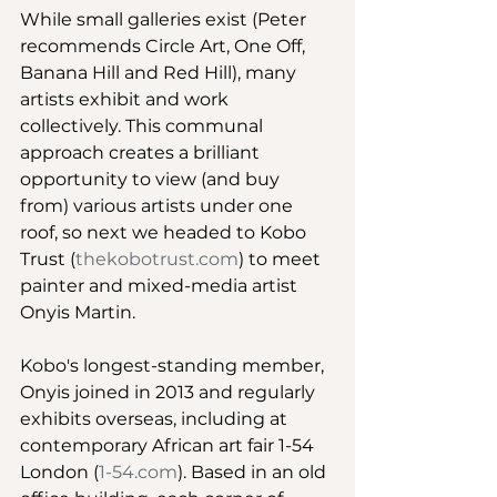
While small galleries exist (Peter 
recommends Circle Art, One Off, 
Banana Hill and Red Hill), many 
artists exhibit and work 
collectively. This communal 
approach creates a brilliant 
opportunity to view (and buy 
from) various artists under one 
roof, so next we headed to Kobo 
Trust (
thekobotrust.com
) to meet 
painter and mixed-media artist 
Onyis Martin. 
Kobo's longest-standing member, 
Onyis joined in 2013 and regularly 
exhibits overseas, including at 
contemporary African art fair 1-54 
London (
1-54.com
). Based in an old 