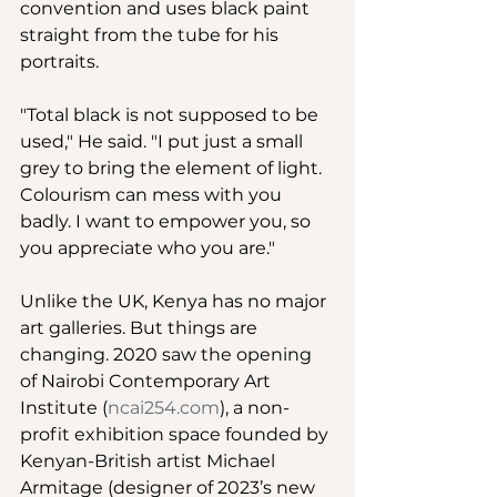
convention and uses black paint 
straight from the tube for his 
portraits.
"Total black is not supposed to be 
used," He said. "I put just a small 
grey to bring the element of light. 
Colourism can mess with you 
badly. I want to empower you, so 
you appreciate who you are." 
Unlike the UK, Kenya has no major 
art galleries. But things are 
changing. 2020 saw the opening 
of Nairobi Contemporary Art 
Institute (
ncai254.com
), a non-
profit exhibition space founded by 
Kenyan-British artist Michael 
Armitage (designer of 2023’s new 