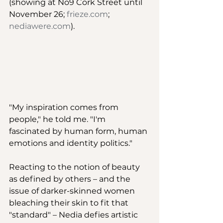
(showing at No9 Cork Street until 
November 26; 
frieze.com
; 
nediawere.com
).  
"My inspiration comes from 
people," he told me. "I'm 
fascinated by human form, human 
emotions and identity politics." 
Reacting to the notion of beauty 
as defined by others – and the 
issue of darker-skinned women 
bleaching their skin to fit that 
"standard" – Nedia defies artistic 