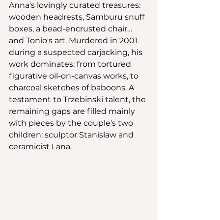
Anna's lovingly curated treasures: 
wooden headrests, Samburu snuff 
boxes, a bead-encrusted chair…
and Tonio's art. Murdered in 2001 
during a suspected carjacking, his 
work dominates: from tortured 
figurative oil-on-canvas works, to 
charcoal sketches of baboons. A 
testament to Trzebinski talent, the 
remaining gaps are filled mainly 
with pieces by the couple's two 
children: sculptor Stanislaw and 
ceramicist Lana. 