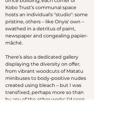
office building, each corner of 
Kobo Trust’s communal space 
hosts an individual's "studio": some 
pristine, others – like Onyis' own – 
swathed in a detritus of paint, 
newspaper and congealing papier-
mâché. 
There’s also a dedicated gallery 
displaying the diversity on offer, 
from vibrant woodcuts of Matatu 
minibuses to body-positive nudes 
created using bleach – but I was 
transfixed, perhaps more so than 
by any of the other works I’d seen, 
by a reclaimed door, shadow 
figures set within its shimmering 
glass planes. Onyis strolled to my 
side.