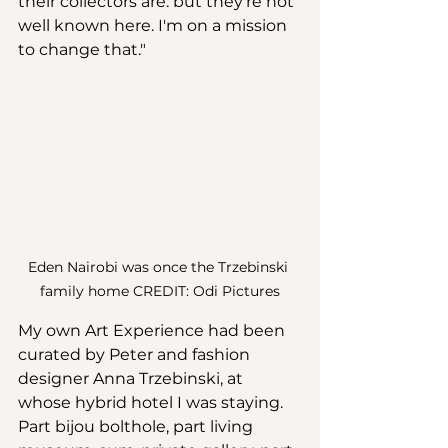
their collectors are: but they're not 
well known here. I'm on a mission 
to change that." 
Eden Nairobi was once the Trzebinski 
family home CREDIT: Odi Pictures
My own Art Experience had been 
curated by Peter and fashion 
designer Anna Trzebinski, at 
whose hybrid hotel I was staying. 
Part bijou bolthole, part living 