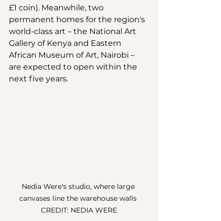
£1 coin). Meanwhile, two 
permanent homes for the region's 
world-class art – the National Art 
Gallery of Kenya and Eastern 
African Museum of Art, Nairobi – 
are expected to open within the 
next five years. 
Nedia Were's studio, where large 
canvases line the warehouse walls 
CREDIT: NEDIA WERE