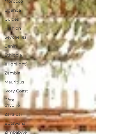
Morocco
Uganda
Guides
Fashion
Seychelles
Benin
Ethiopia
1Highlight1
Zambia
Mauritius
Ivory Coast
Côte
d'Ivoire
Zanzibar
Botswana
Zimbabwe