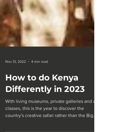
Nov 13, 2022
4 min read
How to do Kenya
Differently in 2023
With living museums, private galleries and art
classes, this is the year to discover the
country's creative safari rather than the Big...