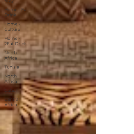
Stay
Home - Eat
Drink
Home -
Culture
Home -
2Eat Drink
North
Africa
Tunisia
North
Africa
Gabon
Central
Africa