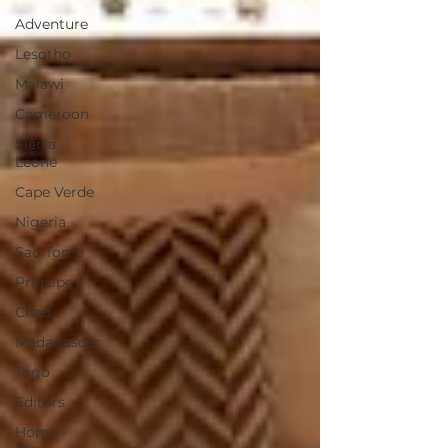
Adventure
Lesotho
Malawi
Cameroon
Sierra
Leone
Cape Verde
Nigeria
Sao Tome
Principe
Chad
Madagascar
Togo
Editors
Home -