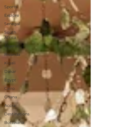
Sports
Explore
Senegal
South
Africa
Algeria
Rwanda
Kigali
Dakar
Egypt
Cairo
Ghana
Accra
Destinations
Botswana