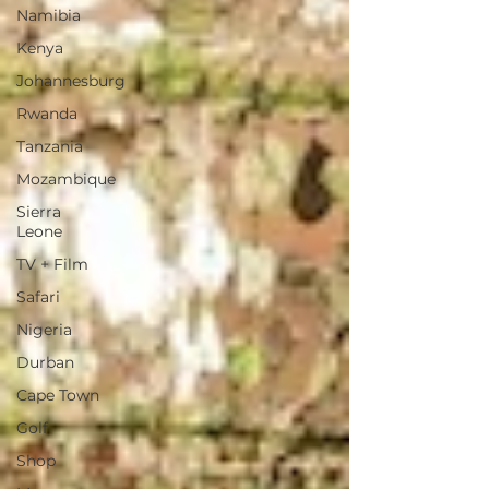
Namibia
Kenya
Johannesburg
Rwanda
Tanzania
Mozambique
Sierra
Leone
TV + Film
Safari
Nigeria
Durban
Cape Town
Golf
Shop