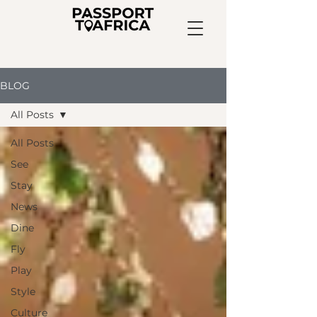
BLOG
All Posts
All Posts
See
Stay
News
Dine
Fly
Play
Style
Culture