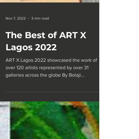
Nov 7, 2022
3 min read
The Best of ART X
Lagos 2022
ART X Lagos 2022 showcased the work of
over 120 artists represented by over 31
galleries across the globe By Bolaji
Akinwande The annual...