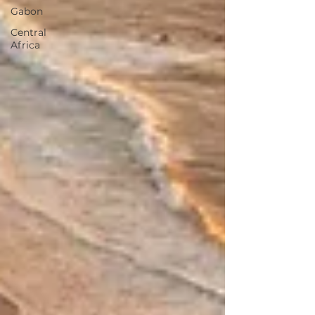
Gabon
Central
Africa