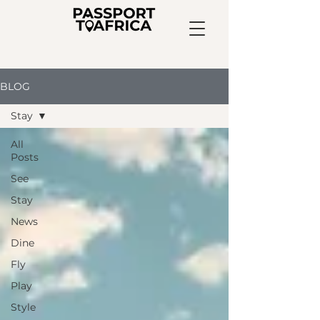
BLOG
Stay
All
Posts
See
Stay
News
Dine
Fly
Play
Style