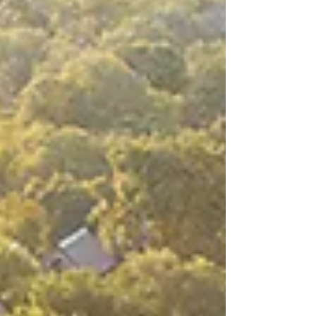
landscapes on the planet, just a few feet
away from leop