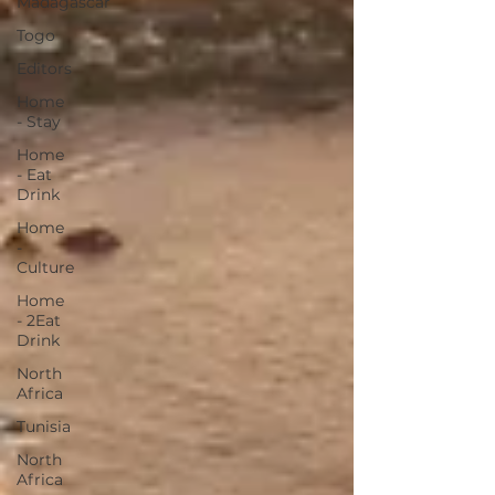
Madagascar
Togo
Editors
Home
- Stay
Home
- Eat
Drink
Home
-
Culture
Home
- 2Eat
Drink
North
Africa
Tunisia
North
Africa