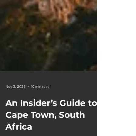
Nov 3, 2025
10 min read
An Insider’s Guide to
Cape Town, South