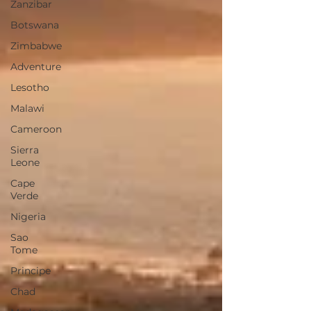
Zanzibar
Botswana
Zimbabwe
Adventure
Lesotho
Malawi
Cameroon
Sierra
Leone
Cape
Verde
Nigeria
Sao
Tome
Principe
Chad