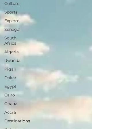
Culture
Sports
Explore
Senegal
South
Africa
Algeria
Rwanda
Kigali
Dakar
Egypt
Cairo
Ghana
Accra
Destinations