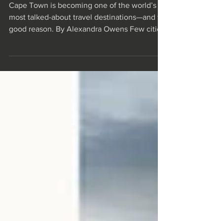
Africa
Cape Town is becoming one of the world’s
most talked-about travel destinations—and for
good reason. By Alexandra Owens Few cities
are rooted in nature quite like Cape Town. It’s
a place where mountains plunge into the sea,
vineyards spill across rolling valleys, and a
vast, biodiverse kelp forest sways beneath
the ocean’s surface. Here, the outdoors isn’t
just scenery: It’s a way of life. You’ll find
locals hiking Table Mountain and Lion’s Head
before breakfast, surfers pad