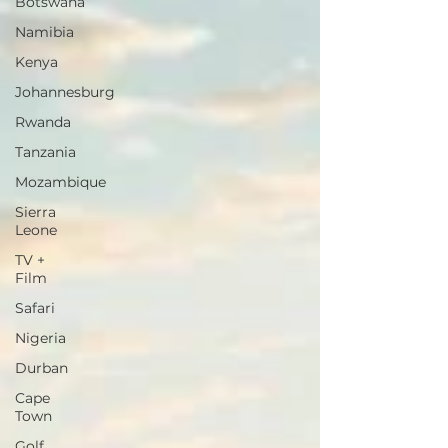
Botswana
Namibia
Kenya
Johannesburg
Rwanda
Tanzania
Mozambique
Sierra
Leone
TV +
Film
Safari
Nigeria
Durban
Cape
Town
Golf