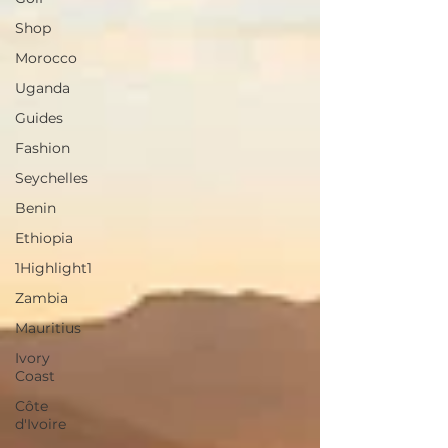
Shop
Morocco
Uganda
Guides
Fashion
Seychelles
Benin
Ethiopia
1Highlight1
Zambia
Mauritius
Ivory
Coast
Côte
d'Ivoire