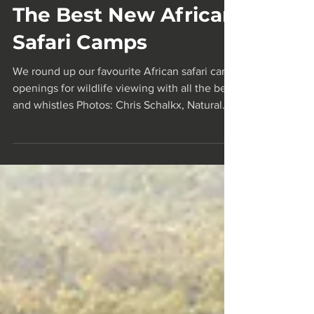
Mar 11, 2025
26 min read
The Best New African
Safari Camps
We round up our favourite African safari camp
openings for wildlife viewing with all the bells
and whistles Photos: Chris Schalkx, Natural
Selection, Irene Galera, Teagan Cunniffe,
Matt Dutile Creative, Asilia Africa Kokoko
Camp By Condé Nast Traveller An African
safari is one of those once-in-a-lifetime
experiences that every traveller should have.
To be among some of the world's most
captivating wildlife and untouched