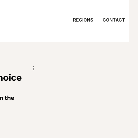
REGIONS
CONTACT
hoice
n the 