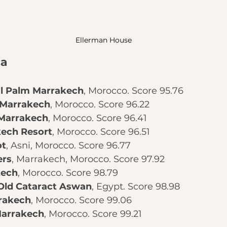
Ellerman House
ca
l Palm Marrakech
, Morocco. Score 95.76
 Marrakech
, Morocco. Score 96.22
 Marrakech
, Morocco. Score 96.41
kech Resort
, Morocco. Score 96.51
ot
, Asni, Morocco. Score 96.77
ers
, Marrakech, Morocco. Score 97.92
kech
, Morocco. Score 98.79
 Old Cataract Aswan
, Egypt. Score 98.98
rakech
, Morocco. Score 99.06
Marrakech
, Morocco. Score 99.21