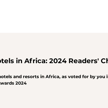
tels in Africa: 2024 Readers' C
otels and resorts in Africa, as voted for by you i
Awards 2024