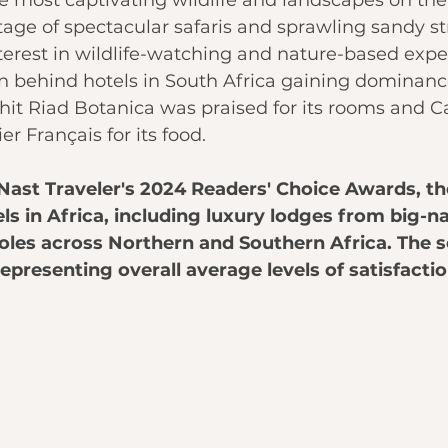
 most captivating wildlife and landscapes on the 
tage of spectacular 
safaris
 and sprawling sandy st
nterest in wildlife-watching and nature-based expe
 behind hotels in 
South Africa
 gaining dominance.
hit Riad Botanica was praised for its rooms and 
er Français for its food.
Nast Traveler's 
2024 Readers' Choice Awards
, th
ls in
Africa, including luxury lodges from big-
oles across Northern and Southern Africa. The 
epresenting overall average levels of satisfactio