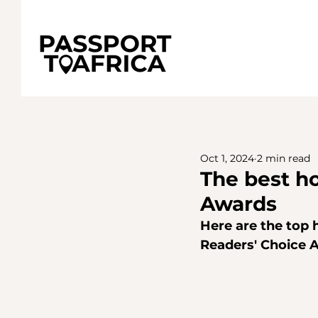
Oct 1, 2024
2 min read
The best ho
Awards
Here are the top h
Readers' Choice 