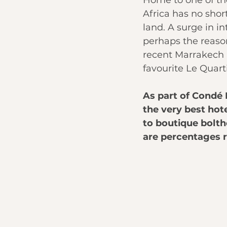
Home to one of the
Africa has no shor
land. A surge in i
perhaps the reason
recent Marrakech 
favourite Le Quarti
As part of Condé 
the very best hote
to boutique bolth
are percentages r