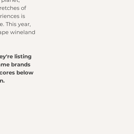
planet, 
retches of 
riences is 
 This year, 
Cape wineland 
ey're listing 
name brands 
scores below 
n.