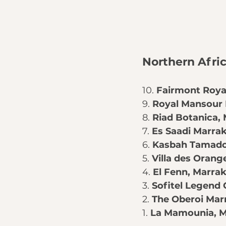
Northern Afri
10. 
Fairmont Roya
9. 
Royal Mansour
8. 
Riad Botanica
,
7. 
Es Saadi Marra
6. 
Kasbah Tamad
5. 
Villa des Orang
4. 
El Fenn
, Marra
3. 
Sofitel Legend
2. 
The Oberoi Mar
1. 
La Mamounia
, 