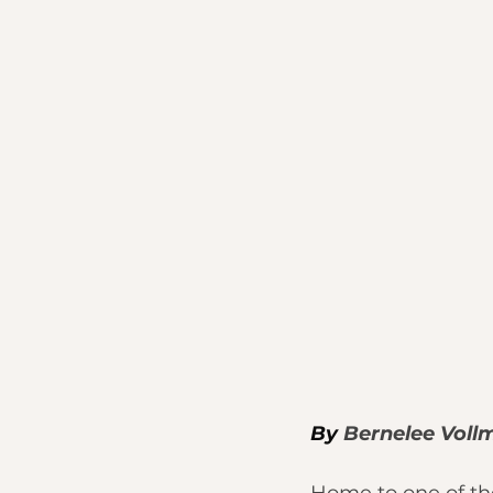
By 
Bernelee Voll