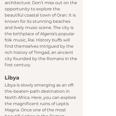
architecture. Don’t miss out on the 
opportunity to explore the 
beautiful coastal town of Oran. It is 
known for its stunning beaches 
and lively music scene. The city is 
the birthplace of Algeria’s popular 
folk music, Rai. History buffs will 
find themselves intrigued by the 
rich history of Timgad, an ancient 
city founded by the Romans in the 
first century. 
Libya
Libya
 is slowly emerging as an off-
the-beaten-path destination in 
North Africa. Here, you can explore 
the magnificent ruins of Leptis 
Magna. Once one of the most 