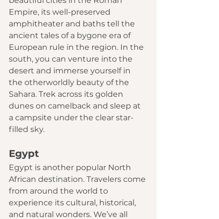
beautiful cities in the Roman 
Empire, its well-preserved 
amphitheater and baths tell the 
ancient tales of a bygone era of 
European rule in the region. In the 
south, you can venture into the 
desert and immerse yourself in 
the otherworldly beauty of the 
Sahara. Trek across its golden 
dunes on camelback and sleep at 
a campsite under the clear star-
filled sky. 
Egypt
Egypt is another popular North 
African destination. Travelers come 
from around the world to 
experience its cultural, historical, 
and natural wonders. We’ve all 