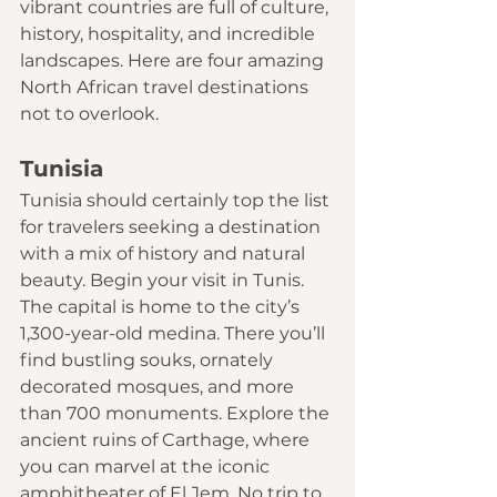
vibrant countries are full of culture, 
history, hospitality, and incredible 
landscapes. Here are four amazing 
North African travel destinations 
not to overlook. 
Tunisia
Tunisia should certainly top the list 
for travelers seeking a destination 
with a mix of history and natural 
beauty. Begin your visit in Tunis. 
The capital is home to the city’s 
1,300-year-old medina. There you’ll 
find bustling souks, ornately 
decorated mosques, and more 
than 700 monuments. Explore the 
ancient ruins of Carthage, where 
you can marvel at the iconic 
amphitheater of El Jem. No trip to 