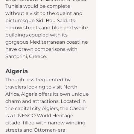
Tunisia would be complete 
without a visit to the quaint and 
picturesque Sidi Bou Said. Its 
narrow streets and blue and white 
buildings coupled with its 
gorgeous Mediterranean coastline 
have drawn comparisons with 
Santorini, Greece
.
Algeria
Though less frequented by 
travelers looking to visit North 
Africa, Algeria offers its own unique 
charm and attractions. Located in 
the capital city Algiers, the Casbah 
is a 
UNESCO World Heritage
citadel filled with narrow winding 
streets and Ottoman-era 