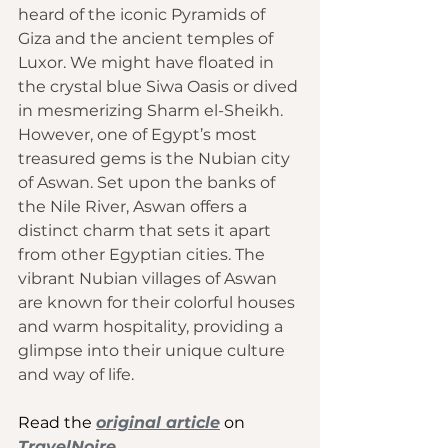
heard of the iconic Pyramids of 
Giza and the ancient temples of 
Luxor. We might have floated in 
the crystal blue Siwa Oasis or dived 
in mesmerizing Sharm el-Sheikh. 
However, one of Egypt’s most 
treasured gems is the Nubian city 
of Aswan. Set upon the banks of 
the Nile River, Aswan offers a 
distinct charm that sets it apart 
from other Egyptian cities. The 
vibrant Nubian villages of Aswan 
are known for their colorful houses 
and warm hospitality, providing a 
glimpse into their unique culture 
and way of life. 
Read the 
original article
 on 
TravelNoire
.