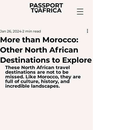
Jan 26, 2024
2 min read
More than Morocco:
Other North African
Destinations to Explore
These North African travel 
destinations are not to be 
missed. Like Morocco, they are 
full of culture, history, and 
incredible landscapes.