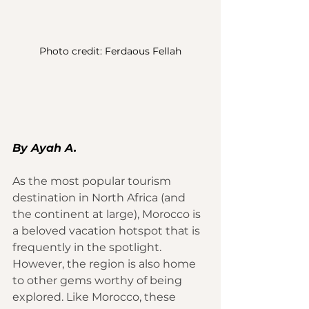
Photo credit: Ferdaous Fellah
By Ayah A.
As the most popular tourism 
destination in North Africa (and 
the continent at large), 
Morocco
 is 
a beloved vacation hotspot that is 
frequently in the spotlight. 
However, the region is also home 
to other gems worthy of being 
explored. Like Morocco, these 