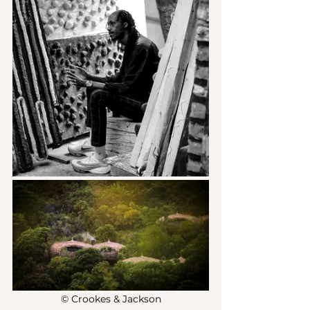
© Crookes & Jackson