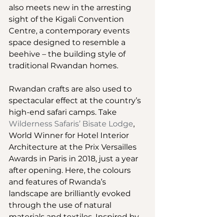
also meets new in the arresting 
sight of the Kigali Convention 
Centre, a contemporary events 
space designed to resemble a 
beehive – the building style of 
traditional Rwandan homes.
Rwandan crafts are also used to 
spectacular effect at the country’s 
high-end safari camps. Take 
Wilderness Safaris’ Bisate Lodge
, 
World Winner for Hotel Interior 
Architecture at the Prix Versailles 
Awards in Paris in 2018, just a year 
after opening. Here, the colours 
and features of Rwanda’s 
landscape are brilliantly evoked 
through the use of natural 
materials and textiles. Inspired by 