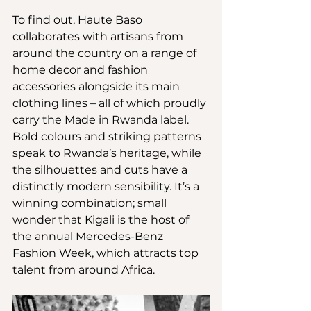
To find out, Haute Baso 
collaborates with artisans from 
around the country on a range of 
home decor and fashion 
accessories alongside its main 
clothing lines – all of which proudly 
carry the Made in Rwanda label. 
Bold colours and striking patterns 
speak to Rwanda’s heritage, while 
the silhouettes and cuts have a 
distinctly modern sensibility. It’s a 
winning combination; small 
wonder that Kigali is the host of 
the annual Mercedes-Benz 
Fashion Week, which attracts top 
talent from around Africa.