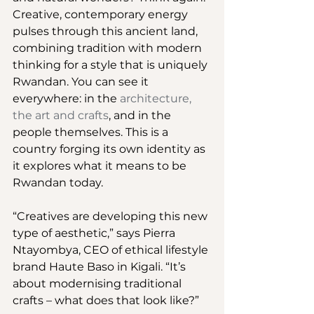
Creative, contemporary energy 
pulses through this ancient land, 
combining tradition with modern 
thinking for a style that is uniquely 
Rwandan. You can see it 
everywhere: in the 
architecture, 
the art and crafts
, and in the 
people themselves. This is a 
country forging its own identity as 
it explores what it means to be 
Rwandan today.
“Creatives are developing this new 
type of aesthetic,” says Pierra 
Ntayombya, CEO of ethical lifestyle 
brand Haute Baso in Kigali. “It’s 
about modernising traditional 
crafts – what does that look like?”