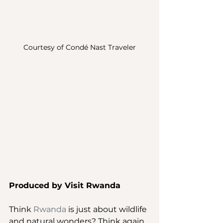
Courtesy of Condé Nast Traveler
Produced by Visit Rwanda
Think 
Rwanda
 is just about wildlife 
and natural wonders? Think again. 