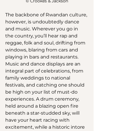
© Crookes & Jackson
The backbone of Rwandan culture, 
however, is undoubtedly dance 
and music. Wherever you go in 
the country, you’ll hear rap and 
reggae, folk and soul, drifting from 
windows, blaring from cars and 
playing in bars and restaurants. 
Music and dance displays are an 
integral part of celebrations, from 
family weddings to national 
festivals, and catching one should 
be high on your list of must-do 
experiences. A drum ceremony, 
held around a blazing open fire 
beneath a star-studded sky, will 
have your heart racing with 
excitement, while a historic intore 