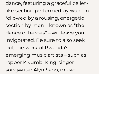
dance, featuring a graceful ballet-
like section performed by women 
followed by a rousing, energetic 
section by men – known as “the 
dance of heroes” – will leave you 
invigorated. Be sure to also seek 
out the work of Rwanda’s 
emerging music artists – such as 
rapper Kivumbi King, singer-
songwriter Alyn Sano, music 
producer and composer Michael 
Makembe and R&B singer Mike 
Kayihura, to name just a few.
You may come to Rwanda for the 
gorillas, but you’ll leave with music 
in your heart and more than a few 
pieces for your home and 
wardrobe.