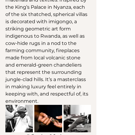
the King’s Palace in Nyanza, each 
of the six thatched, spherical villas 
is decorated with imigongo, a 
striking geometric art form 
indigenous to Rwanda, as well as 
cow-hide rugs in a nod to the 
farming community, fireplaces 
made from local volcanic stone 
and emerald-green chandeliers 
that represent the surrounding 
jungle-clad hills. It’s a masterclass 
in making luxury feel entirely in 
keeping with, and respectful of, its 
environment.