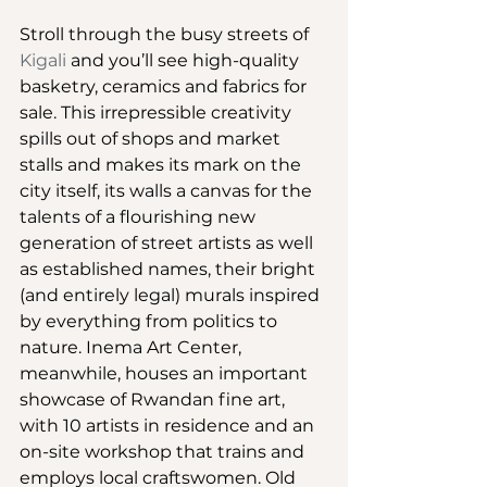
Stroll through the busy streets of 
Kigali
 and you’ll see high-quality 
basketry, ceramics and fabrics for 
sale. This irrepressible creativity 
spills out of shops and market 
stalls and makes its mark on the 
city itself, its walls a canvas for the 
talents of a flourishing new 
generation of street artists as well 
as established names, their bright 
(and entirely legal) murals inspired 
by everything from politics to 
nature. Inema Art Center, 
meanwhile, houses an important 
showcase of Rwandan fine art, 
with 10 artists in residence and an 
on-site workshop that trains and 
employs local craftswomen. Old 