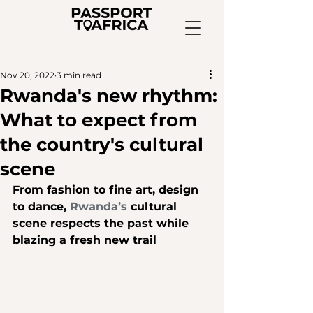
Nov 20, 2022
3 min read
Rwanda's new rhythm:
What to expect from
the country's cultural
scene
From fashion to fine art, design 
to dance, 
Rwanda’s
 cultural 
scene respects the past while 
blazing a fresh new trail