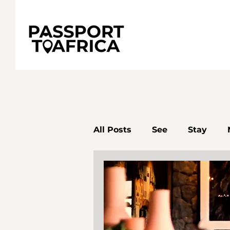
All Posts
See
Stay
Senegal
South Africa
Accra
Destinations