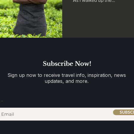
As I walked up the...
Subscribe Now!
Sign up now to receive travel info, inspiration, news
updates, and more.
SUBSC