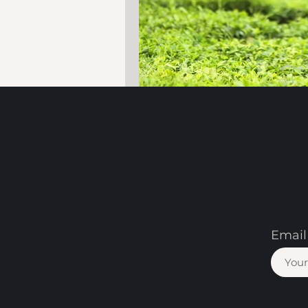
Email