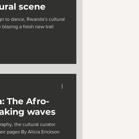
tural scene
ign to dance, Rwanda’s cultural
 blazing a fresh new trail
: The Afro-
making waves
aphy, the cultural curator
heir pages By Alicia Erickson