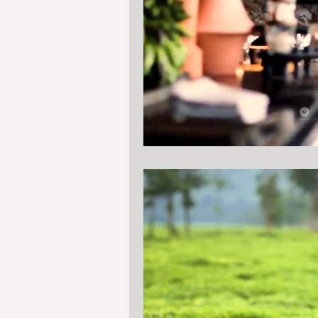
Tanzania
Mozambique