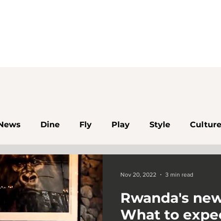
News
Dine
Fly
Play
Style
Cultur
Algeria
Rwanda
Kigali
Dakar
Egy
Nov 20, 2022
3 min read
Rwanda's new
Botswana
Namibia
Kenya
Johannesbur
What to expe