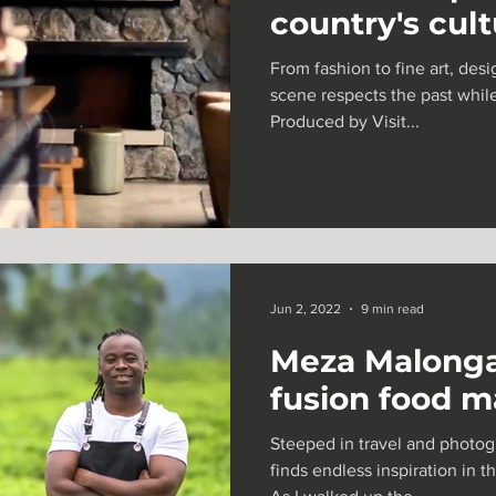
country's cul
Sierra Leone
TV + Film
From fashion to fine art, des
scene respects the past while
Produced by Visit...
Jun 2, 2022
9 min read
Meza Malonga
fusion food 
Steeped in travel and photogr
finds endless inspiration in t