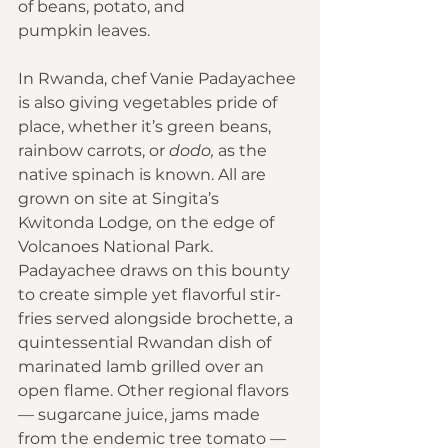
of beans, potato, and 
pumpkin leaves. 
In Rwanda, chef Vanie Padayachee 
is also giving vegetables pride of 
place, whether it’s green beans, 
rainbow carrots, or 
dodo,
 as the 
native spinach is known. All are 
grown on site at Singita’s 
Kwitonda Lodge
,
 on the edge of 
Volcanoes National Park. 
Padayachee draws on this bounty 
to create simple yet flavorful stir-
fries served alongside brochette, a 
quintessential Rwandan dish of 
marinated lamb grilled over an 
open flame. Other regional flavors 
— sugarcane juice, jams made 
from the endemic tree tomato — 