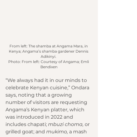
From left: The shamba at Angama Mara, in 
Kenya; Angama’s shamba gardener Dennis 
Adikinyi. 
Photo: From left: Courtesy of Angama; Emli 
Bendixen
“We always had it in our minds to 
celebrate Kenyan cuisine,” Ondara 
says, noting that a growing 
number of visitors are requesting 
Angama’s Kenyan platter, which 
was introduced in 2022 and 
includes chapati; 
mbuzi choma,
 or 
grilled goat; and 
mukimo, 
a mash 