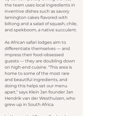
the team uses local ingredients in 
inventive dishes such as savory 
lamington cakes flavored with 
biltong and a salad of squash, chile, 
and spekboom, a native succulent. 
As African safari lodges aim to 
differentiate themselves — and 
impress their food-obsessed 
guests — they are doubling down 
on high-end cuisine. “This area is 
home to some of the most rare 
and beautiful ingredients, and 
doing this helps set our menu 
apart,” says Klein Jan founder Jan 
Hendrik van der Westhuizen, who 
grew up in South Africa.