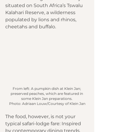
situated on South Africa’s Tswalu 
Kalahari Reserve, a wilderness 
populated by lions and rhinos, 
cheetahs and buffalo.
From left: A pumpkin dish at Klein Jan; 
preserved peaches, which are featured in 
some Klein Jan preparations. 
Photo: Adriaan Louw/Courtesy of Klein Jan
The food, however, is not your 
typical safari-lodge fare: Inspired 
by contemporary dining trends, 