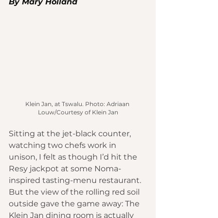
By Mary Holland 
Klein Jan, at Tswalu. Photo: Adriaan 
Louw/Courtesy of Klein Jan
Sitting at the jet-black counter, 
watching two chefs work in 
unison, I felt as though I’d hit the 
Resy jackpot at some Noma-
inspired tasting-menu restaurant. 
But the view of the rolling red soil 
outside gave the game away: The 
Klein Jan
 dining room is actually 