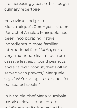
are increasingly part of the lodge’s 
culinary repertoire.
At 
Muzimu Lodge
,
 in 
Mozambique’s Gorongosa National 
Park, chef Arnaldo Mariquele has 
been incorporating native 
ingredients in more familiar 
international fare. “
Matapa
 is a 
very traditional dish made from 
cassava leaves, ground peanuts, 
and shaved coconut, that’s often 
served with prawns,” Mariquele 
says. “We’re using it as a sauce for 
our seared steaks.” 
In Namibia, chef Maria Mumbala 
has also elevated polenta, or 
mieliepap,
 as it’s known in this 