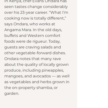
In Kenya, chef Evans Ondara has 
seen tastes change considerably 
over his 23-year career. “What I’m 
cooking now is totally different,” 
says Ondara, who works at 
Angama Mara
.
 In the old days, 
buffets and Western comfort 
foods were de rigueur. Today, 
guests are craving salads and 
other vegetable-forward dishes. 
Ondara notes that many rave 
about the quality of locally grown 
produce, including pineapples, 
mangoes, and avocados — as well 
as vegetables and herbs grown in 
the on-property shamba, or 
garden.