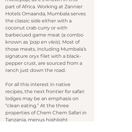
part of Africa. Working at 
Zannier 
Hotels Omaanda
,
 Mumbala serves 
the classic side either with a 
coconut crab curry or with 
barbecued game meat (a combo 
known as 
’pap en vleis
). Most of 
those meats, including Mumbala’s 
signature oryx filet with a black-
pepper crust, are sourced from a 
ranch just down the road.
For all this interest in native 
recipes, the next frontier for safari 
lodges may be an emphasis on 
“clean eating.” At the three 
properties of 
Chem Chem Safari
 in 
Tanzania, menus highlight 
superfoods such as baobab seeds, 