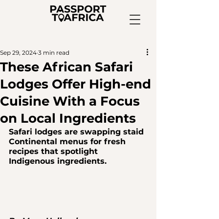
Sep 29, 2024
3 min read
These African Safari
Lodges Offer High-end
Cuisine With a Focus
on Local Ingredients
Safari lodges are swapping staid 
Continental menus for fresh 
recipes that spotlight 
Indigenous ingredients.