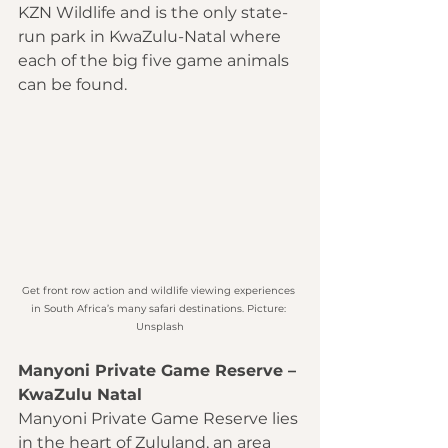
KZN Wildlife and is the only state-
run park in KwaZulu-Natal where 
each of the big five game animals 
can be found. 
Get front row action and wildlife viewing experiences 
in South Africa’s many safari destinations. Picture: 
Unsplash
Manyoni Private Game Reserve – 
KwaZulu Natal
Manyoni Private Game Reserve lies 
in the heart of Zululand, an area 