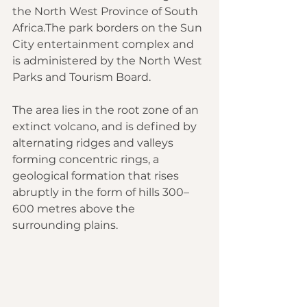
the North West Province of South 
Africa.The park borders on the Sun 
City entertainment complex and 
is administered by the North West 
Parks and Tourism Board.
The area lies in the root zone of an 
extinct volcano, and is defined by 
alternating ridges and valleys 
forming concentric rings, a 
geological formation that rises 
abruptly in the form of hills 300–
600 metres above the 
surrounding plains.