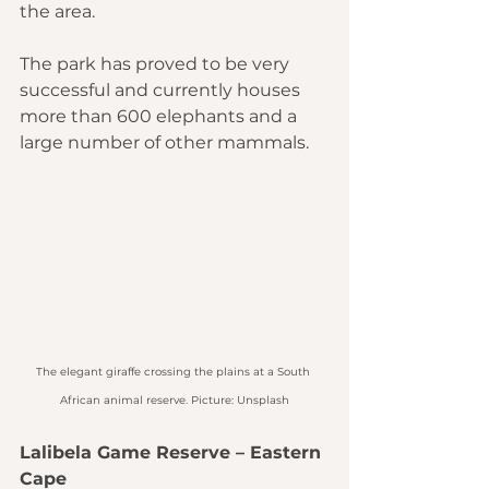
the area.
The park has proved to be very 
successful and currently houses 
more than 600 elephants and a 
large number of other mammals.
The elegant giraffe crossing the plains at a South 
African animal reserve. Picture: Unsplash
Lalibela Game Reserve – Eastern 
Cape