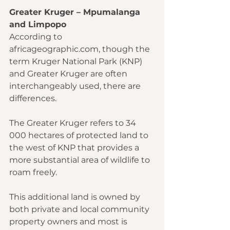
Greater Kruger – Mpumalanga 
and Limpopo
According to 
africageographic.com
, though the 
term Kruger National Park (KNP) 
and Greater Kruger are often 
interchangeably used, there are 
differences.
The Greater Kruger refers to 34 
000 hectares of protected land to 
the west of KNP that provides a 
more substantial area of wildlife to 
roam freely.
This additional land is owned by 
both private and local community 
property owners and most is 