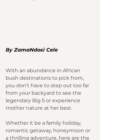
By 
ZamaNdosi Cele
With an abundance in African 
bush destinations to pick from, 
you don’t have to step out too far 
from your backyard to see the 
legendary Big 5 or experience 
mother nature at her best.
Whether it be a family 
holiday
, 
romantic getaway, honeymoon or 
a thrilling adventure, here are the 