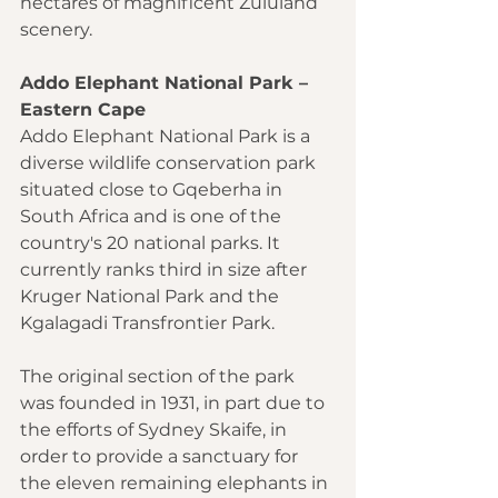
hectares of magnificent Zululand 
scenery.
Addo Elephant National Park – 
Eastern Cape
Addo Elephant National Park is a 
diverse wildlife conservation park 
situated close to Gqeberha in 
South Africa and is one of the 
country's 20 national parks. It 
currently ranks third in size after 
Kruger National Park and the 
Kgalagadi Transfrontier Park.
The original section of the park 
was founded in 1931, in part due to 
the efforts of Sydney Skaife, in 
order to provide a sanctuary for 
the eleven remaining elephants in 