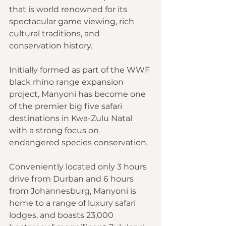
that is world renowned for its 
spectacular game viewing, rich 
cultural traditions, and 
conservation history.
Initially formed as part of the WWF 
black rhino range expansion 
project, Manyoni has become one 
of the premier big five safari 
destinations in Kwa-Zulu Natal 
with a strong focus on 
endangered species conservation.
Conveniently located only 3 hours 
drive from Durban and 6 hours 
from Johannesburg, Manyoni is 
home to a range of luxury safari 
lodges, and boasts 23,000 