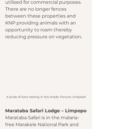
utilised for commercial purposes. 
There are no longer fences 
between these properties and 
KNP providing animals with an 
opportunity to roam thereby 
reducing pressure on vegetation.
A pride of lions resting in the shade. Picture: Unsplash
Marataba Safari Lodge – Limpopo
Marataba Safari is in the malaria-
free Marakele National Park and 