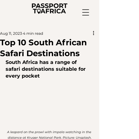
Aug 11, 2023
4 min read
Top 10 South African
Safari Destinations
South Africa has a range of 
safari destinations
 suitable for 
every pocket
A leopard on the prowl with impala watching in the 
distance at Kruger National Park. Picture: Unsplash.