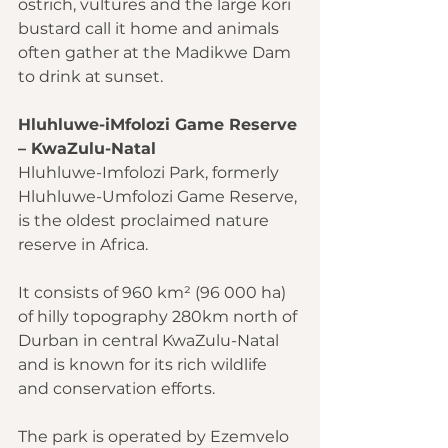
ostrich, vultures and the large kori 
bustard call it home and animals 
often gather at the Madikwe Dam 
to drink at sunset.
Hluhluwe-iMfolozi Game Reserve 
– KwaZulu-Natal
Hluhluwe-Imfolozi Park, formerly 
Hluhluwe-Umfolozi Game Reserve, 
is the oldest proclaimed nature 
reserve in Africa.
It consists of 960 km² (96 000 ha) 
of hilly topography 280km north of 
Durban in central KwaZulu-Natal 
and is known for its rich wildlife 
and conservation efforts.
The park is operated by Ezemvelo 