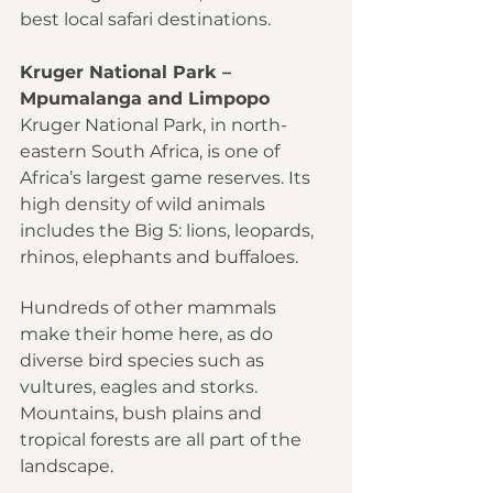
best local safari destinations.
Kruger National Park – 
Mpumalanga and Limpopo
Kruger National Park, in north-
eastern South Africa, is one of 
Africa’s largest game reserves. Its 
high density of wild animals 
includes the Big 5: lions, leopards, 
rhinos, elephants and buffaloes.
Hundreds of other mammals 
make their home here, as do 
diverse bird species such as 
vultures, eagles and storks. 
Mountains, bush plains and 
tropical forests are all part of the 
landscape.