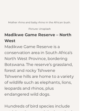
Mother rhino and baby rhino in the African bush. 
Picture: Unsplash
Madikwe Game Reserve – North 
West
Madikwe Game Reserve is a 
conservation area in South Africa’s 
North West Province, bordering 
Botswana. The reserve’s grassland, 
forest and rocky Tshwene 
Tshwene hills are home to a variety 
of wildlife such as elephants, lions, 
leopards and rhinos, plus 
endangered wild dogs.
Hundreds of bird species include 