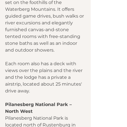
set on the foothills of the 
Waterberg Mountains. It offers 
guided game drives, bush walks or 
river excursions and elegantly 
furnished canvas-and-stone 
tented rooms with free-standing 
stone baths as well as an indoor 
and outdoor showers.
Each room also has a deck with 
views over the plains and the river 
and the lodge has a private a 
airstrip, located about 25 minutes' 
drive away.
Pilanesberg National Park – 
North West
Pilanesberg National Park is 
located north of Rustenburg in 