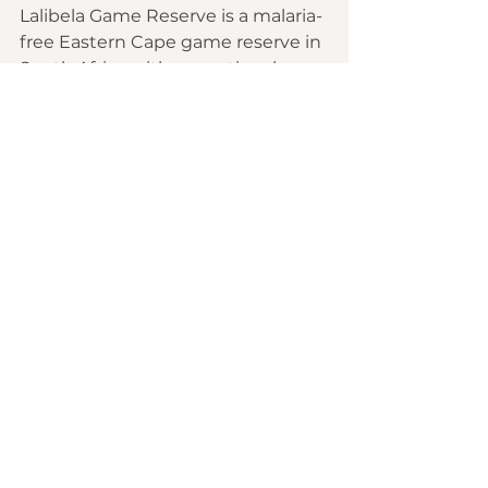
Lalibela Game Reserve is a malaria-
free Eastern Cape game reserve in 
South Africa with exceptional 
wildlife habitats creating 
unforgettable Big Five safari 
experiences for visitors.
There are no public roads through 
Lalibela Game Reserve and Big 5 
wildlife (Lion, Rhino, Elephant, 
Buffalo, Leopard), roam freely 
throughout. This Eastern Cape 
game reserve is easy to reach and 
perfect for South African safari 
holidays.
Lalibela Game Reserve is only and 
hour's drive from the “Friendly 
City”, Port Elizabeth, which is also 