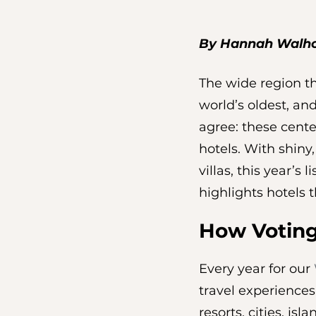
By Hannah Walh
The wide region th
world’s oldest, and
agree: these cente
hotels. With shiny
villas, this year’s
highlights hotels t
How Votin
Every year for our 
travel experiences
resorts, cities, is