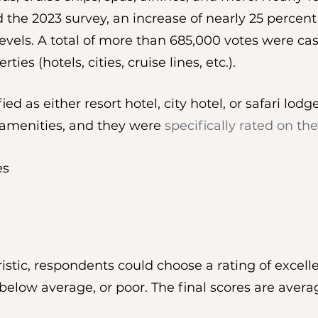
the 2023 survey, an increase of nearly 25 percent
vels. A total of more than 685,000 votes were cas
ies (hotels, cities, cruise lines, etc.).
ied as either resort hotel, city hotel, or safari lod
 amenities, and they were 
specifically rated on the
es
istic, respondents could choose a rating of excell
below average, or poor. The final scores are avera