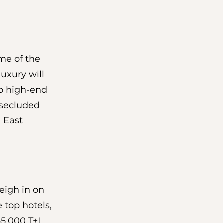
me of the 
uxury will 
do high-end 
 secluded 
e East 
eigh in on 
 top hotels, 
165,000 T+L 