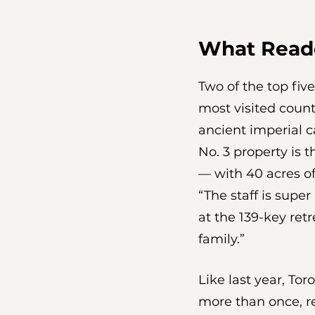
What Read
Two of the top five
most visited count
ancient imperial ca
No. 3 property is 
— with 40 acres o
“The staff is super
at the 139-key ret
family.”
Like last year, To
more than once, re