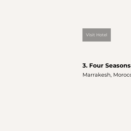
Visit Hotel
3. 
Four Seasons
Marrakesh, Moroc