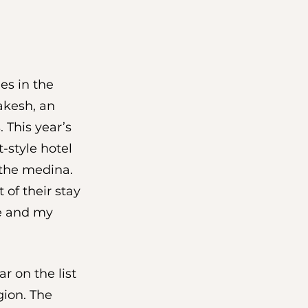
es in the 
akesh, an 
 This year’s 
-style hotel 
the medina. 
 of their stay 
me and my 
r on the list 
ion. The 