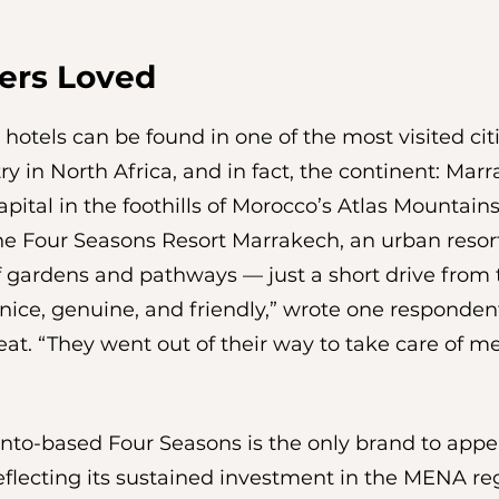
ers Loved
 hotels can be found in one of the most visited citi
ry in North Africa, and in fact, the continent: Marr
pital in the foothills of Morocco’s Atlas Mountains.
the Four Seasons Resort Marrakech, an urban resort
f gardens and pathways — just a short drive from 
 nice, genuine, and friendly,” wrote one respondent
reat. “They went out of their way to take care of 
ronto-based Four Seasons is the only brand to appea
flecting its sustained investment in the MENA reg