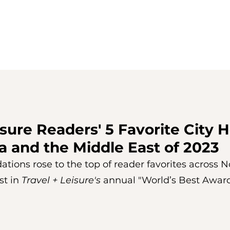
isure Readers' 5 Favorite City H
a and the Middle East of 2023
ons rose to the top of reader favorites across No
t in 
Travel + Leisure's 
annual "World’s Best Award