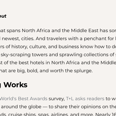
out
at spans North Africa and the Middle East has so
 newest, cities. And travelers with a penchant for l
rs of history, culture, and business know how to 
, sky-scraping towers and sprawling collections of
 list of the best hotels in North Africa and the Middl
hat are big, bold, and worth the splurge.
g Works
World's Best Awards
 survey, 
T+L asks readers
 to w
 around the globe — to share their opinions on the
lands, cruise ships, spas, airlines, and more. Nearly 