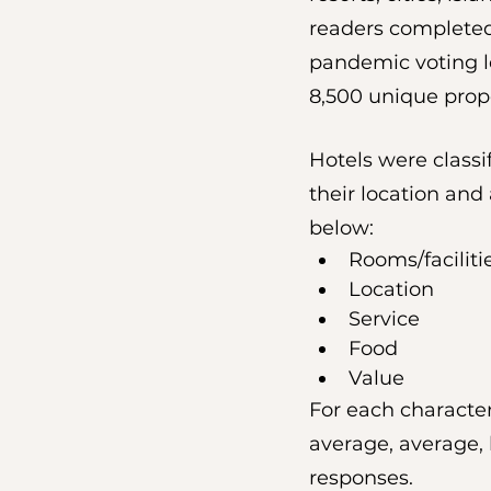
readers completed 
pandemic voting le
8,500 unique propert
Hotels were classif
their location and
below:
Rooms/faciliti
Location
Service
Food
Value
For each character
average, average, 
responses.