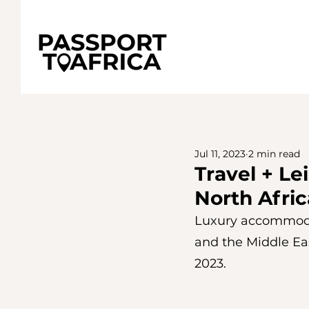
Jul 11, 2023
2 min read
Travel + Le
North Afric
Luxury accommodati
and the Middle Eas
2023.