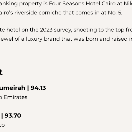
nking property is Four Seasons Hotel Cairo at Nile
iro’s riverside corniche that comes in at No. 5. 
te hotel on the 2023 survey, shooting to the top fr
 jewel of a luxury brand that was born and raised i
t 
Jumeirah
 | 94.13
b Emirates
 | 93.70
co