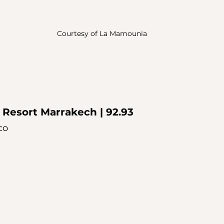
Courtesy of La Mamounia
 Resort Marrakech
 | 92.93
co