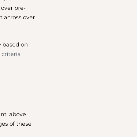
 over pre-
t across over 
ge based on 
 criteria
ent, above 
ges of these 