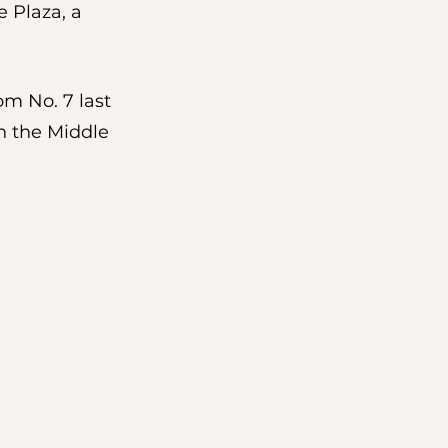
 Plaza, a 
om No. 7 last 
n the Middle 