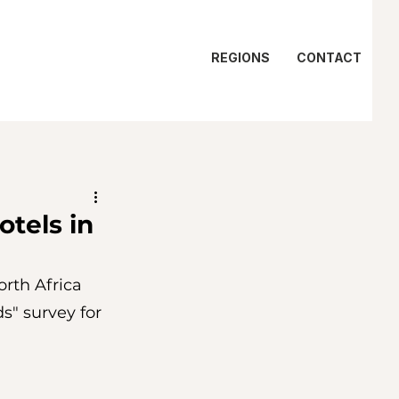
REGIONS
CONTACT
otels in
rth Africa 
s" survey for 