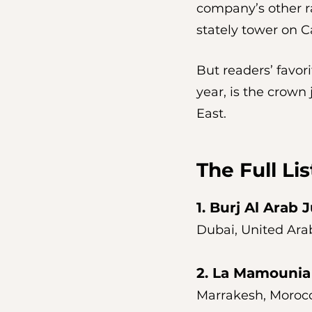
company’s other ra
stately tower on Ca
But readers’ favori
year, is the crown
East. 
The Full Lis
1. 
Burj Al Arab 
Dubai, United Ara
2. 
La Mamounia
Marrakesh, Moroc