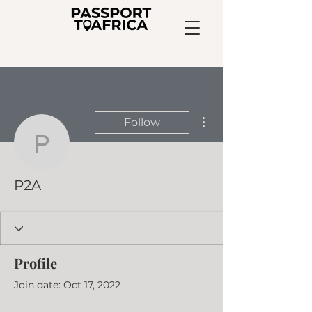
More actions
Follow
P2A
P2A
Profile
Join date: Oct 17, 2022