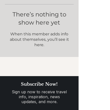
There’s nothing to
show here yet
When this member adds info
about themselves, you’ll see it
here.
Subscribe Now!
Sign up now to receive travel
info, inspiration, news
updates, and more.