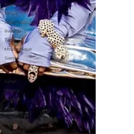
Namibia
Kenya
Johannesburg
Rwanda
Tanzania
Mozambique
Sierra
Leone
TV + Film
Safari
Nigeria
Durban
Cape
Town
Golf
Shop