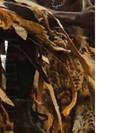
Editors
Home -
Stay
Home -
Eat Drink
Home -
Culture
Home -
2Eat
Drink
North
Africa
Tunisia
North
Africa
Gabon
Central
Africa