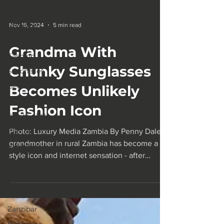
Morocco
Uganda
Guides
Nov 16, 2024
5 min read
Fashion
Grandma With
Seychelles
Benin
Chunky Sunglasses
Ethiopia
Becomes Unlikely
1Highlight1
Fashion Icon
Zambia
Mauritius
Photo: Luxury Media Zambia By Penny Dale A
Ivory
grandmother in rural Zambia has become a
Coast
style icon and internet sensation - after
Côte
agreeing to...
d'Ivoire
Zanzibar