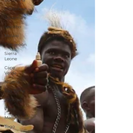
Botswana
Zimbabwe
Adventure
Lesotho
Malawi
Cameroon
Sierra
Leone
Cape
Verde
Nigeria
Sao Tome
Principe
Chad
Madagascar
Togo