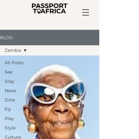
BLOG
Zambia
All Posts
See
Stay
News
Dine
Fly
Play
Style
Culture