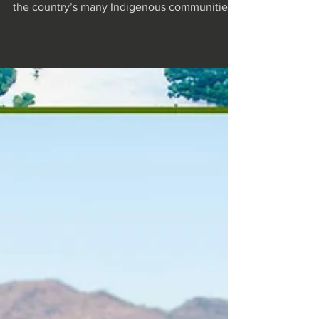
Zambian Culture
As Zambia’s safari operators increasingly
delve into cultural tourism, both travellers and
the country’s many Indigenous communities
are...