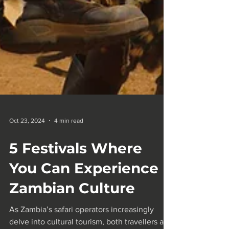
Oct 23, 2024
4 min read
5 Festivals Where
You Can Experience