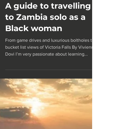
Sep 10, 2024
4 min read
A guide to travelling
to Zambia solo as a
Black woman
From game drives and luxurious boltholes to
bucket list views of Victoria Falls By Vivienne
Dovi I’m very passionate about learning...