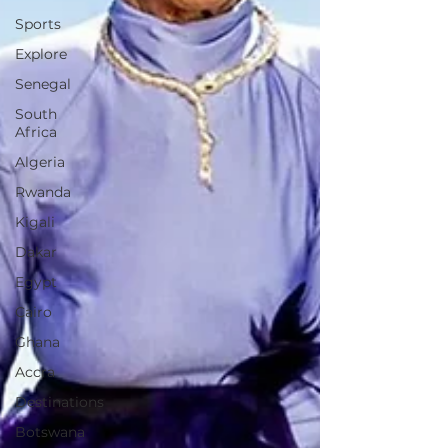
Sports
Explore
Senegal
South
Africa
Algeria
Rwanda
Kigali
Dakar
Egypt
Cairo
Ghana
Accra
Destinations
Botswana